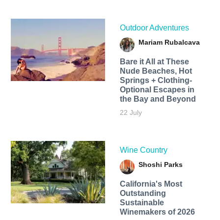
Outdoor Adventures
Mariam Rubalcava
Bare it All at These
Nude Beaches, Hot
Springs + Clothing-
Optional Escapes in
the Bay and Beyond
22 July
Wine Country
Shoshi Parks
California's Most
Outstanding
Sustainable
Winemakers of 2026