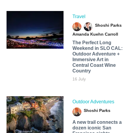
Travel
Shoshi Parks
Amanda Kuehn Carroll
The Perfect Long
Weekend in SLO CAL:
Outdoor Adventure +
Immersive Art in
Central Coast Wine
Country
16 July
Outdoor Adventures
Shoshi Parks
A new trail connects a
dozen iconic San