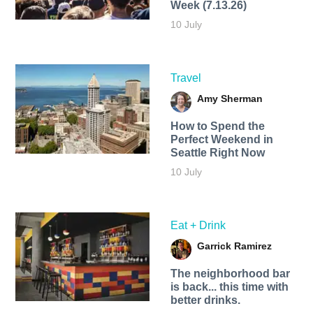
Week (7.13.26)
10 July
Travel
Amy Sherman
How to Spend the
Perfect Weekend in
Seattle Right Now
10 July
Eat + Drink
Garrick Ramirez
The neighborhood bar
is back... this time with
better drinks.