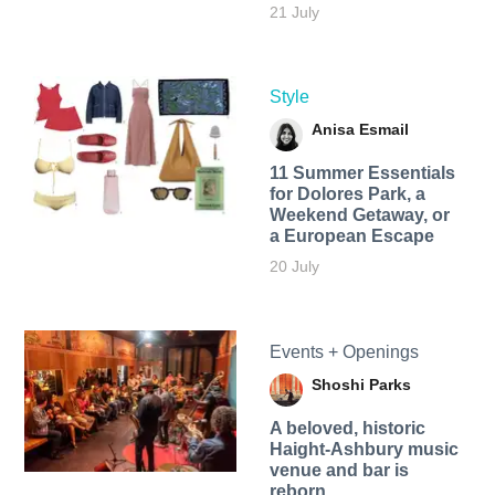
21 July
Style
Anisa Esmail
11 Summer Essentials
for Dolores Park, a
Weekend Getaway, or
a European Escape
20 July
Events + Openings
Shoshi Parks
A beloved, historic
Haight-Ashbury music
venue and bar is
reborn.