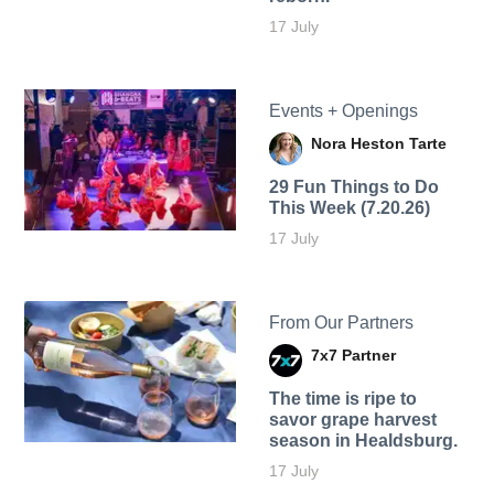
17 July
Events + Openings
Nora Heston Tarte
29 Fun Things to Do
This Week (7.20.26)
17 July
From Our Partners
7x7 Partner
The time is ripe to
savor grape harvest
season in Healdsburg.
17 July