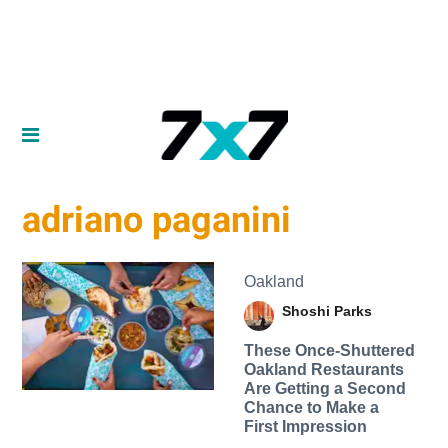
adriano paganini
Oakland
Shoshi Parks
These Once-Shuttered
Oakland Restaurants
Are Getting a Second
Chance to Make a
First Impression