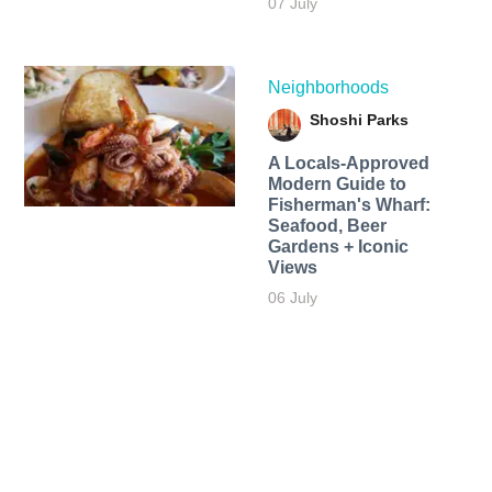
07 July
Neighborhoods
Shoshi Parks
A Locals-Approved
Modern Guide to
Fisherman's Wharf:
Seafood, Beer
Gardens + Iconic
Views
06 July