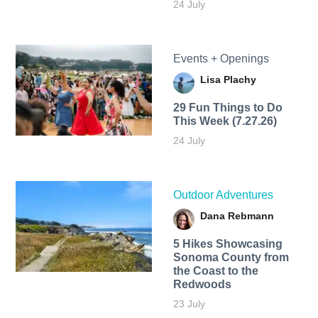
24 July
Events + Openings
Lisa Plachy
29 Fun Things to Do
This Week (7.27.26)
24 July
Outdoor Adventures
Dana Rebmann
5 Hikes Showcasing
Sonoma County from
the Coast to the
Redwoods
23 July