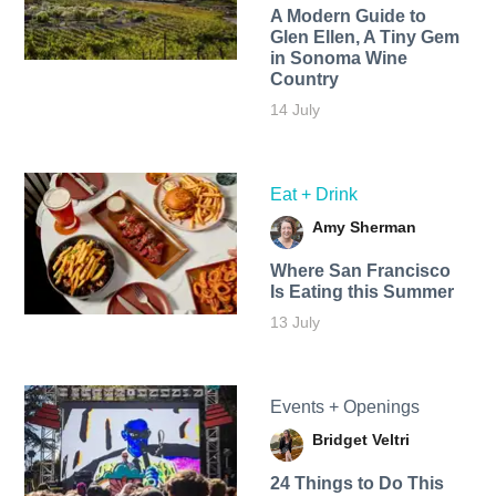
A Modern Guide to
Glen Ellen, A Tiny Gem
in Sonoma Wine
Country
14 July
Eat + Drink
Amy Sherman
Where San Francisco
Is Eating this Summer
13 July
Events + Openings
Bridget Veltri
24 Things to Do This