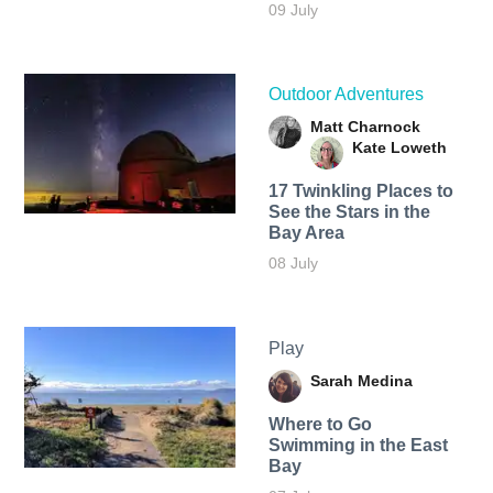
09 July
Outdoor Adventures
Matt Charnock
Kate Loweth
17 Twinkling Places to
See the Stars in the
Bay Area
08 July
Play
Sarah Medina
Where to Go
Swimming in the East
Bay