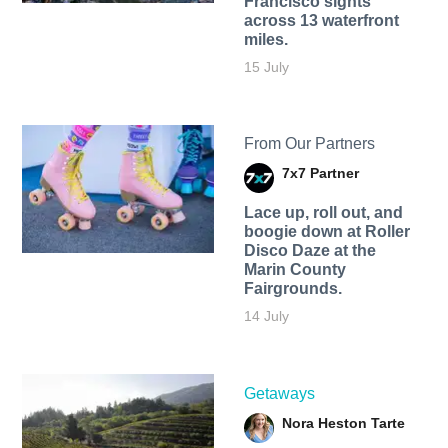
Francisco sights
across 13 waterfront
miles.
15 July
From Our Partners
7x7 Partner
Lace up, roll out, and
boogie down at Roller
Disco Daze at the
Marin County
Fairgrounds.
14 July
Getaways
Nora Heston Tarte