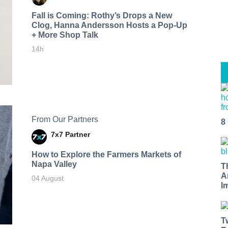
Fall is Coming: Rothy’s Drops a New
Clog, Hanna Andersson Hosts a Pop-Up
+ More Shop Talk
14h
From Our Partners
8
7x7 Partner
How to Explore the Farmers Markets of
Napa Valley
T
A
04 August
I
T