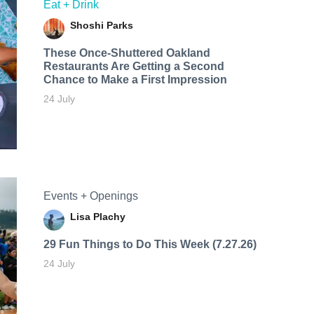
Eat + Drink
Shoshi Parks
These Once-Shuttered Oakland
Restaurants Are Getting a Second
Chance to Make a First Impression
24 July
Events + Openings
Lisa Plachy
29 Fun Things to Do This Week (7.27.26)
24 July