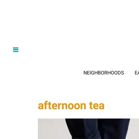
NEIGHBORHOODS
E
afternoon tea