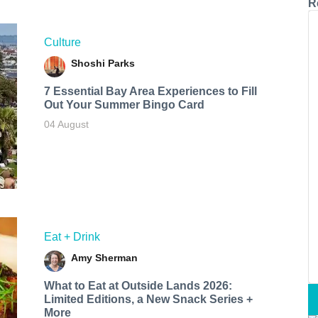
R
Culture
Shoshi Parks
7 Essential Bay Area Experiences to Fill
Out Your Summer Bingo Card
04 August
Eat + Drink
Amy Sherman
What to Eat at Outside Lands 2026:
Limited Editions, a New Snack Series +
More