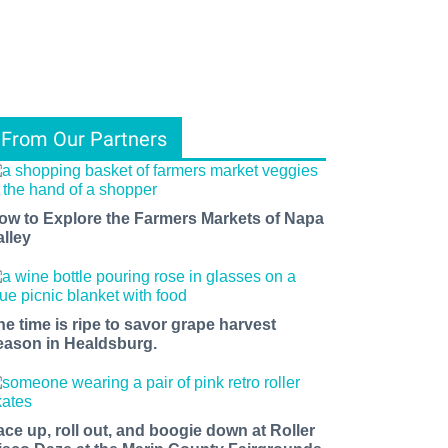
From Our Partners
ow to Explore the Farmers Markets of Napa
alley
he time is ripe to savor grape harvest
eason in Healdsburg.
ace up, roll out, and boogie down at Roller