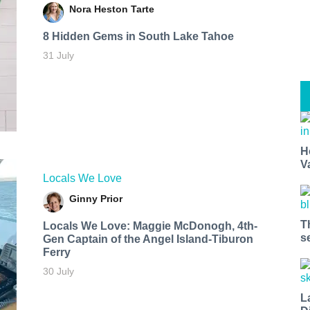
Nora Heston Tarte
8 Hidden Gems in South Lake Tahoe
31 July
H
V
Locals We Love
Ginny Prior
T
Locals We Love: Maggie McDonogh, 4th-
s
Gen Captain of the Angel Island-Tiburon
Ferry
30 July
L