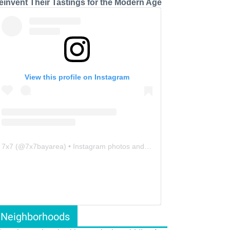
einvent Their Tastings for the Modern Age
View this profile on Instagram
7x7
(@
7x7bayarea
) • Instagram photos and videos
Neighborhoods