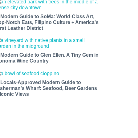
 Modern Guide to SoMa: World-Class Art,
op-Notch Eats, Filipino Culture + America's
rst Leather District
 Modern Guide to Glen Ellen, A Tiny Gem in
onoma Wine Country
 Locals-Approved Modern Guide to
isherman's Wharf: Seafood, Beer Gardens
 Iconic Views