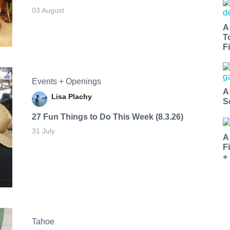
03 August
A
T
Fi
Events + Openings
A
Lisa Plachy
S
27 Fun Things to Do This Week (8.3.26)
31 July
A
F
+
Tahoe