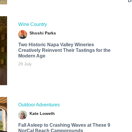
D
Wine Country
Shoshi Parks
Two Historic Napa Valley Wineries
Creatively Reinvent Their Tastings for the
Modern Age
29 July
Outdoor Adventures
Kate Loweth
Fall Asleep to Crashing Waves at These 9
NorCal Beach Campgrounds