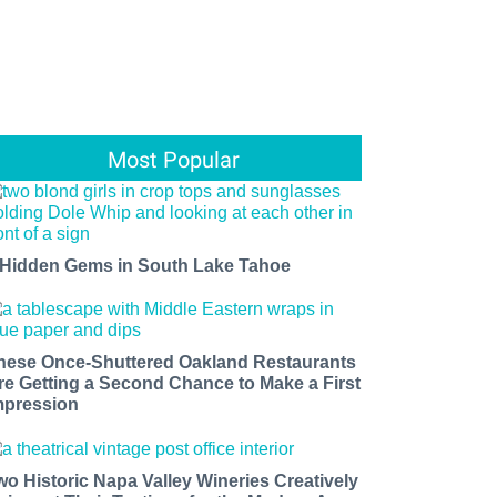
Most Popular
 Hidden Gems in South Lake Tahoe
hese Once-Shuttered Oakland Restaurants
re Getting a Second Chance to Make a First
mpression
wo Historic Napa Valley Wineries Creatively