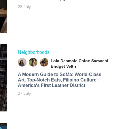
28 July
Neighborhoods
Lola Desmole
Chloe Saraceni
Bridget Veltri
A Modern Guide to SoMa: World-Class
Art, Top-Notch Eats, Filipino Culture +
America's First Leather District
27 July