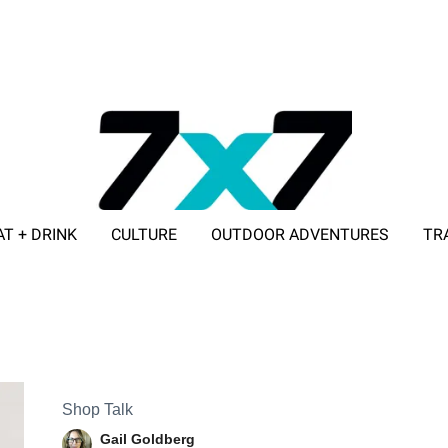
AT + DRINK
CULTURE
OUTDOOR ADVENTURES
TR
ADVERTISE WITH 7X7
Shop Talk
Gail Goldberg