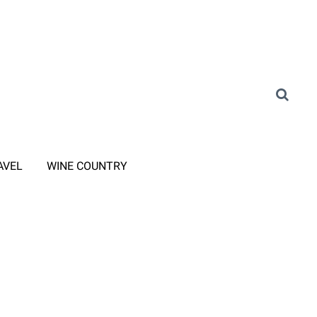
AVEL
WINE COUNTRY