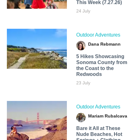
This Week (7.27.26)
24 July
Outdoor Adventures
Dana Rebmann
5 Hikes Showcasing
Sonoma County from
the Coast to the
Redwoods
23 July
Outdoor Adventures
Mariam Rubalcava
Bare it All at These
Nude Beaches, Hot