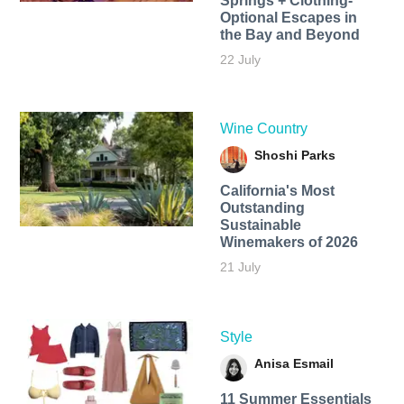
Springs + Clothing-
Optional Escapes in
the Bay and Beyond
22 July
Wine Country
Shoshi Parks
California's Most
Outstanding
Sustainable
Winemakers of 2026
21 July
Style
Anisa Esmail
11 Summer Essentials