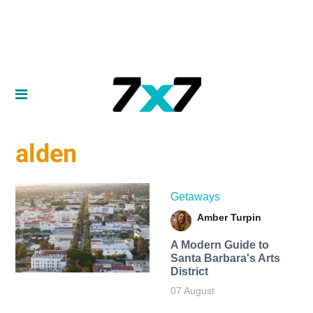
alden
Getaways
Amber Turpin
A Modern Guide to
Santa Barbara's Arts
District
07 August