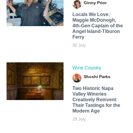
Ginny Prior
Locals We Love:
Maggie McDonogh,
4th-Gen Captain of the
Angel Island-Tiburon
Ferry
30 July
Wine Country
Shoshi Parks
Two Historic Napa
Valley Wineries
Creatively Reinvent
Their Tastings for the
Modern Age
29 July