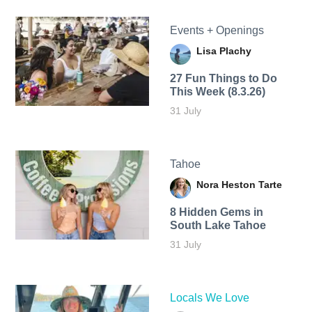
Events + Openings
Lisa Plachy
27 Fun Things to Do
This Week (8.3.26)
31 July
Tahoe
Nora Heston Tarte
8 Hidden Gems in
South Lake Tahoe
31 July
Locals We Love