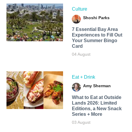
Culture
Shoshi Parks
7 Essential Bay Area
Experiences to Fill Out
Your Summer Bingo
Card
04 August
Eat + Drink
Amy Sherman
What to Eat at Outside
Lands 2026: Limited
Editions, a New Snack
Series + More
03 August