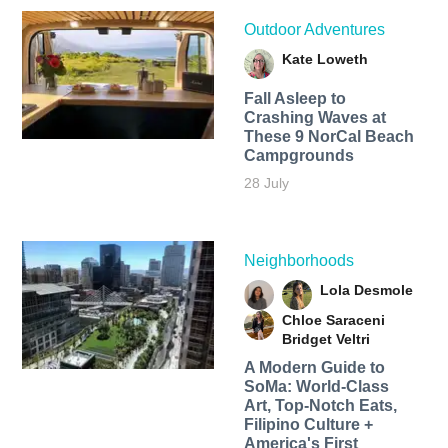
Outdoor Adventures
Kate Loweth
Fall Asleep to
Crashing Waves at
These 9 NorCal Beach
Campgrounds
28 July
Neighborhoods
Lola Desmole
Chloe Saraceni
Bridget Veltri
A Modern Guide to
SoMa: World-Class
Art, Top-Notch Eats,
Filipino Culture +
America's First