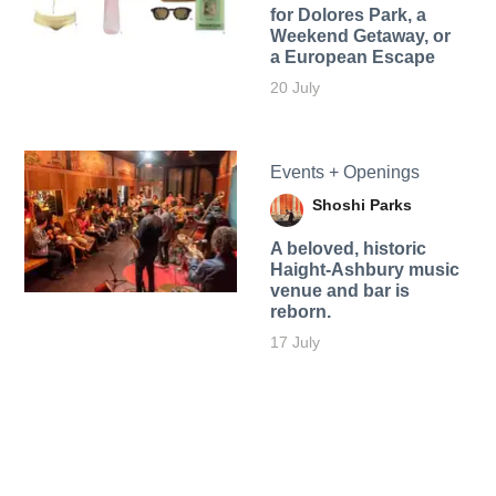
for Dolores Park, a
Weekend Getaway, or
a European Escape
20 July
Events + Openings
Shoshi Parks
A beloved, historic
Haight-Ashbury music
venue and bar is
reborn.
17 July