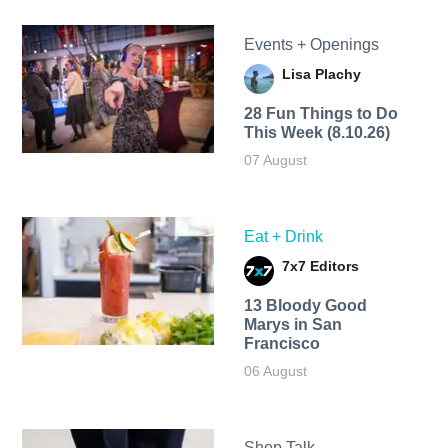
Events + Openings
Lisa Plachy
28 Fun Things to Do
This Week (8.10.26)
07 August
Eat + Drink
7x7 Editors
13 Bloody Good
Marys in San
Francisco
06 August
Shop Talk