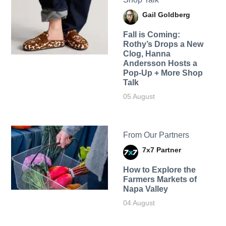
Gail Goldberg
Fall is Coming:
Rothy’s Drops a New
Clog, Hanna
Andersson Hosts a
Pop-Up + More Shop
Talk
05 August
From Our Partners
7x7 Partner
How to Explore the
Farmers Markets of
Napa Valley
04 August