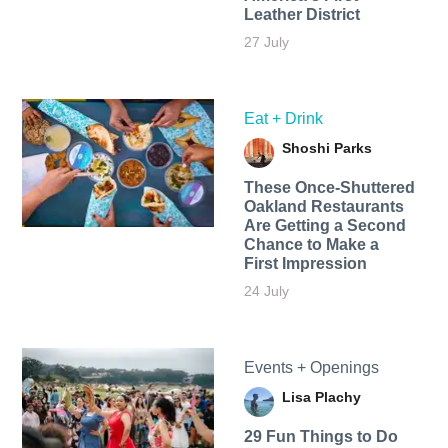
Leather District
27 July
Eat + Drink
Shoshi Parks
These Once-Shuttered
Oakland Restaurants
Are Getting a Second
Chance to Make a
First Impression
24 July
Events + Openings
Lisa Plachy
29 Fun Things to Do