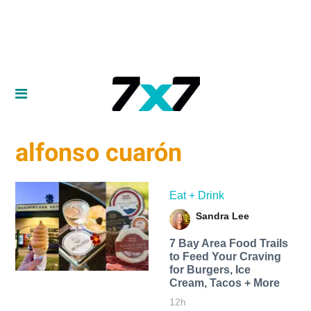
alfonso cuarón
Eat + Drink
Sandra Lee
7 Bay Area Food Trails
to Feed Your Craving
for Burgers, Ice
Cream, Tacos + More
12h