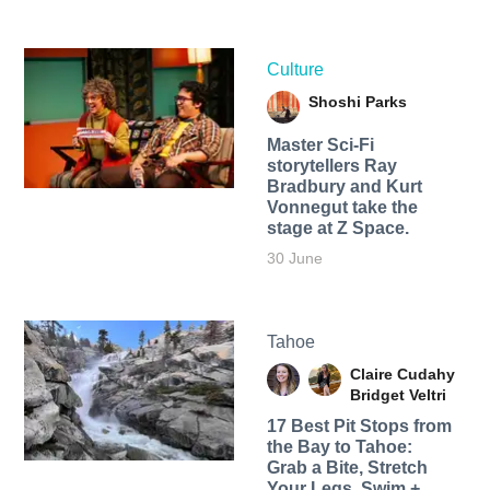
Culture
Shoshi Parks
Master Sci-Fi
storytellers Ray
Bradbury and Kurt
Vonnegut take the
stage at Z Space.
30 June
Tahoe
Claire Cudahy
Bridget Veltri
17 Best Pit Stops from
the Bay to Tahoe:
Grab a Bite, Stretch
Your Legs, Swim +