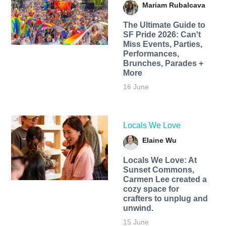
Mariam Rubalcava
The Ultimate Guide to
SF Pride 2026: Can't
Miss Events, Parties,
Performances,
Brunches, Parades +
More
16 June
Locals We Love
Elaine Wu
Locals We Love: At
Sunset Commons,
Carmen Lee created a
cozy space for
crafters to unplug and
unwind.
15 June