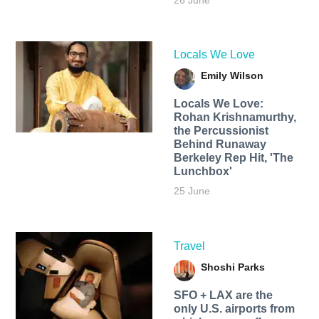
26 June
Locals We Love
Emily Wilson
Locals We Love:
Rohan Krishnamurthy,
the Percussionist
Behind Runaway
Berkeley Rep Hit, 'The
Lunchbox'
25 June
Travel
Shoshi Parks
SFO + LAX are the
only U.S. airports from