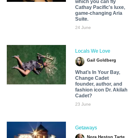
which you can fly
Cathay Pacific's luxe,
game-changing Aria
Suite.
24 June
Locals We Love
Gail Goldberg
What’s In Your Bay,
Change Cadet
founder, author, and
fashion icon Dr. Akilah
Cadet?
23 June
Getaways
Nora Heston Tarte