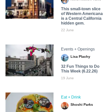
This small-town slice
of Western Americana
is a Central California
hidden gem.
22 June
Events + Openings
Lisa Plachy
32 Fun Things to Do
This Week (6.22.26)
19 June
Eat + Drink
Shoshi Parks