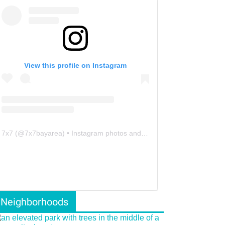
View this profile on Instagram
7x7
(@
7x7bayarea
) • Instagram photos and videos
Neighborhoods