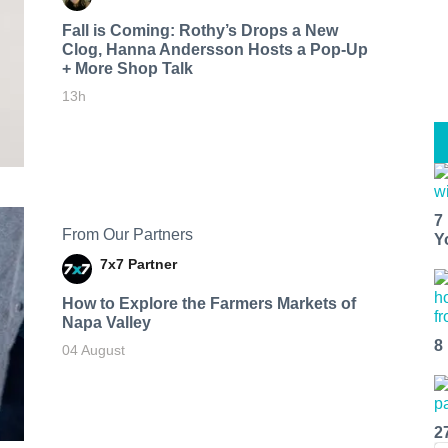
Fall is Coming: Rothy’s Drops a New
Clog, Hanna Andersson Hosts a Pop-Up
+ More Shop Talk
13h
7
From Our Partners
Y
7x7 Partner
How to Explore the Farmers Markets of
Napa Valley
8
04 August
2