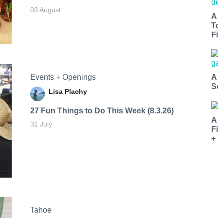
03 August
A
T
Fi
Events + Openings
A
S
Lisa Plachy
27 Fun Things to Do This Week (8.3.26)
A
31 July
F
+
Tahoe