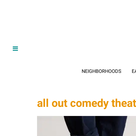
NEIGHBORHOODS
E
all out comedy thea