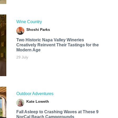
Wine Country
Shoshi Parks
Two Historic Napa Valley Wineries
Creatively Reinvent Their Tastings for the
Modern Age
29 July
Outdoor Adventures
Kate Loweth
Fall Asleep to Crashing Waves at These 9
NorCal Beach Campgrounds