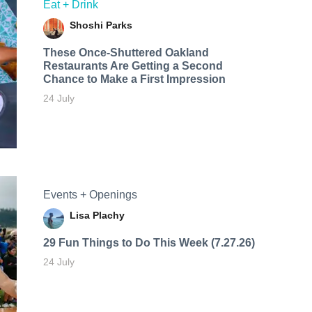
Eat + Drink
Shoshi Parks
These Once-Shuttered Oakland
Restaurants Are Getting a Second
Chance to Make a First Impression
24 July
Events + Openings
Lisa Plachy
29 Fun Things to Do This Week (7.27.26)
24 July