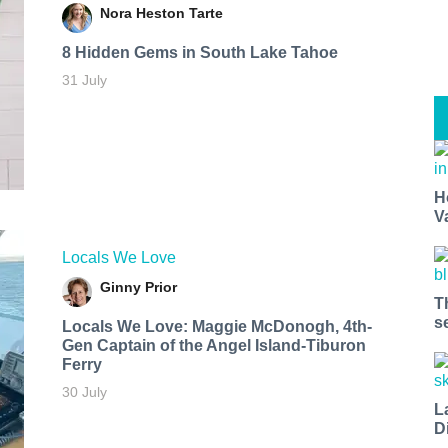
Nora Heston Tarte
8 Hidden Gems in South Lake Tahoe
31 July
H
V
Locals We Love
Ginny Prior
T
s
Locals We Love: Maggie McDonogh, 4th-
Gen Captain of the Angel Island-Tiburon
Ferry
30 July
L
D