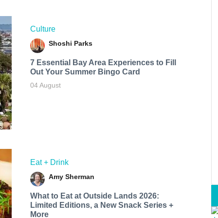
Culture
Shoshi Parks
7 Essential Bay Area Experiences to Fill
Out Your Summer Bingo Card
04 August
Eat + Drink
Amy Sherman
What to Eat at Outside Lands 2026:
Limited Editions, a New Snack Series +
More