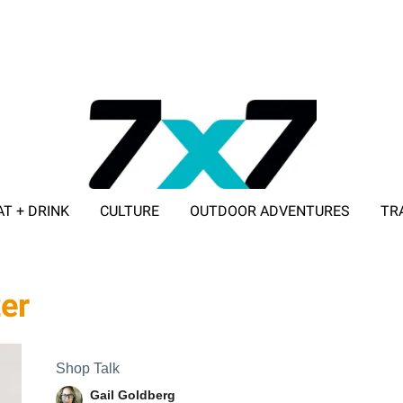
AT + DRINK
CULTURE
OUTDOOR ADVENTURES
TR
ADVERTISE WITH 7X7
ter
Shop Talk
Gail Goldberg