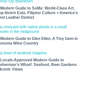
 Modern Guide to SoMa: World-Class Art,
op-Notch Eats, Filipino Culture + America's
rst Leather District
 Modern Guide to Glen Ellen, A Tiny Gem in
onoma Wine Country
 Locals-Approved Modern Guide to
isherman's Wharf: Seafood, Beer Gardens
 Iconic Views