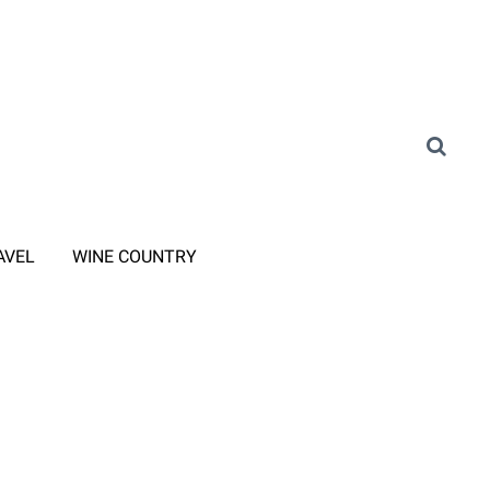
AVEL
WINE COUNTRY