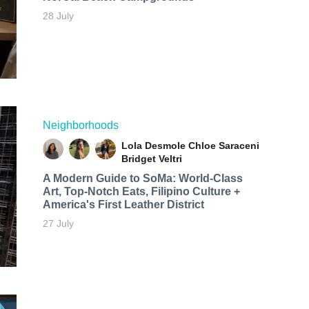
28 July
Neighborhoods
Lola Desmole
Chloe Saraceni
Bridget Veltri
A Modern Guide to SoMa: World-Class
Art, Top-Notch Eats, Filipino Culture +
America's First Leather District
27 July