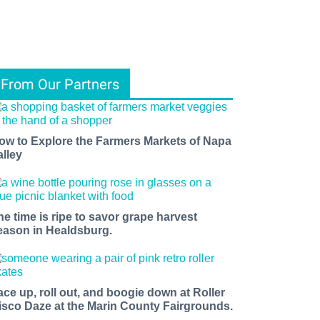
From Our Partners
ow to Explore the Farmers Markets of Napa
alley
he time is ripe to savor grape harvest
eason in Healdsburg.
ace up, roll out, and boogie down at Roller
isco Daze at the Marin County Fairgrounds.