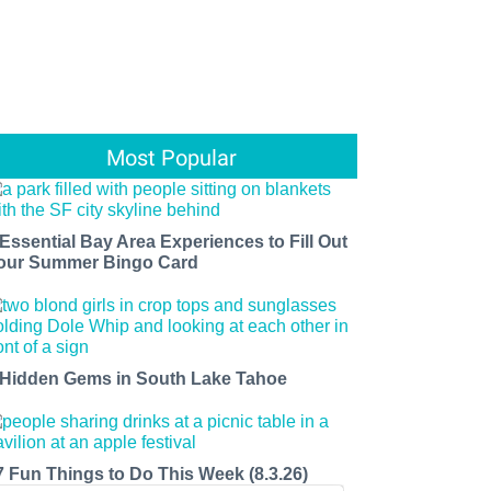
Most Popular
 Essential Bay Area Experiences to Fill Out
our Summer Bingo Card
 Hidden Gems in South Lake Tahoe
7 Fun Things to Do This Week (8.3.26)