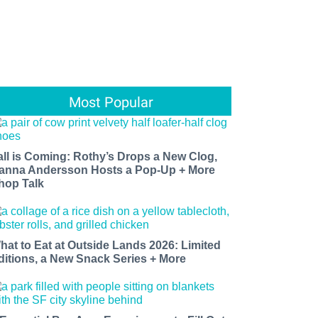
Most Popular
all is Coming: Rothy’s Drops a New Clog,
anna Andersson Hosts a Pop-Up + More
hop Talk
hat to Eat at Outside Lands 2026: Limited
ditions, a New Snack Series + More