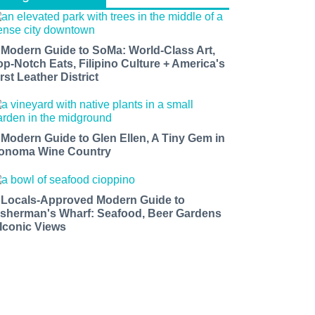
 Modern Guide to SoMa: World-Class Art,
op-Notch Eats, Filipino Culture + America's
rst Leather District
 Modern Guide to Glen Ellen, A Tiny Gem in
onoma Wine Country
 Locals-Approved Modern Guide to
isherman's Wharf: Seafood, Beer Gardens
 Iconic Views