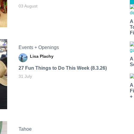
03 August
A
T
Fi
Events + Openings
Lisa Plachy
A
S
27 Fun Things to Do This Week (8.3.26)
31 July
A
F
+
Tahoe