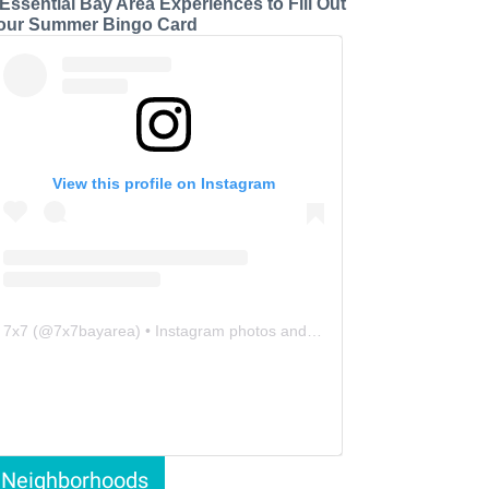
 Essential Bay Area Experiences to Fill Out
our Summer Bingo Card
View this profile on Instagram
7x7
(@
7x7bayarea
) • Instagram photos and videos
Neighborhoods