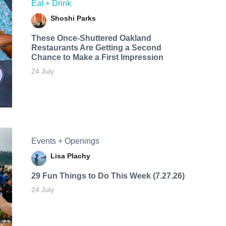
Eat + Drink
Shoshi Parks
These Once-Shuttered Oakland
Restaurants Are Getting a Second
Chance to Make a First Impression
24 July
Events + Openings
Lisa Plachy
29 Fun Things to Do This Week (7.27.26)
24 July