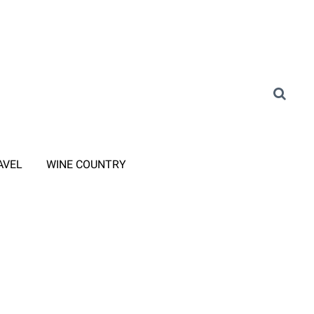
AVEL
WINE COUNTRY