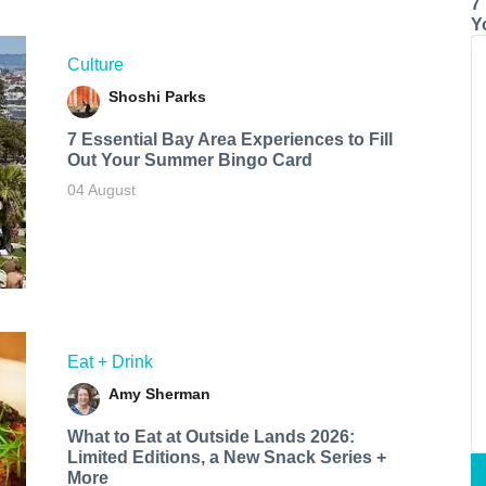
7
Y
Culture
Shoshi Parks
7 Essential Bay Area Experiences to Fill
Out Your Summer Bingo Card
04 August
Eat + Drink
Amy Sherman
What to Eat at Outside Lands 2026:
Limited Editions, a New Snack Series +
More