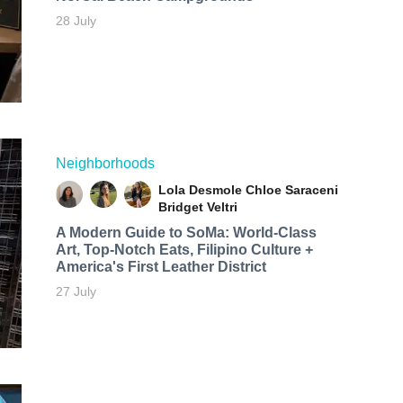
28 July
Neighborhoods
Lola Desmole
Chloe Saraceni
Bridget Veltri
A Modern Guide to SoMa: World-Class
Art, Top-Notch Eats, Filipino Culture +
America's First Leather District
27 July