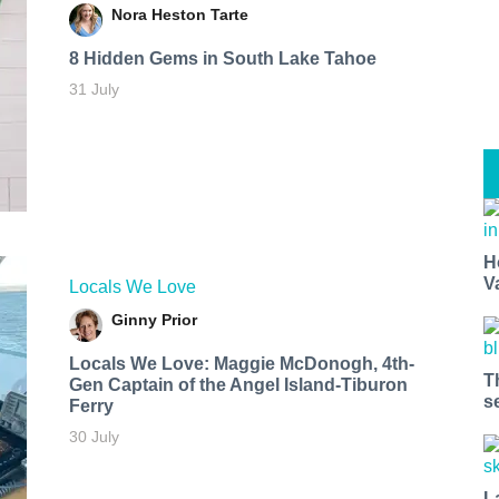
Nora Heston Tarte
8 Hidden Gems in South Lake Tahoe
31 July
H
V
Locals We Love
Ginny Prior
Locals We Love: Maggie McDonogh, 4th-
T
Gen Captain of the Angel Island-Tiburon
s
Ferry
30 July
L