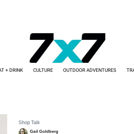
AT + DRINK
CULTURE
OUTDOOR ADVENTURES
TR
ADVERTISE WITH 7X7
Shop Talk
Gail Goldberg