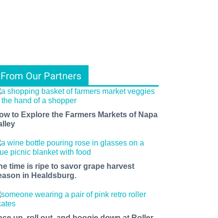
From Our Partners
ow to Explore the Farmers Markets of Napa
alley
he time is ripe to savor grape harvest
eason in Healdsburg.
ace up, roll out, and boogie down at Roller