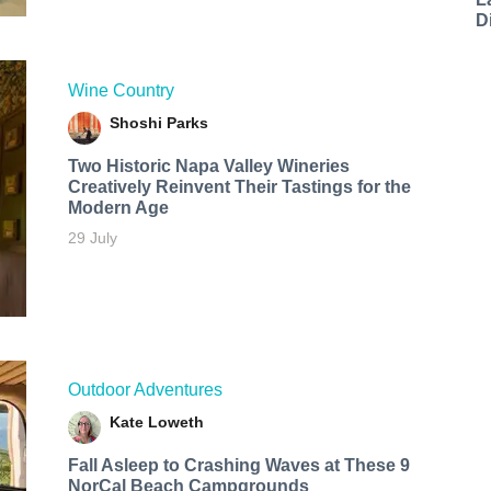
D
Wine Country
Shoshi Parks
Two Historic Napa Valley Wineries
Creatively Reinvent Their Tastings for the
Modern Age
29 July
Outdoor Adventures
Kate Loweth
Fall Asleep to Crashing Waves at These 9
NorCal Beach Campgrounds