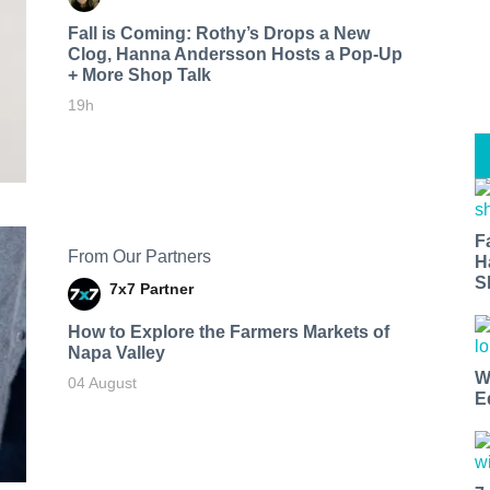
Fall is Coming: Rothy’s Drops a New
Clog, Hanna Andersson Hosts a Pop-Up
+ More Shop Talk
19h
F
From Our Partners
H
S
7x7 Partner
How to Explore the Farmers Markets of
Napa Valley
W
04 August
E