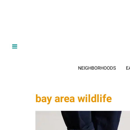
NEIGHBORHOODS
E
bay area wildlife