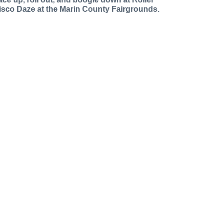
isco Daze at the Marin County Fairgrounds.