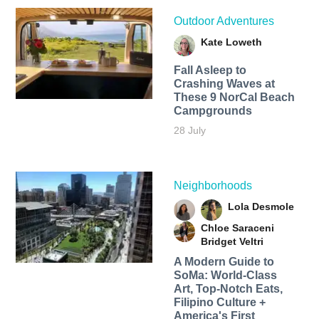
Outdoor Adventures
Kate Loweth
Fall Asleep to
Crashing Waves at
These 9 NorCal Beach
Campgrounds
28 July
Neighborhoods
Lola Desmole
Chloe Saraceni
Bridget Veltri
A Modern Guide to
SoMa: World-Class
Art, Top-Notch Eats,
Filipino Culture +
America's First