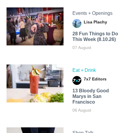
Events + Openings
Lisa Plachy
28 Fun Things to Do
This Week (8.10.26)
07 August
Eat + Drink
7x7 Editors
13 Bloody Good
Marys in San
Francisco
06 August
Shop Talk