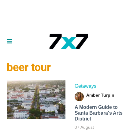
beer tour
Getaways
Amber Turpin
A Modern Guide to
Santa Barbara's Arts
District
07 August