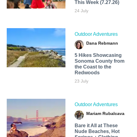
This Week (7.27.26)
24 July
Outdoor Adventures
Dana Rebmann
5 Hikes Showcasing
Sonoma County from
the Coast to the
Redwoods
23 July
Outdoor Adventures
Mariam Rubalcava
Bare it All at These
Nude Beaches, Hot