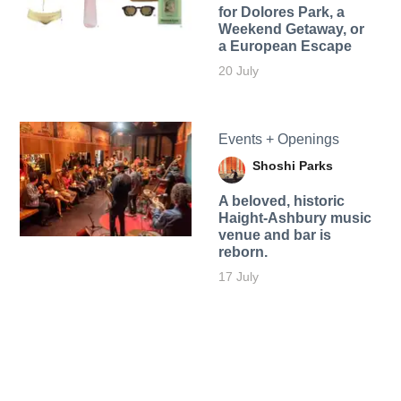
for Dolores Park, a
Weekend Getaway, or
a European Escape
20 July
Events + Openings
Shoshi Parks
A beloved, historic
Haight-Ashbury music
venue and bar is
reborn.
17 July