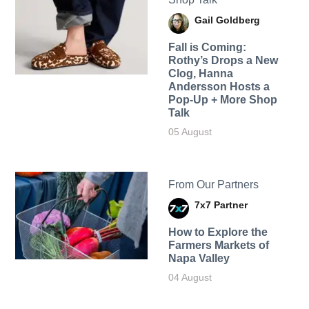
Gail Goldberg
Fall is Coming:
Rothy’s Drops a New
Clog, Hanna
Andersson Hosts a
Pop-Up + More Shop
Talk
05 August
From Our Partners
7x7 Partner
How to Explore the
Farmers Markets of
Napa Valley
04 August