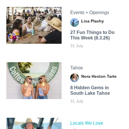
Events + Openings
Lisa Plachy
27 Fun Things to Do
This Week (8.3.26)
31 July
Tahoe
Nora Heston Tarte
8 Hidden Gems in
South Lake Tahoe
31 July
Locals We Love