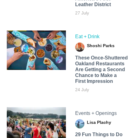
Leather District
27 July
Eat + Drink
Shoshi Parks
These Once-Shuttered
Oakland Restaurants
Are Getting a Second
Chance to Make a
First Impression
24 July
Events + Openings
Lisa Plachy
29 Fun Things to Do