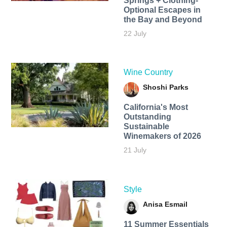
Springs + Clothing-
Optional Escapes in
the Bay and Beyond
22 July
Wine Country
Shoshi Parks
California's Most
Outstanding
Sustainable
Winemakers of 2026
21 July
Style
Anisa Esmail
11 Summer Essentials