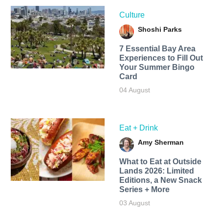
Culture
Shoshi Parks
7 Essential Bay Area
Experiences to Fill Out
Your Summer Bingo
Card
04 August
Eat + Drink
Amy Sherman
What to Eat at Outside
Lands 2026: Limited
Editions, a New Snack
Series + More
03 August