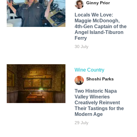
Ginny Prior
Locals We Love:
Maggie McDonogh,
4th-Gen Captain of the
Angel Island-Tiburon
Ferry
30 July
Wine Country
Shoshi Parks
Two Historic Napa
Valley Wineries
Creatively Reinvent
Their Tastings for the
Modern Age
29 July