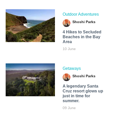
Outdoor Adventures
Shoshi Parks
4 Hikes to Secluded
Beaches in the Bay
Area
10 June
Getaways
Shoshi Parks
A legendary Santa
Cruz resort glows up
just in time for
summer.
09 June