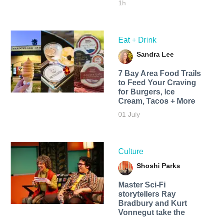
1h
Eat + Drink
Sandra Lee
7 Bay Area Food Trails
to Feed Your Craving
for Burgers, Ice
Cream, Tacos + More
01 July
Culture
Shoshi Parks
Master Sci-Fi
storytellers Ray
Bradbury and Kurt
Vonnegut take the