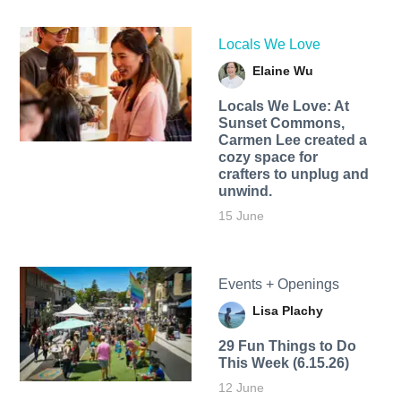
Locals We Love
Elaine Wu
Locals We Love: At
Sunset Commons,
Carmen Lee created a
cozy space for
crafters to unplug and
unwind.
15 June
Events + Openings
Lisa Plachy
29 Fun Things to Do
This Week (6.15.26)
12 June