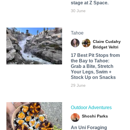
stage at Z Space.
30 June
Tahoe
Claire Cudahy
Bridget Veltri
17 Best Pit Stops from
the Bay to Tahoe:
Grab a Bite, Stretch
Your Legs, Swim +
Stock Up on Snacks
29 June
Outdoor Adventures
Shoshi Parks
An Uni Foraging