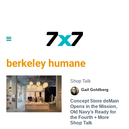
berkeley humane
Shop Talk
Gail Goldberg
Concept Store deMain
Opens in the Mission,
Old Navy’s Ready for
the Fourth + More
Shop Talk