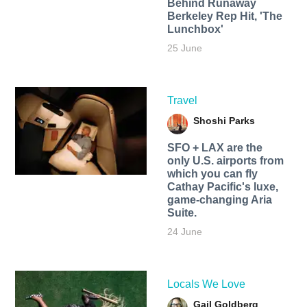
Behind Runaway
Berkeley Rep Hit, 'The
Lunchbox'
25 June
Travel
Shoshi Parks
SFO + LAX are the
only U.S. airports from
which you can fly
Cathay Pacific's luxe,
game-changing Aria
Suite.
24 June
Locals We Love
Gail Goldberg