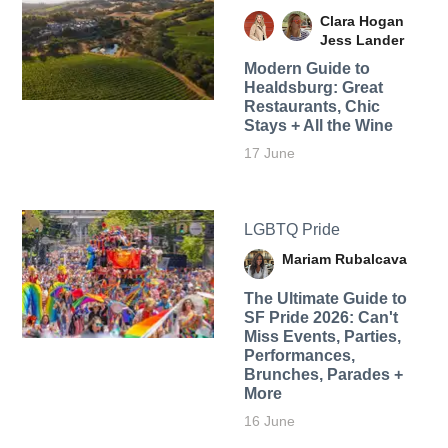
Clara Hogan
Jess Lander
Modern Guide to
Healdsburg: Great
Restaurants, Chic
Stays + All the Wine
17 June
LGBTQ Pride
Mariam Rubalcava
The Ultimate Guide to
SF Pride 2026: Can't
Miss Events, Parties,
Performances,
Brunches, Parades +
More
16 June