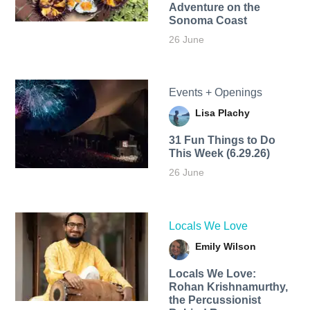
Adventure on the
Sonoma Coast
26 June
Events + Openings
Lisa Plachy
31 Fun Things to Do
This Week (6.29.26)
26 June
Locals We Love
Emily Wilson
Locals We Love:
Rohan Krishnamurthy,
the Percussionist