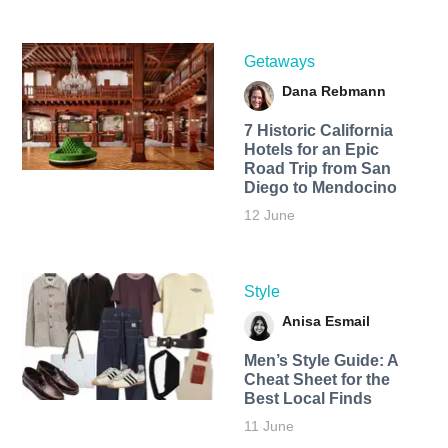
Getaways
Dana Rebmann
7 Historic California
Hotels for an​ Epic
Road Trip from San
Diego to Mendocino
12 June
Style
Anisa Esmail
Men’s Style Guide: A
Cheat Sheet for the
Best Local Finds
11 June