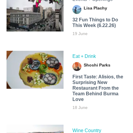
Lisa Plachy
32 Fun Things to Do
This Week (6.22.26)
19 June
Eat + Drink
Shoshi Parks
First Taste: Alisios, the
Surprising New
Restaurant From the
Team Behind Burma
Love
18 June
Wine Country