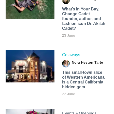
What’s In Your Bay,
Change Cadet
founder, author, and
fashion icon Dr. Akilah
Cadet?
23 June
Getaways
Nora Heston Tarte
This small-town slice
of Western Americana
is a Central California
hidden gem.
22 June
Events + Openings