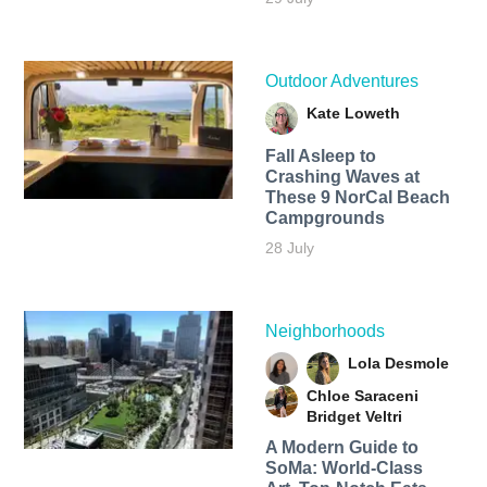
Outdoor Adventures
Kate Loweth
Fall Asleep to
Crashing Waves at
These 9 NorCal Beach
Campgrounds
28 July
Neighborhoods
Lola Desmole
Chloe Saraceni
Bridget Veltri
A Modern Guide to
SoMa: World-Class