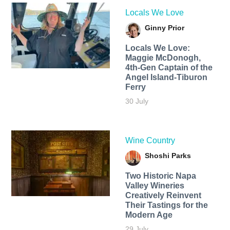
Locals We Love
Ginny Prior
Locals We Love:
Maggie McDonogh,
4th-Gen Captain of the
Angel Island-Tiburon
Ferry
30 July
Wine Country
Shoshi Parks
Two Historic Napa
Valley Wineries
Creatively Reinvent
Their Tastings for the
Modern Age
29 July