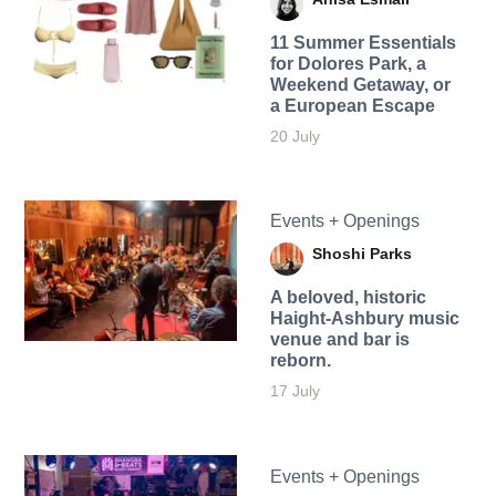
11 Summer Essentials
for Dolores Park, a
Weekend Getaway, or
a European Escape
20 July
Events + Openings
Shoshi Parks
A beloved, historic
Haight-Ashbury music
venue and bar is
reborn.
17 July
Events + Openings