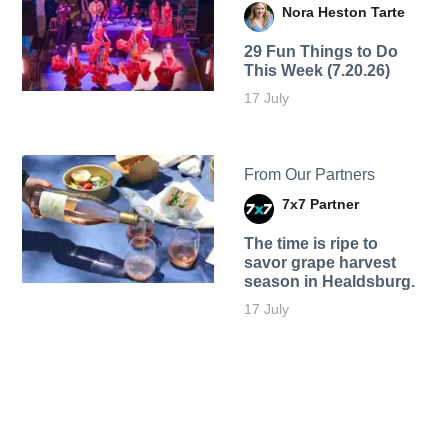
Nora Heston Tarte
29 Fun Things to Do
This Week (7.20.26)
17 July
From Our Partners
7x7 Partner
The time is ripe to
savor grape harvest
season in Healdsburg.
17 July