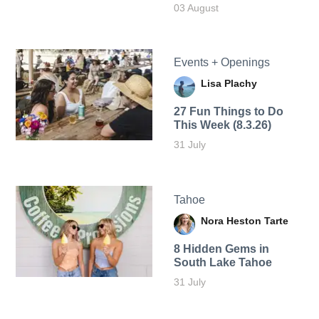
03 August
Events + Openings
Lisa Plachy
27 Fun Things to Do
This Week (8.3.26)
31 July
Tahoe
Nora Heston Tarte
8 Hidden Gems in
South Lake Tahoe
31 July