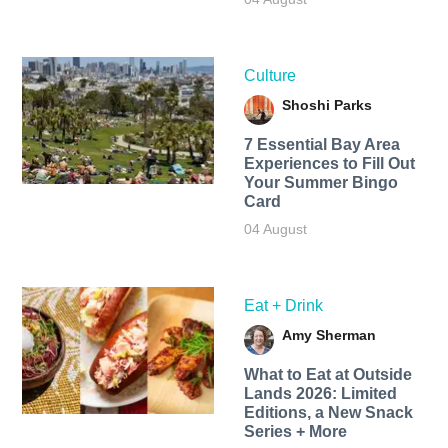
Culture
Shoshi Parks
7 Essential Bay Area
Experiences to Fill Out
Your Summer Bingo
Card
04 August
Eat + Drink
Amy Sherman
What to Eat at Outside
Lands 2026: Limited
Editions, a New Snack
Series + More