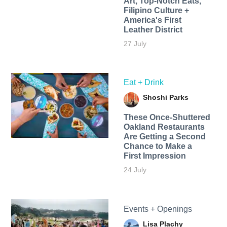
Art, Top-Notch Eats,
Filipino Culture +
America's First
Leather District
27 July
Eat + Drink
Shoshi Parks
These Once-Shuttered
Oakland Restaurants
Are Getting a Second
Chance to Make a
First Impression
24 July
Events + Openings
Lisa Plachy