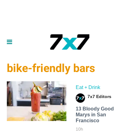
bike-friendly bars
Eat + Drink
7x7 Editors
13 Bloody Good
Marys in San
Francisco
10h