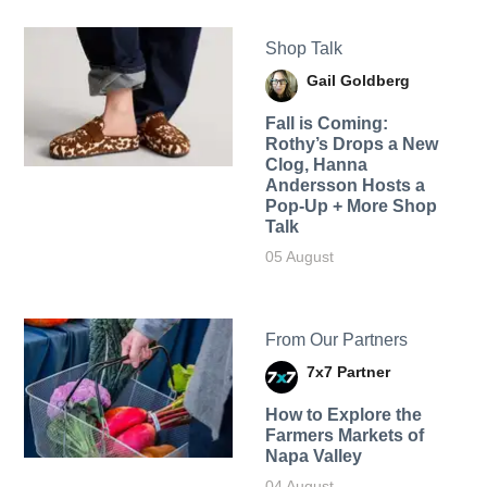
Shop Talk
Gail Goldberg
Fall is Coming:
Rothy’s Drops a New
Clog, Hanna
Andersson Hosts a
Pop-Up + More Shop
Talk
05 August
From Our Partners
7x7 Partner
How to Explore the
Farmers Markets of
Napa Valley
04 August