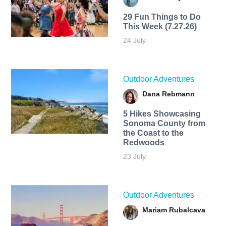
29 Fun Things to Do
This Week (7.27.26)
24 July
Outdoor Adventures
Dana Rebmann
5 Hikes Showcasing
Sonoma County from
the Coast to the
Redwoods
23 July
Outdoor Adventures
Mariam Rubalcava