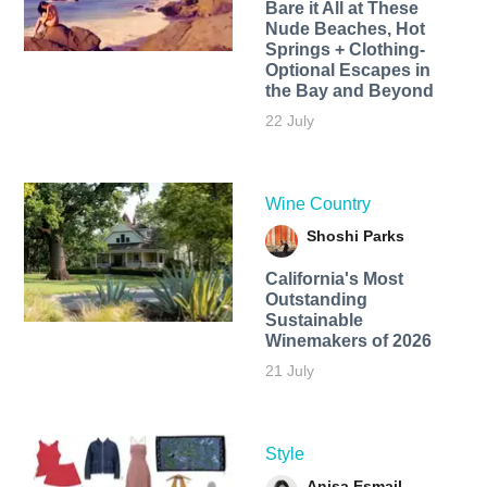
Bare it All at These
Nude Beaches, Hot
Springs + Clothing-
Optional Escapes in
the Bay and Beyond
22 July
Wine Country
Shoshi Parks
California's Most
Outstanding
Sustainable
Winemakers of 2026
21 July
Style
Anisa Esmail