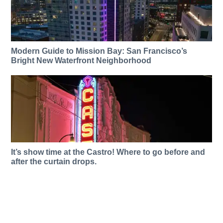
Modern Guide to Mission Bay: San Francisco’s
Bright New Waterfront Neighborhood
It’s show time at the Castro! Where to go before and
after the curtain drops.