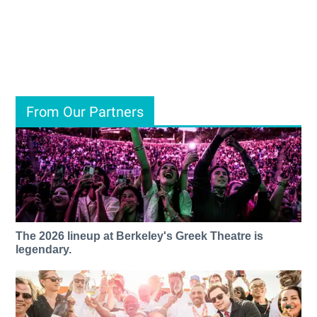
From Our Partners
The 2026 lineup at Berkeley's Greek Theatre is
legendary.