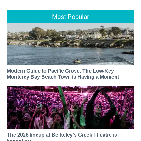
Most Popular
Modern Guide to Pacific Grove: The Low-Key
Monterey Bay Beach Town is Having a Moment
The 2026 lineup at Berkeley's Greek Theatre is
legendary.