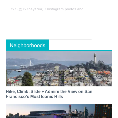
7x7
(@
7x7bayarea
) • Instagram photos and videos
Neighborhoods
Hike, Climb, Slide + Admire the View on San
Francisco's Most Iconic Hills