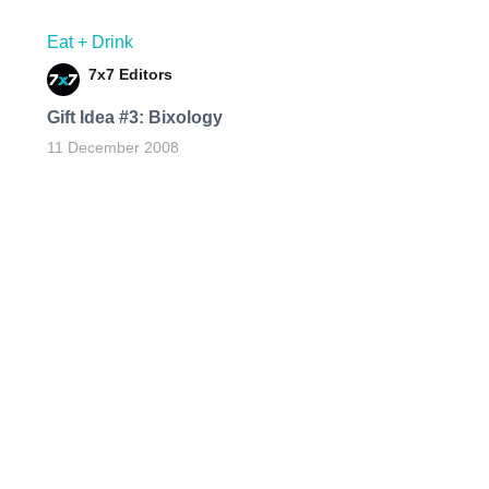
Eat + Drink
7x7 Editors
Gift Idea #3: Bixology
11 December 2008