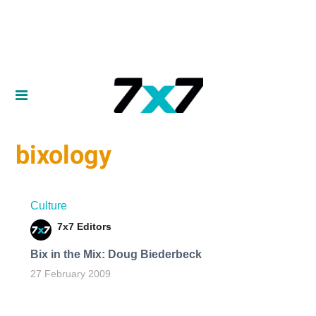
bixology
Culture
7x7 Editors
Bix in the Mix: Doug Biederbeck
27 February 2009