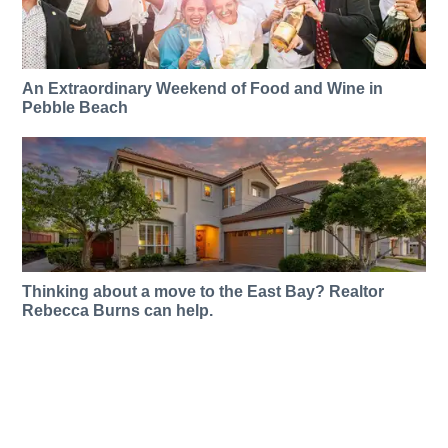
An Extraordinary Weekend of Food and Wine in
Pebble Beach
Thinking about a move to the East Bay? Realtor
Rebecca Burns can help.