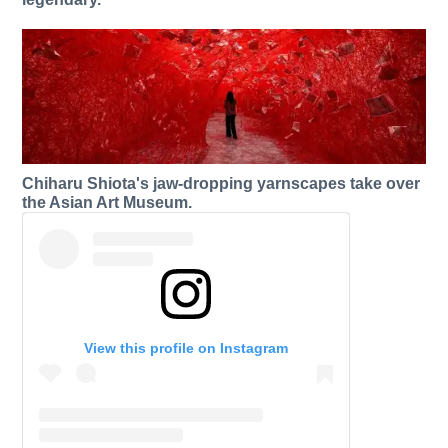
Chiharu Shiota's jaw-dropping yarnscapes take over
the Asian Art Museum.
View this profile on Instagram