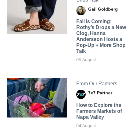
Gail Goldberg
Fall is Coming:
Rothy’s Drops a New
Clog, Hanna
Andersson Hosts a
Pop-Up + More Shop
Talk
05 August
From Our Partners
7x7 Partner
How to Explore the
Farmers Markets of
Napa Valley
04 August