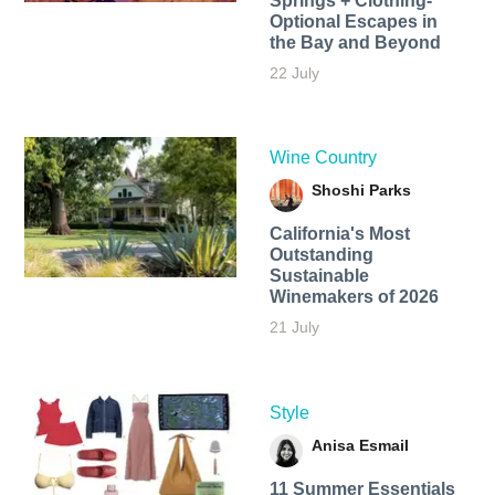
Springs + Clothing-
Optional Escapes in
the Bay and Beyond
22 July
Wine Country
Shoshi Parks
California's Most
Outstanding
Sustainable
Winemakers of 2026
21 July
Style
Anisa Esmail
11 Summer Essentials