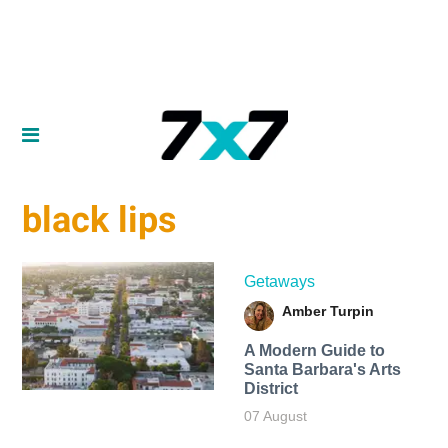
black lips
Getaways
Amber Turpin
A Modern Guide to
Santa Barbara's Arts
District
07 August