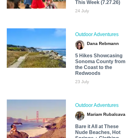
This Week (7.27.26)
24 July
Outdoor Adventures
Dana Rebmann
5 Hikes Showcasing
Sonoma County from
the Coast to the
Redwoods
23 July
Outdoor Adventures
Mariam Rubalcava
Bare it All at These
Nude Beaches, Hot