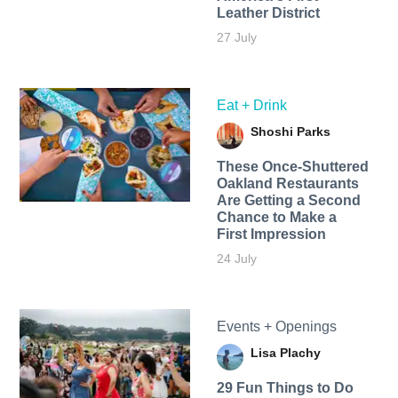
Leather District
27 July
Eat + Drink
Shoshi Parks
These Once-Shuttered
Oakland Restaurants
Are Getting a Second
Chance to Make a
First Impression
24 July
Events + Openings
Lisa Plachy
29 Fun Things to Do