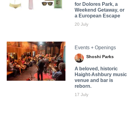
for Dolores Park, a
Weekend Getaway, or
a European Escape
20 July
Events + Openings
Shoshi Parks
A beloved, historic
Haight-Ashbury music
venue and bar is
reborn.
17 July