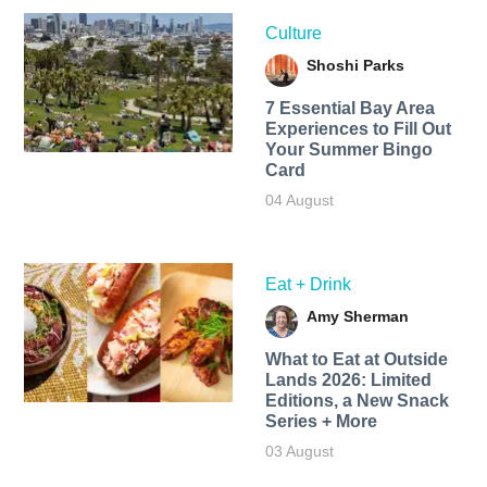
Culture
Shoshi Parks
7 Essential Bay Area
Experiences to Fill Out
Your Summer Bingo
Card
04 August
Eat + Drink
Amy Sherman
What to Eat at Outside
Lands 2026: Limited
Editions, a New Snack
Series + More
03 August