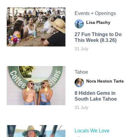
Events + Openings
Lisa Plachy
27 Fun Things to Do
This Week (8.3.26)
31 July
Tahoe
Nora Heston Tarte
8 Hidden Gems in
South Lake Tahoe
31 July
Locals We Love