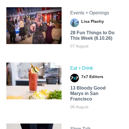
Events + Openings
Lisa Plachy
28 Fun Things to Do
This Week (8.10.26)
07 August
Eat + Drink
7x7 Editors
13 Bloody Good
Marys in San
Francisco
06 August
Shop Talk