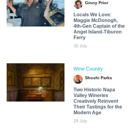
Ginny Prior
Locals We Love:
Maggie McDonogh,
4th-Gen Captain of the
Angel Island-Tiburon
Ferry
30 July
Wine Country
Shoshi Parks
Two Historic Napa
Valley Wineries
Creatively Reinvent
Their Tastings for the
Modern Age
29 July