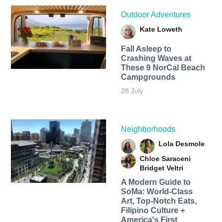
Outdoor Adventures
Kate Loweth
Fall Asleep to
Crashing Waves at
These 9 NorCal Beach
Campgrounds
28 July
Neighborhoods
Lola Desmole
Chloe Saraceni
Bridget Veltri
A Modern Guide to
SoMa: World-Class
Art, Top-Notch Eats,
Filipino Culture +
America's First