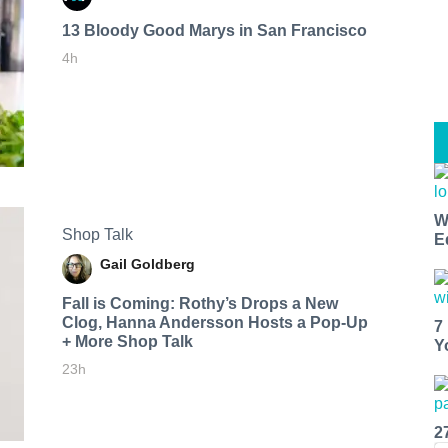
13 Bloody Good Marys in San Francisco
4h
W
Shop Talk
E
Gail Goldberg
Fall is Coming: Rothy’s Drops a New
Clog, Hanna Andersson Hosts a Pop-Up
7
+ More Shop Talk
Y
23h
2