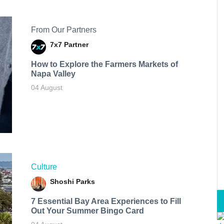
From Our Partners
7x7 Partner
How to Explore the Farmers Markets of
Napa Valley
04 August
Culture
Shoshi Parks
7 Essential Bay Area Experiences to Fill
Out Your Summer Bingo Card