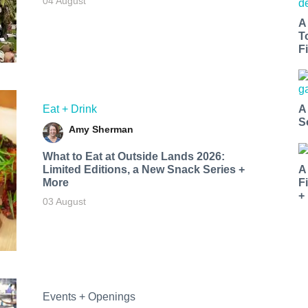
04 August
A
T
Fi
Eat + Drink
A
S
Amy Sherman
What to Eat at Outside Lands 2026:
Limited Editions, a New Snack Series +
A
More
F
+
03 August
Events + Openings