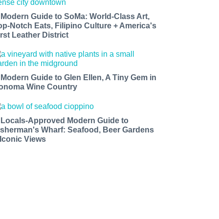
 Modern Guide to SoMa: World-Class Art,
op-Notch Eats, Filipino Culture + America's
rst Leather District
 Modern Guide to Glen Ellen, A Tiny Gem in
onoma Wine Country
 Locals-Approved Modern Guide to
isherman's Wharf: Seafood, Beer Gardens
 Iconic Views