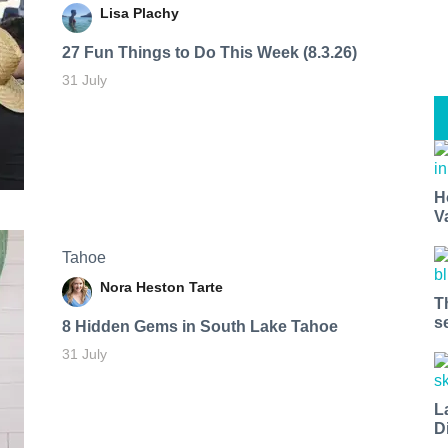
Lisa Plachy
27 Fun Things to Do This Week (8.3.26)
31 July
H
V
Tahoe
Nora Heston Tarte
T
s
8 Hidden Gems in South Lake Tahoe
31 July
L
D