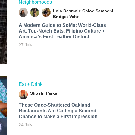
Neighborhoods
Lola Desmole
Chloe Saraceni
Bridget Veltri
A Modern Guide to SoMa: World-Class
Art, Top-Notch Eats, Filipino Culture +
America's First Leather District
27 July
Eat + Drink
Shoshi Parks
These Once-Shuttered Oakland
Restaurants Are Getting a Second
Chance to Make a First Impression
24 July