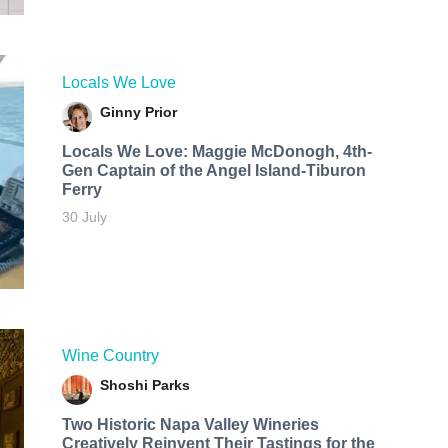
Locals We Love
Ginny Prior
Locals We Love: Maggie McDonogh, 4th-
Gen Captain of the Angel Island-Tiburon
Ferry
30 July
Wine Country
Shoshi Parks
Two Historic Napa Valley Wineries
Creatively Reinvent Their Tastings for the