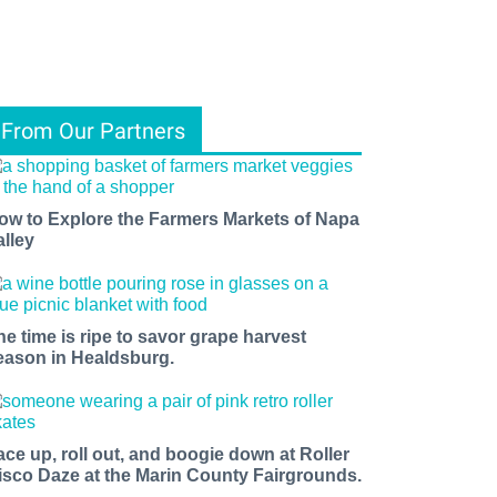
From Our Partners
ow to Explore the Farmers Markets of Napa
alley
he time is ripe to savor grape harvest
eason in Healdsburg.
ace up, roll out, and boogie down at Roller
isco Daze at the Marin County Fairgrounds.