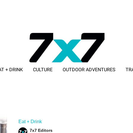
AT + DRINK
CULTURE
OUTDOOR ADVENTURES
TR
ADVERTISE WITH 7X7
Eat + Drink
7x7 Editors