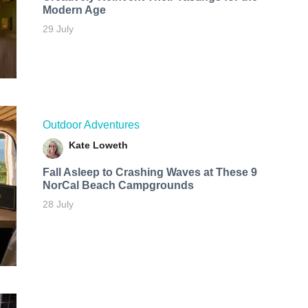
Modern Age
29 July
Outdoor Adventures
Kate Loweth
Fall Asleep to Crashing Waves at These 9
NorCal Beach Campgrounds
28 July