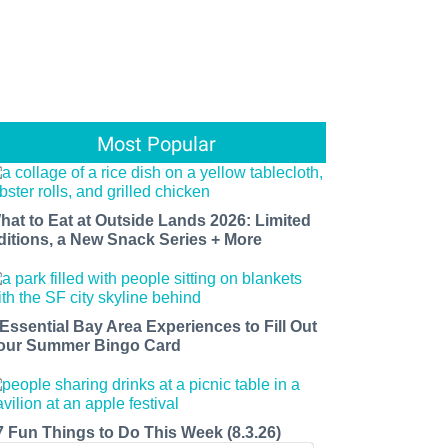
Most Popular
hat to Eat at Outside Lands 2026: Limited
ditions, a New Snack Series + More
 Essential Bay Area Experiences to Fill Out
our Summer Bingo Card
7 Fun Things to Do This Week (8.3.26)