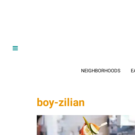
NEIGHBORHOODS
E
boy-zilian