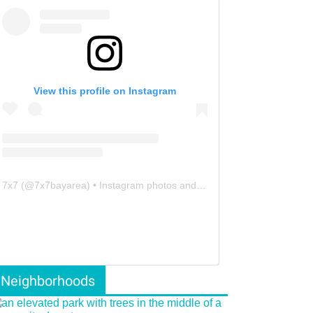
View this profile on Instagram
7x7
(@
7x7bayarea
) • Instagram photos and videos
Neighborhoods