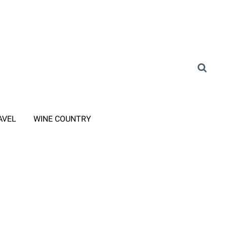
AVEL
WINE COUNTRY