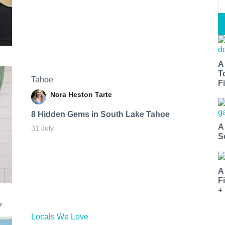
A
T
Tahoe
Fi
Nora Heston Tarte
8 Hidden Gems in South Lake Tahoe
A
31 July
S
A
F
+
Locals We Love