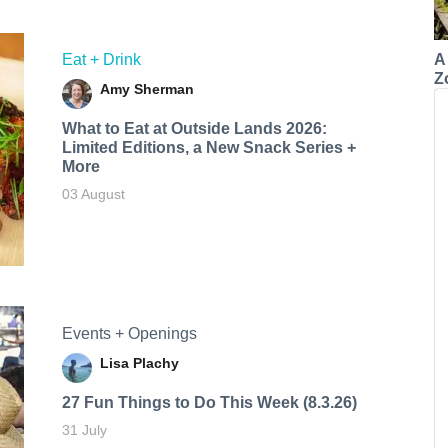
A
Eat + Drink
Z
Amy Sherman
What to Eat at Outside Lands 2026:
Limited Editions, a New Snack Series +
More
03 August
Events + Openings
Lisa Plachy
27 Fun Things to Do This Week (8.3.26)
31 July