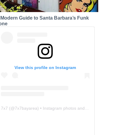
 Modern Guide to Santa Barbara’s Funk
one
View this profile on Instagram
7x7
(@
7x7bayarea
) • Instagram photos and videos