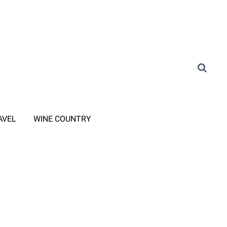
AVEL
WINE COUNTRY