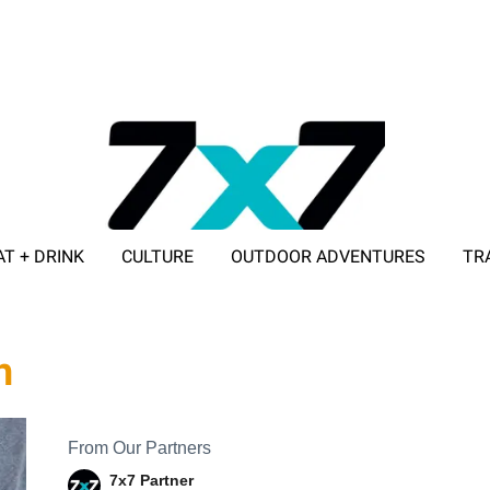
AT + DRINK
CULTURE
OUTDOOR ADVENTURES
TR
ADVERTISE WITH 7X7
h
From Our Partners
7x7 Partner