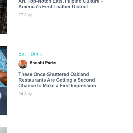
Art, Top-Notch Eats, Filipino Culture +
America's First Leather District
27 July
Eat + Drink
Shoshi Parks
These Once-Shuttered Oakland
Restaurants Are Getting a Second
Chance to Make a First Impression
24 July