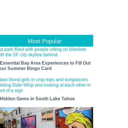
Most Popular
 Essential Bay Area Experiences to Fill Out
our Summer Bingo Card
 Hidden Gems in South Lake Tahoe