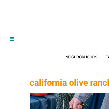
NEIGHBORHOODS
E
california olive ranc