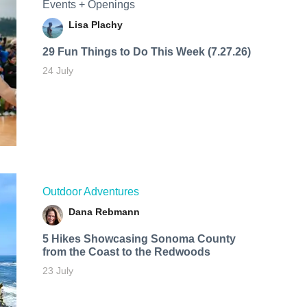
Events + Openings
Lisa Plachy
29 Fun Things to Do This Week (7.27.26)
24 July
Outdoor Adventures
Dana Rebmann
5 Hikes Showcasing Sonoma County
from the Coast to the Redwoods
23 July