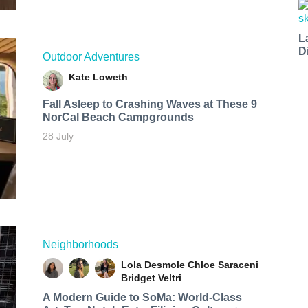
L
D
Outdoor Adventures
Kate Loweth
Fall Asleep to Crashing Waves at These 9
NorCal Beach Campgrounds
28 July
Neighborhoods
Lola Desmole
Chloe Saraceni
Bridget Veltri
A Modern Guide to SoMa: World-Class