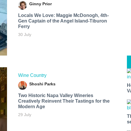
Ginny Prior
Locals We Love: Maggie McDonogh, 4th-
Gen Captain of the Angel Island-Tiburon
Ferry
30 July
Wine Country
Shoshi Parks
H
V
Two Historic Napa Valley Wineries
Creatively Reinvent Their Tastings for the
Modern Age
29 July
T
s