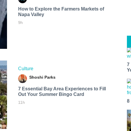
How to Explore the Farmers Markets of
Napa Valley
9h
7
Culture
Y
Shoshi Parks
7 Essential Bay Area Experiences to Fill
Out Your Summer Bingo Card
8
11h