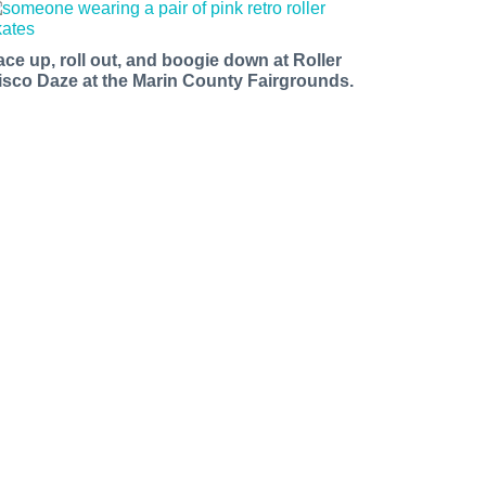
ace up, roll out, and boogie down at Roller
isco Daze at the Marin County Fairgrounds.