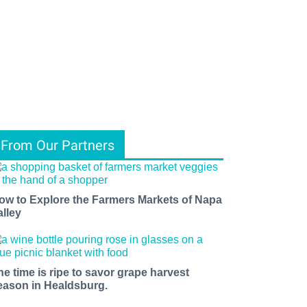
From Our Partners
ow to Explore the Farmers Markets of Napa
alley
he time is ripe to savor grape harvest
eason in Healdsburg.