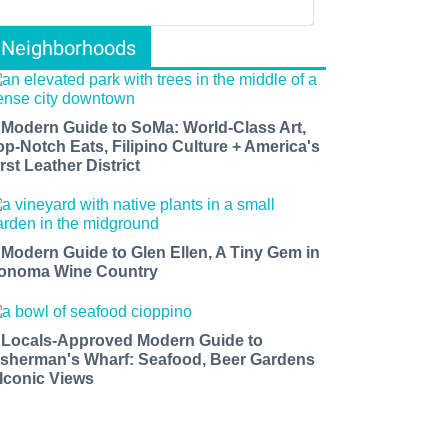
Neighborhoods
 Modern Guide to SoMa: World-Class Art,
op-Notch Eats, Filipino Culture + America's
rst Leather District
 Modern Guide to Glen Ellen, A Tiny Gem in
onoma Wine Country
 Locals-Approved Modern Guide to
isherman's Wharf: Seafood, Beer Gardens
 Iconic Views