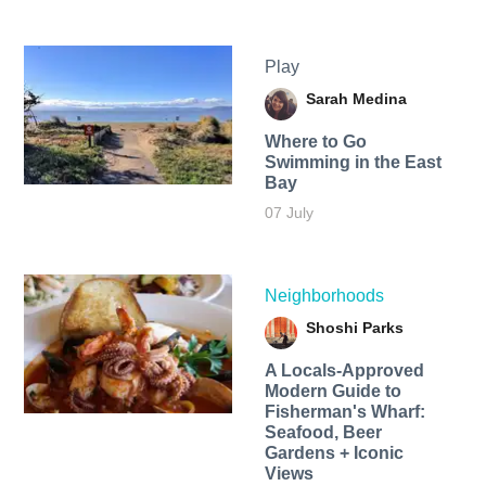
Play
Sarah Medina
Where to Go
Swimming in the East
Bay
07 July
Neighborhoods
Shoshi Parks
A Locals-Approved
Modern Guide to
Fisherman's Wharf:
Seafood, Beer
Gardens + Iconic
Views