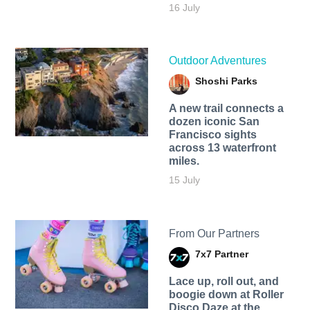
16 July
Outdoor Adventures
Shoshi Parks
A new trail connects a
dozen iconic San
Francisco sights
across 13 waterfront
miles.
15 July
From Our Partners
7x7 Partner
Lace up, roll out, and
boogie down at Roller
Disco Daze at the