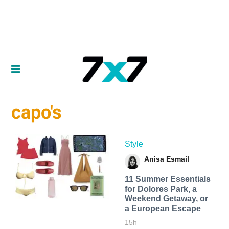
capo's
Style
Anisa Esmail
11 Summer Essentials
for Dolores Park, a
Weekend Getaway, or
a European Escape
15h