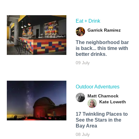
Eat + Drink
Garrick Ramirez
The neighborhood bar
is back... this time with
better drinks.
09 July
Outdoor Adventures
Matt Charnock
Kate Loweth
17 Twinkling Places to
See the Stars in the
Bay Area
08 July