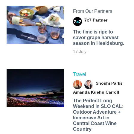
From Our Partners
7x7 Partner
The time is ripe to
savor grape harvest
season in Healdsburg.
17 July
Travel
Shoshi Parks
Amanda Kuehn Carroll
The Perfect Long
Weekend in SLO CAL:
Outdoor Adventure +
Immersive Art in
Central Coast Wine
Country