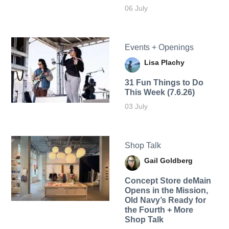
06 July
Events + Openings
Lisa Plachy
31 Fun Things to Do
This Week (7.6.26)
03 July
Shop Talk
Gail Goldberg
Concept Store deMain
Opens in the Mission,
Old Navy’s Ready for
the Fourth + More
Shop Talk