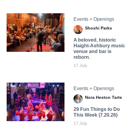
Events + Openings
Shoshi Parks
A beloved, historic
Haight-Ashbury music
venue and bar is
reborn.
17 July
Events + Openings
Nora Heston Tarte
29 Fun Things to Do
This Week (7.20.26)
17 July