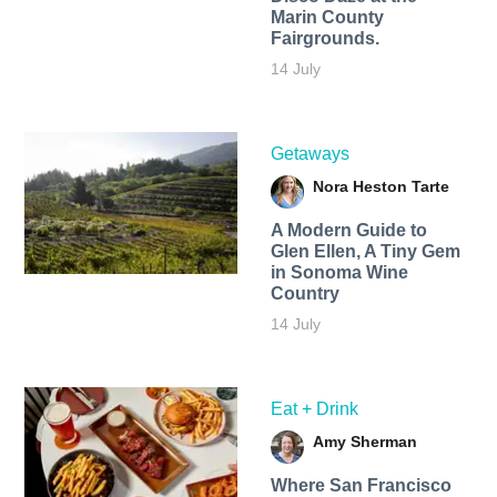
Marin County
Fairgrounds.
14 July
Getaways
Nora Heston Tarte
A Modern Guide to
Glen Ellen, A Tiny Gem
in Sonoma Wine
Country
14 July
Eat + Drink
Amy Sherman
Where San Francisco