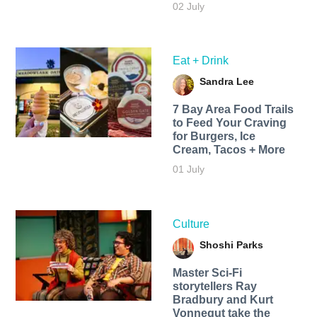
02 July
Eat + Drink
Sandra Lee
7 Bay Area Food Trails
to Feed Your Craving
for Burgers, Ice
Cream, Tacos + More
01 July
Culture
Shoshi Parks
Master Sci-Fi
storytellers Ray
Bradbury and Kurt
Vonnegut take the