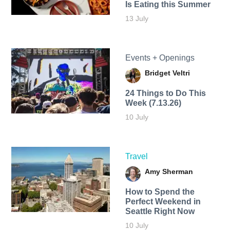
Is Eating this Summer
13 July
Events + Openings
Bridget Veltri
24 Things to Do This
Week (7.13.26)
10 July
Travel
Amy Sherman
How to Spend the
Perfect Weekend in
Seattle Right Now
10 July