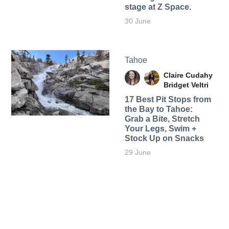
stage at Z Space.
30 June
Tahoe
Claire Cudahy
Bridget Veltri
17 Best Pit Stops from
the Bay to Tahoe:
Grab a Bite, Stretch
Your Legs, Swim +
Stock Up on Snacks
29 June