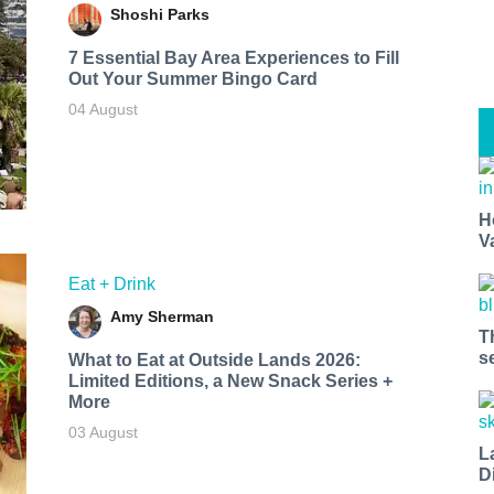
Shoshi Parks
7 Essential Bay Area Experiences to Fill
Out Your Summer Bingo Card
04 August
H
V
Eat + Drink
Amy Sherman
T
s
What to Eat at Outside Lands 2026:
Limited Editions, a New Snack Series +
More
03 August
L
D