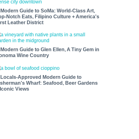
 Modern Guide to SoMa: World-Class Art,
op-Notch Eats, Filipino Culture + America's
rst Leather District
 Modern Guide to Glen Ellen, A Tiny Gem in
onoma Wine Country
 Locals-Approved Modern Guide to
isherman's Wharf: Seafood, Beer Gardens
 Iconic Views