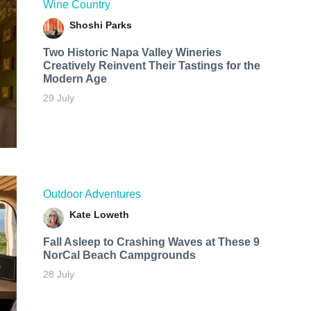
Wine Country
Shoshi Parks
Two Historic Napa Valley Wineries
Creatively Reinvent Their Tastings for the
Modern Age
29 July
Outdoor Adventures
Kate Loweth
Fall Asleep to Crashing Waves at These 9
NorCal Beach Campgrounds
28 July