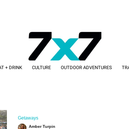
AT + DRINK
CULTURE
OUTDOOR ADVENTURES
TR
ADVERTISE WITH 7X7
Getaways
Amber Turpin