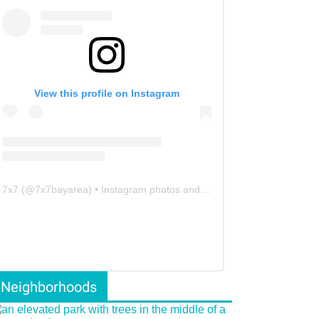
View this profile on Instagram
7x7
(@
7x7bayarea
) • Instagram photos and videos
Neighborhoods