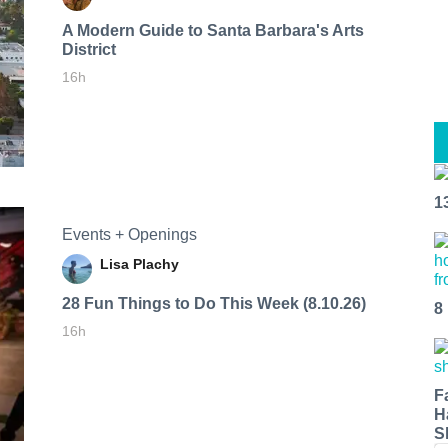
A Modern Guide to Santa Barbara's Arts
District
16h
1
Events + Openings
Lisa Plachy
28 Fun Things to Do This Week (8.10.26)
8
16h
F
H
S