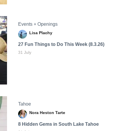
Events + Openings
Lisa Plachy
27 Fun Things to Do This Week (8.3.26)
31 July
Tahoe
Nora Heston Tarte
8 Hidden Gems in South Lake Tahoe