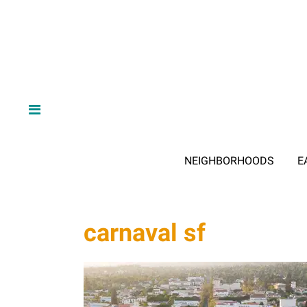
NEIGHBORHOODS
E
carnaval sf