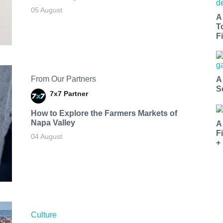
05 August
A
T
Fi
From Our Partners
A
S
7x7 Partner
How to Explore the Farmers Markets of
Napa Valley
A
F
04 August
+
Culture