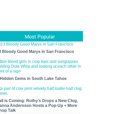
Most Popular
3 Bloody Good Marys in San Francisco
 Hidden Gems in South Lake Tahoe
all is Coming: Rothy’s Drops a New Clog,
anna Andersson Hosts a Pop-Up + More
hop Talk