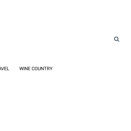
AVEL
WINE COUNTRY