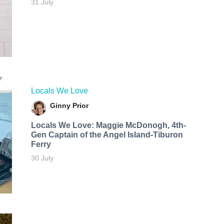
31 July
Locals We Love
Ginny Prior
Locals We Love: Maggie McDonogh, 4th-
Gen Captain of the Angel Island-Tiburon
Ferry
30 July