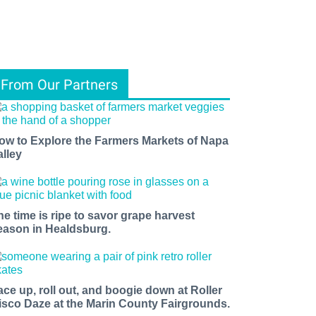
From Our Partners
ow to Explore the Farmers Markets of Napa
alley
he time is ripe to savor grape harvest
eason in Healdsburg.
ace up, roll out, and boogie down at Roller
isco Daze at the Marin County Fairgrounds.