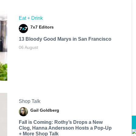
Eat + Drink
7x7 Editors
13 Bloody Good Marys in San Francisco
06 August
Shop Talk
Gail Goldberg
Fall is Coming: Rothy’s Drops a New
Clog, Hanna Andersson Hosts a Pop-Up
+ More Shop Talk