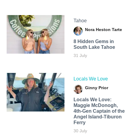
Tahoe
Nora Heston Tarte
8 Hidden Gems in
South Lake Tahoe
31 July
Locals We Love
Ginny Prior
Locals We Love:
Maggie McDonogh,
4th-Gen Captain of the
Angel Island-Tiburon
Ferry
30 July