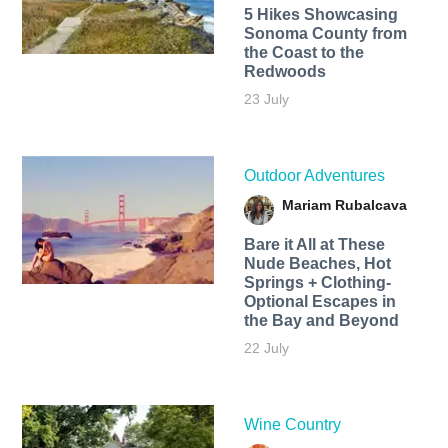
5 Hikes Showcasing
Sonoma County from
the Coast to the
Redwoods
23 July
Outdoor Adventures
Mariam Rubalcava
Bare it All at These
Nude Beaches, Hot
Springs + Clothing-
Optional Escapes in
the Bay and Beyond
22 July
Wine Country