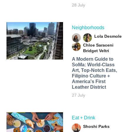
28 July
Neighborhoods
Lola Desmole
Chloe Saraceni
Bridget Veltri
A Modern Guide to
SoMa: World-Class
Art, Top-Notch Eats,
Filipino Culture +
America's First
Leather District
27 July
Eat + Drink
Shoshi Parks