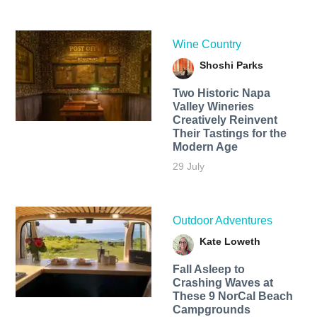
Wine Country
Shoshi Parks
Two Historic Napa
Valley Wineries
Creatively Reinvent
Their Tastings for the
Modern Age
29 July
Outdoor Adventures
Kate Loweth
Fall Asleep to
Crashing Waves at
These 9 NorCal Beach
Campgrounds