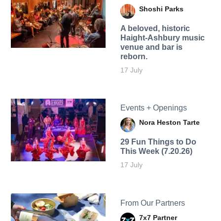
Shoshi Parks
A beloved, historic
Haight-Ashbury music
venue and bar is
reborn.
17 July
Events + Openings
Nora Heston Tarte
29 Fun Things to Do
This Week (7.20.26)
17 July
From Our Partners
7x7 Partner