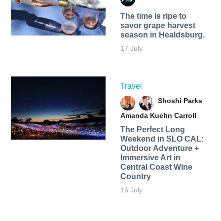
The time is ripe to
savor grape harvest
season in Healdsburg.
17 July
Travel
Shoshi Parks
Amanda Kuehn Carroll
The Perfect Long
Weekend in SLO CAL:
Outdoor Adventure +
Immersive Art in
Central Coast Wine
Country
16 July