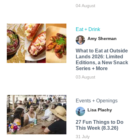
04 August
Eat + Drink
Amy Sherman
What to Eat at Outside
Lands 2026: Limited
Editions, a New Snack
Series + More
03 August
Events + Openings
Lisa Plachy
27 Fun Things to Do
This Week (8.3.26)
31 July