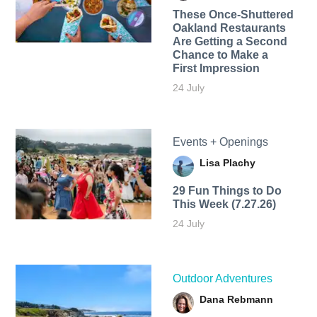
These Once-Shuttered
Oakland Restaurants
Are Getting a Second
Chance to Make a
First Impression
24 July
Events + Openings
Lisa Plachy
29 Fun Things to Do
This Week (7.27.26)
24 July
Outdoor Adventures
Dana Rebmann