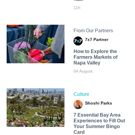
11h
From Our Partners
7x7 Partner
How to Explore the
Farmers Markets of
Napa Valley
04 August
Culture
Shoshi Parks
7 Essential Bay Area
Experiences to Fill Out
Your Summer Bingo
Card