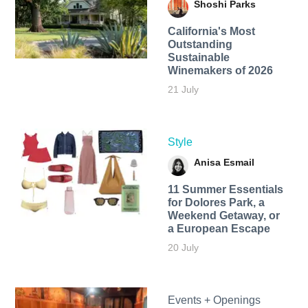
Shoshi Parks
California's Most
Outstanding
Sustainable
Winemakers of 2026
21 July
Style
Anisa Esmail
11 Summer Essentials
for Dolores Park, a
Weekend Getaway, or
a European Escape
20 July
Events + Openings