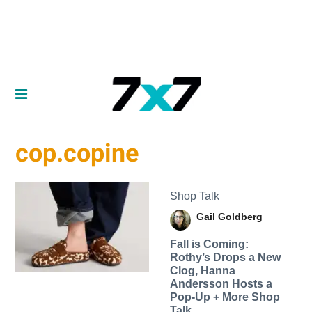
cop.copine
Shop Talk
Gail Goldberg
Fall is Coming:
Rothy’s Drops a New
Clog, Hanna
Andersson Hosts a
Pop-Up + More Shop
Talk