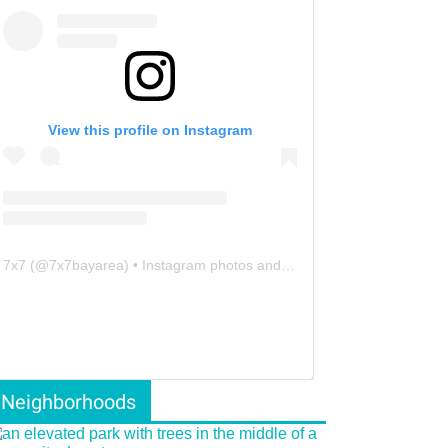
View this profile on Instagram
7x7
(@
7x7bayarea
) • Instagram photos and videos
Neighborhoods