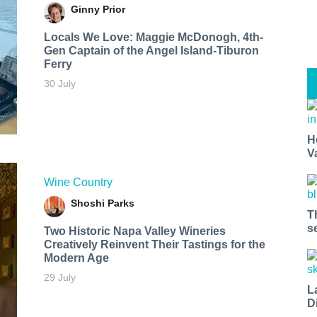
Ginny Prior
Locals We Love: Maggie McDonogh, 4th-
Gen Captain of the Angel Island-Tiburon
Ferry
30 July
H
V
Wine Country
Shoshi Parks
T
s
Two Historic Napa Valley Wineries
Creatively Reinvent Their Tastings for the
Modern Age
29 July
L
D