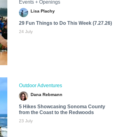
Events + Openings
Lisa Plachy
29 Fun Things to Do This Week (7.27.26)
24 July
Outdoor Adventures
Dana Rebmann
5 Hikes Showcasing Sonoma County
from the Coast to the Redwoods
23 July