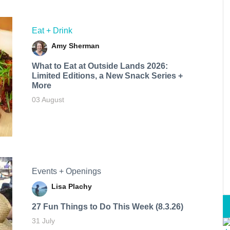
Eat + Drink
Amy Sherman
What to Eat at Outside Lands 2026:
Limited Editions, a New Snack Series +
More
03 August
Events + Openings
Lisa Plachy
27 Fun Things to Do This Week (8.3.26)
31 July