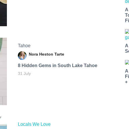
A
T
Fi
Tahoe
A
S
Nora Heston Tarte
8 Hidden Gems in South Lake Tahoe
A
31 July
F
+
Locals We Love