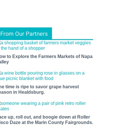
From Our Partners
ow to Explore the Farmers Markets of Napa
alley
he time is ripe to savor grape harvest
eason in Healdsburg.
ace up, roll out, and boogie down at Roller
isco Daze at the Marin County Fairgrounds.