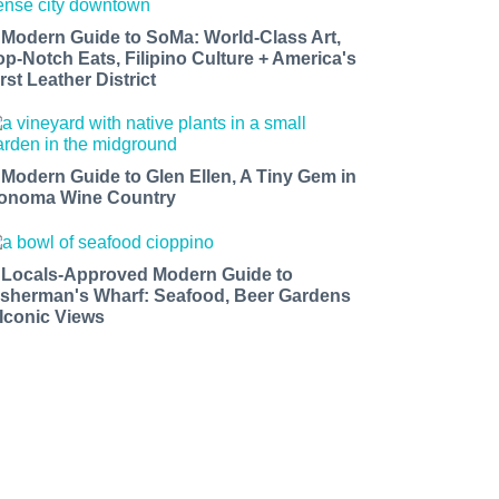
 Modern Guide to SoMa: World-Class Art,
op-Notch Eats, Filipino Culture + America's
rst Leather District
 Modern Guide to Glen Ellen, A Tiny Gem in
onoma Wine Country
 Locals-Approved Modern Guide to
isherman's Wharf: Seafood, Beer Gardens
 Iconic Views