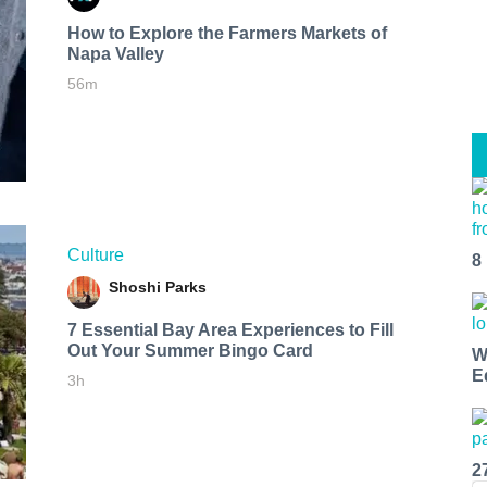
How to Explore the Farmers Markets of
Napa Valley
56m
Culture
8
Shoshi Parks
7 Essential Bay Area Experiences to Fill
Out Your Summer Bingo Card
W
E
3h
2