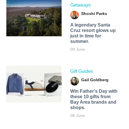
Getaways
Shoshi Parks
A legendary Santa
Cruz resort glows up
just in time for
summer.
09 June
Gift Guides
Gail Goldberg
Win Father's Day with
these 10 gifts from
Bay Area brands and
shops.
08 June