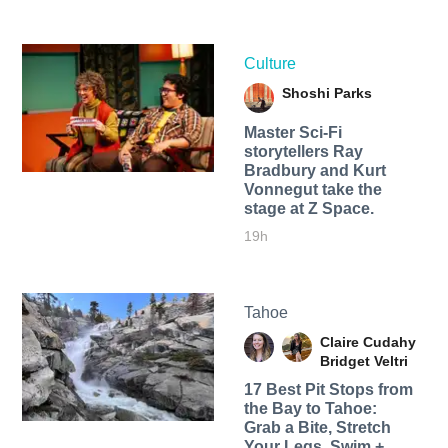
Culture
Shoshi Parks
Master Sci-Fi
storytellers Ray
Bradbury and Kurt
Vonnegut take the
stage at Z Space.
19h
Tahoe
Claire Cudahy
Bridget Veltri
17 Best Pit Stops from
the Bay to Tahoe:
Grab a Bite, Stretch
Your Legs, Swim +