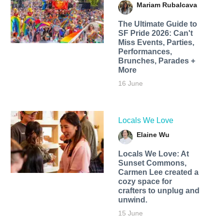
Mariam Rubalcava
The Ultimate Guide to
SF Pride 2026: Can't
Miss Events, Parties,
Performances,
Brunches, Parades +
More
16 June
Locals We Love
Elaine Wu
Locals We Love: At
Sunset Commons,
Carmen Lee created a
cozy space for
crafters to unplug and
unwind.
15 June