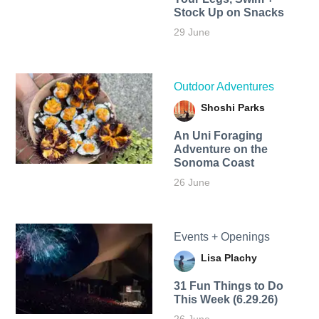
Stock Up on Snacks
29 June
Outdoor Adventures
Shoshi Parks
An Uni Foraging
Adventure on the
Sonoma Coast
26 June
Events + Openings
Lisa Plachy
31 Fun Things to Do
This Week (6.29.26)