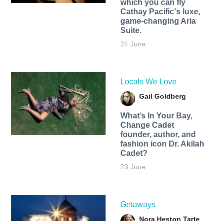
which you can fly
Cathay Pacific's luxe,
game-changing Aria
Suite.
24 June
Locals We Love
Gail Goldberg
What’s In Your Bay,
Change Cadet
founder, author, and
fashion icon Dr. Akilah
Cadet?
23 June
Getaways
Nora Heston Tarte