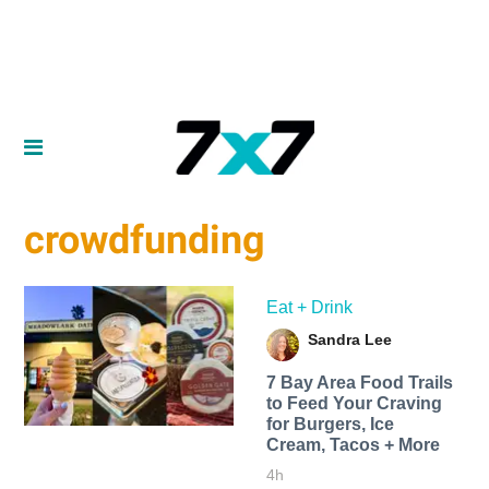
crowdfunding
Eat + Drink
Sandra Lee
7 Bay Area Food Trails
to Feed Your Craving
for Burgers, Ice
Cream, Tacos + More
4h