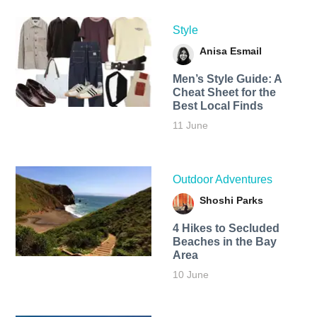
Style
Anisa Esmail
Men’s Style Guide: A
Cheat Sheet for the
Best Local Finds
11 June
Outdoor Adventures
Shoshi Parks
4 Hikes to Secluded
Beaches in the Bay
Area
10 June