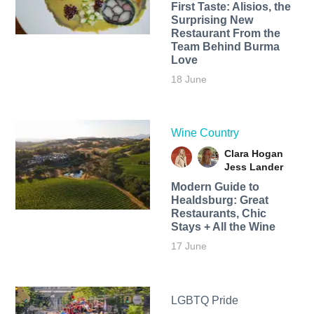
First Taste: Alisios, the
Surprising New
Restaurant From the
Team Behind Burma
Love
18 June
Wine Country
Clara Hogan
Jess Lander
Modern Guide to
Healdsburg: Great
Restaurants, Chic
Stays + All the Wine
17 June
LGBTQ Pride