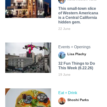
This small-town slice
of Western Americana
is a Central California
hidden gem.
22 June
Events + Openings
Lisa Plachy
32 Fun Things to Do
This Week (6.22.26)
19 June
Eat + Drink
Shoshi Parks