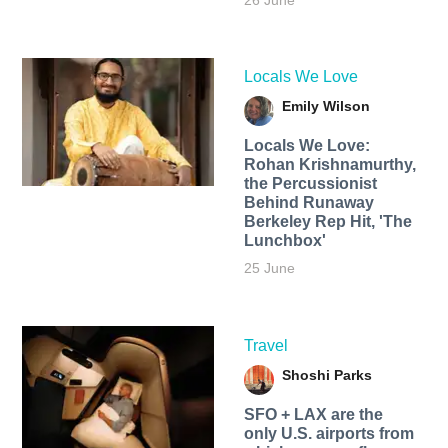
26 June
Locals We Love
Emily Wilson
Locals We Love:
Rohan Krishnamurthy,
the Percussionist
Behind Runaway
Berkeley Rep Hit, 'The
Lunchbox'
25 June
Travel
Shoshi Parks
SFO + LAX are the
only U.S. airports from