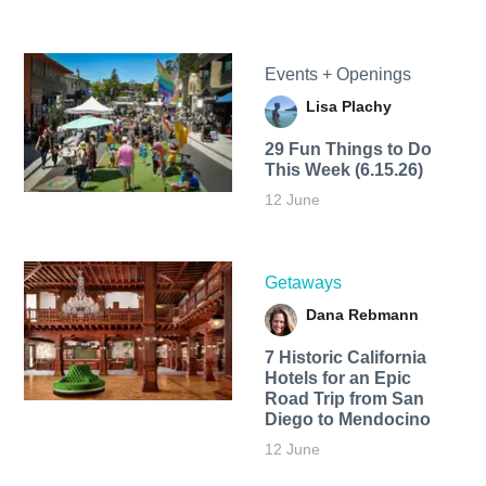
Events + Openings
Lisa Plachy
29 Fun Things to Do
This Week (6.15.26)
12 June
Getaways
Dana Rebmann
7 Historic California
Hotels for an​ Epic
Road Trip from San
Diego to Mendocino
12 June