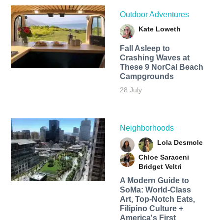
Outdoor Adventures
Kate Loweth
Fall Asleep to
Crashing Waves at
These 9 NorCal Beach
Campgrounds
28 July
Neighborhoods
Lola Desmole
Chloe Saraceni
Bridget Veltri
A Modern Guide to
SoMa: World-Class
Art, Top-Notch Eats,
Filipino Culture +
America's First