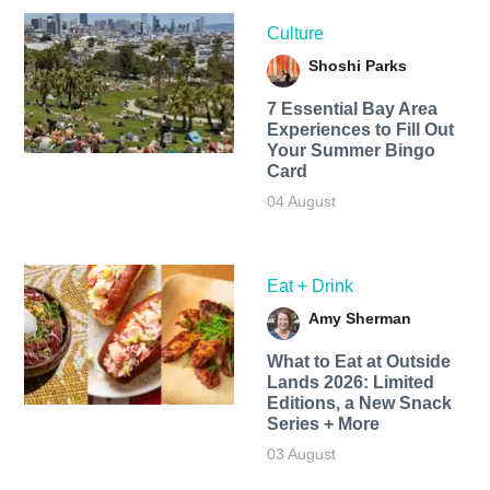
Culture
Shoshi Parks
7 Essential Bay Area
Experiences to Fill Out
Your Summer Bingo
Card
04 August
Eat + Drink
Amy Sherman
What to Eat at Outside
Lands 2026: Limited
Editions, a New Snack
Series + More
03 August