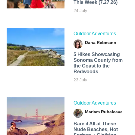
This Week (7.27.26)
24 July
Outdoor Adventures
Dana Rebmann
5 Hikes Showcasing
Sonoma County from
the Coast to the
Redwoods
23 July
Outdoor Adventures
Mariam Rubalcava
Bare it All at These
Nude Beaches, Hot