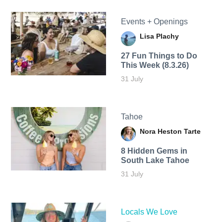
Events + Openings
Lisa Plachy
27 Fun Things to Do
This Week (8.3.26)
31 July
Tahoe
Nora Heston Tarte
8 Hidden Gems in
South Lake Tahoe
31 July
Locals We Love