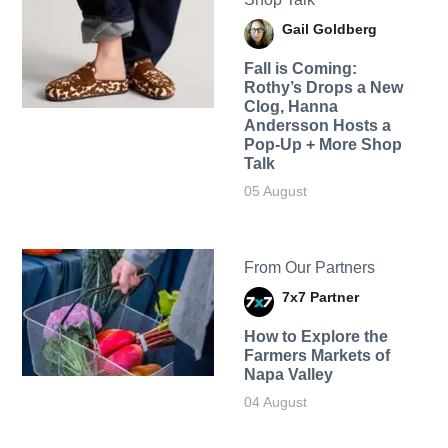
Gail Goldberg
Fall is Coming:
Rothy’s Drops a New
Clog, Hanna
Andersson Hosts a
Pop-Up + More Shop
Talk
05 August
From Our Partners
7x7 Partner
How to Explore the
Farmers Markets of
Napa Valley
04 August