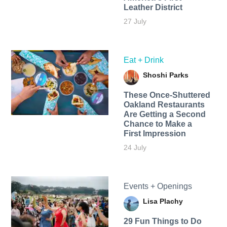
Leather District
27 July
Eat + Drink
Shoshi Parks
These Once-Shuttered
Oakland Restaurants
Are Getting a Second
Chance to Make a
First Impression
24 July
Events + Openings
Lisa Plachy
29 Fun Things to Do