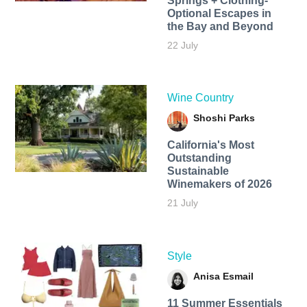
Springs + Clothing-
Optional Escapes in
the Bay and Beyond
22 July
Wine Country
Shoshi Parks
California's Most
Outstanding
Sustainable
Winemakers of 2026
21 July
Style
Anisa Esmail
11 Summer Essentials