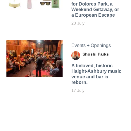
for Dolores Park, a
Weekend Getaway, or
a European Escape
20 July
Events + Openings
Shoshi Parks
A beloved, historic
Haight-Ashbury music
venue and bar is
reborn.
17 July