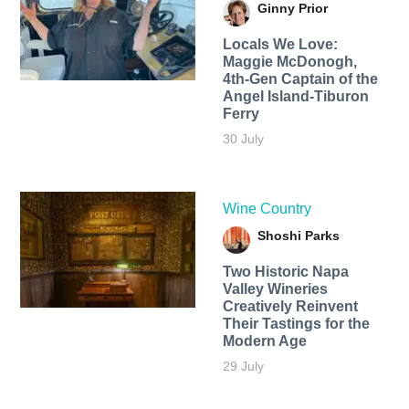
Ginny Prior
Locals We Love:
Maggie McDonogh,
4th-Gen Captain of the
Angel Island-Tiburon
Ferry
30 July
Wine Country
Shoshi Parks
Two Historic Napa
Valley Wineries
Creatively Reinvent
Their Tastings for the
Modern Age
29 July