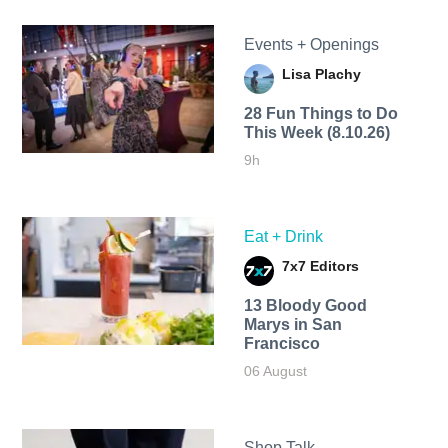
Events + Openings
Lisa Plachy
28 Fun Things to Do
This Week (8.10.26)
9h
Eat + Drink
7x7 Editors
13 Bloody Good
Marys in San
Francisco
06 August
Shop Talk