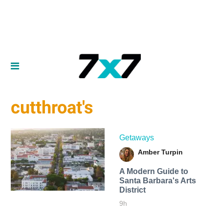
cutthroat's
Getaways
Amber Turpin
A Modern Guide to
Santa Barbara's Arts
District
9h