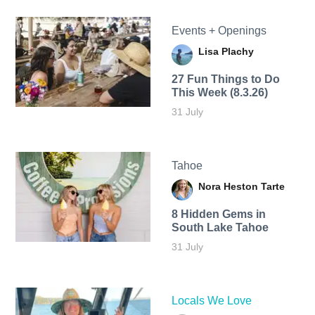
Events + Openings
Lisa Plachy
27 Fun Things to Do
This Week (8.3.26)
31 July
Tahoe
Nora Heston Tarte
8 Hidden Gems in
South Lake Tahoe
31 July
Locals We Love