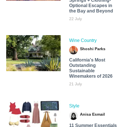
Springs + Clothing-
Optional Escapes in
the Bay and Beyond
22 July
Wine Country
Shoshi Parks
California's Most
Outstanding
Sustainable
Winemakers of 2026
21 July
Style
Anisa Esmail
11 Summer Essentials