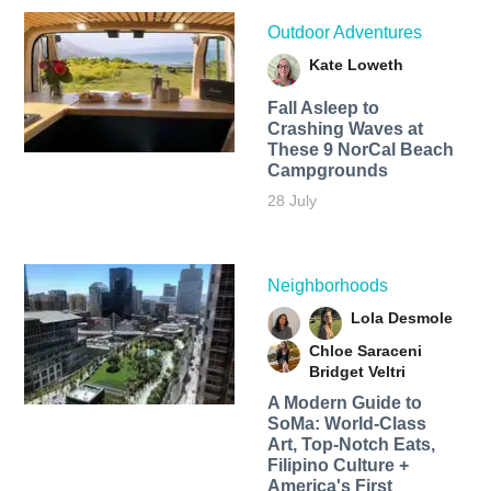
Outdoor Adventures
Kate Loweth
Fall Asleep to
Crashing Waves at
These 9 NorCal Beach
Campgrounds
28 July
Neighborhoods
Lola Desmole
Chloe Saraceni
Bridget Veltri
A Modern Guide to
SoMa: World-Class
Art, Top-Notch Eats,
Filipino Culture +
America's First