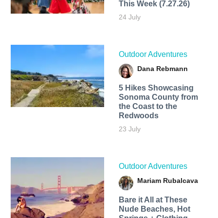
This Week (7.27.26)
24 July
Outdoor Adventures
Dana Rebmann
5 Hikes Showcasing
Sonoma County from
the Coast to the
Redwoods
23 July
Outdoor Adventures
Mariam Rubalcava
Bare it All at These
Nude Beaches, Hot