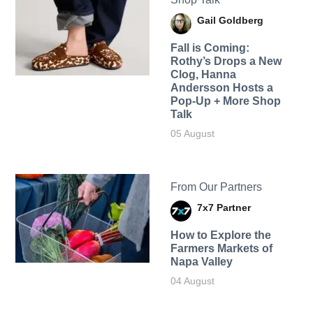
Gail Goldberg
Fall is Coming:
Rothy’s Drops a New
Clog, Hanna
Andersson Hosts a
Pop-Up + More Shop
Talk
05 August
From Our Partners
7x7 Partner
How to Explore the
Farmers Markets of
Napa Valley
04 August