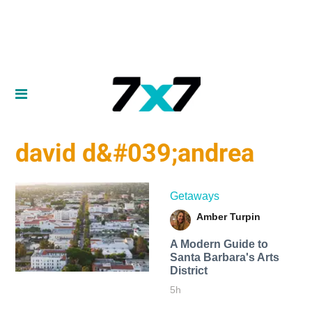
david d&#039;andrea
Getaways
Amber Turpin
A Modern Guide to
Santa Barbara's Arts
District
5h