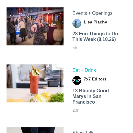
Events + Openings
Lisa Plachy
28 Fun Things to Do
This Week (8.10.26)
5h
Eat + Drink
7x7 Editors
13 Bloody Good
Marys in San
Francisco
23h
Shop Talk