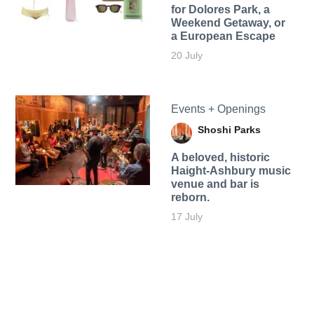
for Dolores Park, a
Weekend Getaway, or
a European Escape
20 July
Events + Openings
Shoshi Parks
A beloved, historic
Haight-Ashbury music
venue and bar is
reborn.
17 July