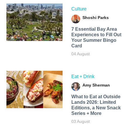
Culture
Shoshi Parks
7 Essential Bay Area
Experiences to Fill Out
Your Summer Bingo
Card
04 August
Eat + Drink
Amy Sherman
What to Eat at Outside
Lands 2026: Limited
Editions, a New Snack
Series + More
03 August