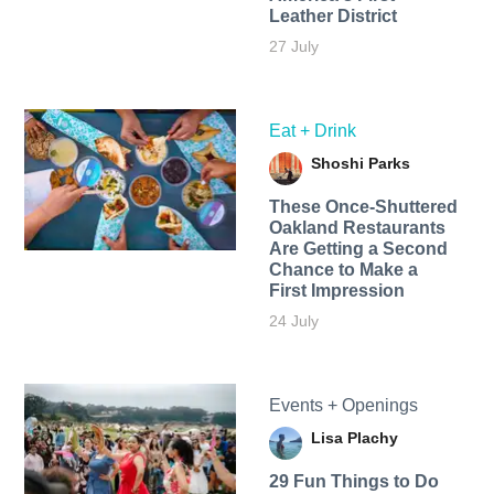
Leather District
27 July
Eat + Drink
Shoshi Parks
These Once-Shuttered
Oakland Restaurants
Are Getting a Second
Chance to Make a
First Impression
24 July
Events + Openings
Lisa Plachy
29 Fun Things to Do