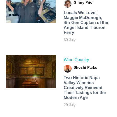
Ginny Prior
Locals We Love:
Maggie McDonogh,
4th-Gen Captain of the
Angel Island-Tiburon
Ferry
30 July
Wine Country
Shoshi Parks
Two Historic Napa
Valley Wineries
Creatively Reinvent
Their Tastings for the
Modern Age
29 July