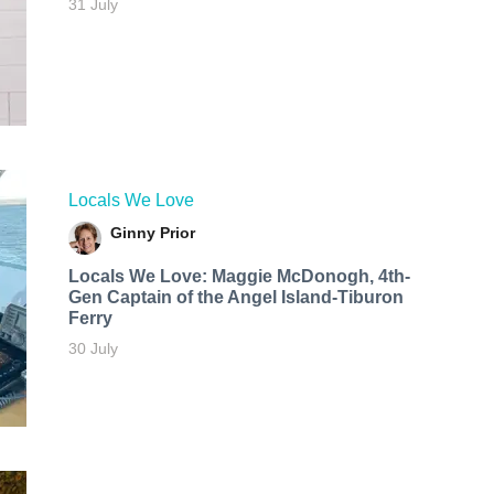
31 July
Locals We Love
Ginny Prior
Locals We Love: Maggie McDonogh, 4th-
Gen Captain of the Angel Island-Tiburon
Ferry
30 July