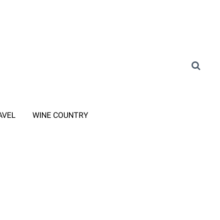
AVEL
WINE COUNTRY