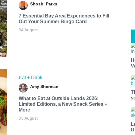
Shoshi Parks
7 Essential Bay Area Experiences to Fill
Out Your Summer Bingo Card
04 August
H
V
Eat + Drink
Amy Sherman
T
s
What to Eat at Outside Lands 2026:
Limited Editions, a New Snack Series +
More
03 August
L
D