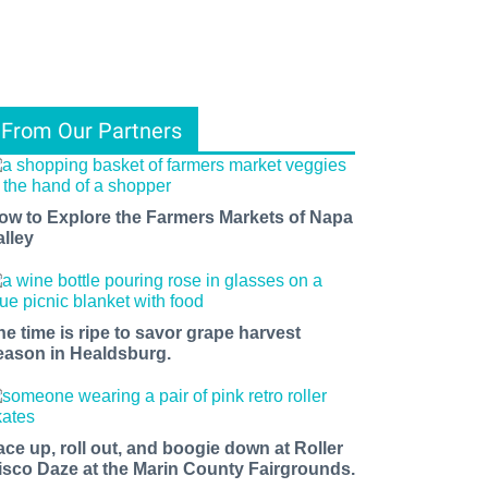
From Our Partners
ow to Explore the Farmers Markets of Napa
alley
he time is ripe to savor grape harvest
eason in Healdsburg.
ace up, roll out, and boogie down at Roller
isco Daze at the Marin County Fairgrounds.