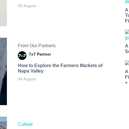
05 August
A
T
Fi
From Our Partners
A
S
7x7 Partner
How to Explore the Farmers Markets of
Napa Valley
A
F
04 August
+
Culture