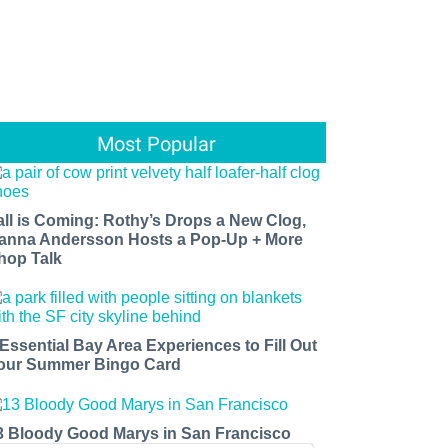
Most Popular
all is Coming: Rothy’s Drops a New Clog,
anna Andersson Hosts a Pop-Up + More
hop Talk
 Essential Bay Area Experiences to Fill Out
our Summer Bingo Card
3 Bloody Good Marys in San Francisco