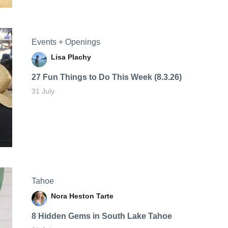
Events + Openings
Lisa Plachy
27 Fun Things to Do This Week (8.3.26)
31 July
Tahoe
Nora Heston Tarte
8 Hidden Gems in South Lake Tahoe