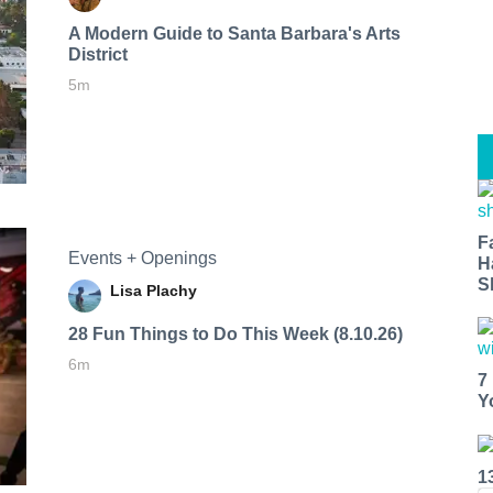
A Modern Guide to Santa Barbara's Arts
District
5m
F
Events + Openings
H
S
Lisa Plachy
28 Fun Things to Do This Week (8.10.26)
6m
7
Y
1