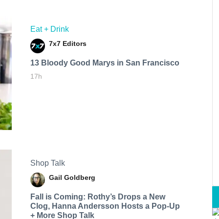
Eat + Drink
7x7 Editors
13 Bloody Good Marys in San Francisco
17h
Shop Talk
Gail Goldberg
Fall is Coming: Rothy’s Drops a New
Clog, Hanna Andersson Hosts a Pop-Up
+ More Shop Talk