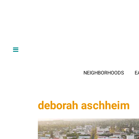
NEIGHBORHOODS
E
deborah aschheim