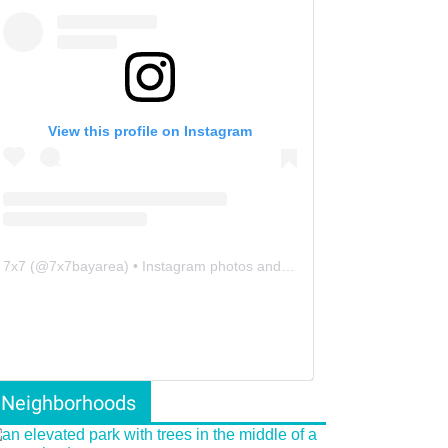
View this profile on Instagram
7x7
(@
7x7bayarea
) • Instagram photos and videos
Neighborhoods