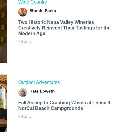
Wine Country
Shoshi Parks
Two Historic Napa Valley Wineries
Creatively Reinvent Their Tastings for the
Modern Age
29 July
Outdoor Adventures
Kate Loweth
Fall Asleep to Crashing Waves at These 9
NorCal Beach Campgrounds
28 July