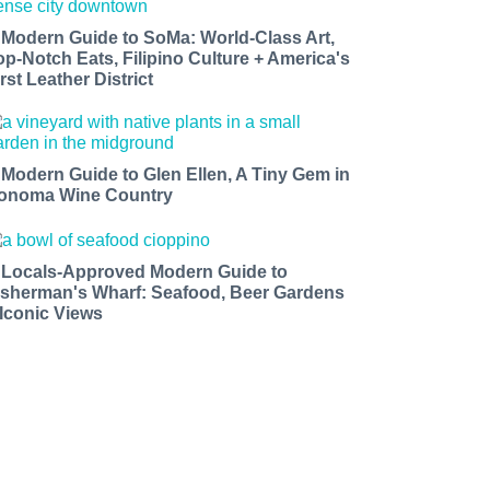
 Modern Guide to SoMa: World-Class Art,
op-Notch Eats, Filipino Culture + America's
rst Leather District
 Modern Guide to Glen Ellen, A Tiny Gem in
onoma Wine Country
 Locals-Approved Modern Guide to
isherman's Wharf: Seafood, Beer Gardens
 Iconic Views