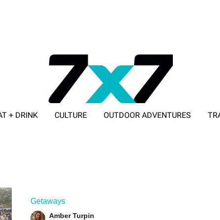
AT + DRINK
CULTURE
OUTDOOR ADVENTURES
TR
ADVERTISE WITH 7X7
Getaways
Amber Turpin