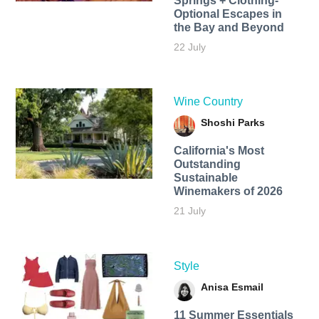
Springs + Clothing-
Optional Escapes in
the Bay and Beyond
22 July
Wine Country
Shoshi Parks
California's Most
Outstanding
Sustainable
Winemakers of 2026
21 July
Style
Anisa Esmail
11 Summer Essentials