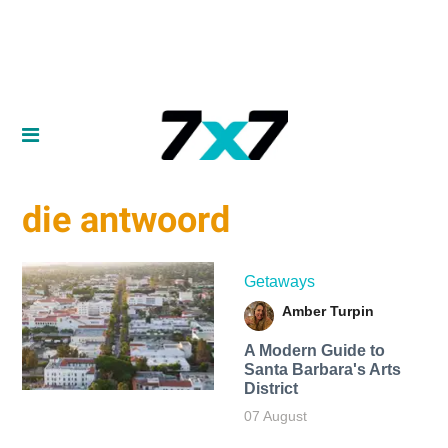
die antwoord
Getaways
Amber Turpin
A Modern Guide to
Santa Barbara's Arts
District
07 August