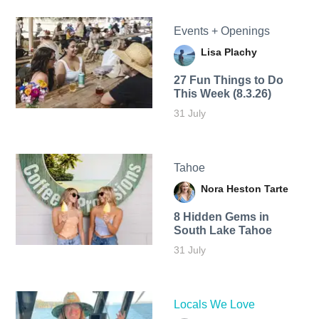
Events + Openings
Lisa Plachy
27 Fun Things to Do
This Week (8.3.26)
31 July
Tahoe
Nora Heston Tarte
8 Hidden Gems in
South Lake Tahoe
31 July
Locals We Love