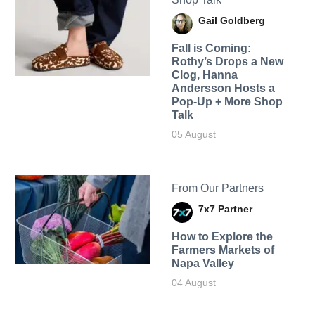
Gail Goldberg
Fall is Coming:
Rothy’s Drops a New
Clog, Hanna
Andersson Hosts a
Pop-Up + More Shop
Talk
05 August
From Our Partners
7x7 Partner
How to Explore the
Farmers Markets of
Napa Valley
04 August