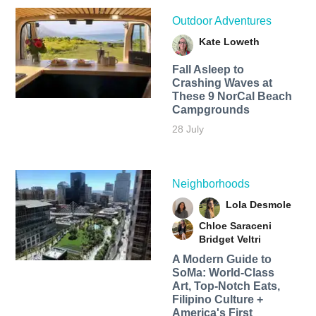
Outdoor Adventures
Kate Loweth
Fall Asleep to
Crashing Waves at
These 9 NorCal Beach
Campgrounds
28 July
Neighborhoods
Lola Desmole
Chloe Saraceni
Bridget Veltri
A Modern Guide to
SoMa: World-Class
Art, Top-Notch Eats,
Filipino Culture +
America's First