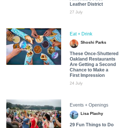
Leather District
27 July
Eat + Drink
Shoshi Parks
These Once-Shuttered
Oakland Restaurants
Are Getting a Second
Chance to Make a
First Impression
24 July
Events + Openings
Lisa Plachy
29 Fun Things to Do