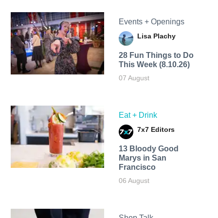
Events + Openings
Lisa Plachy
28 Fun Things to Do
This Week (8.10.26)
07 August
Eat + Drink
7x7 Editors
13 Bloody Good
Marys in San
Francisco
06 August
Shop Talk