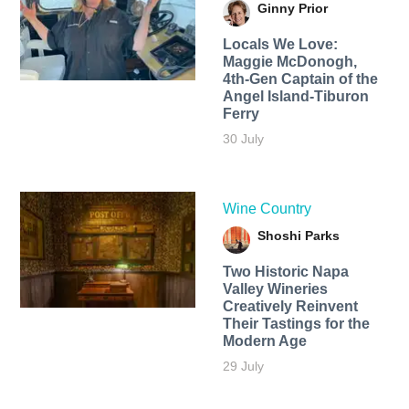
Ginny Prior
Locals We Love:
Maggie McDonogh,
4th-Gen Captain of the
Angel Island-Tiburon
Ferry
30 July
Wine Country
Shoshi Parks
Two Historic Napa
Valley Wineries
Creatively Reinvent
Their Tastings for the
Modern Age
29 July