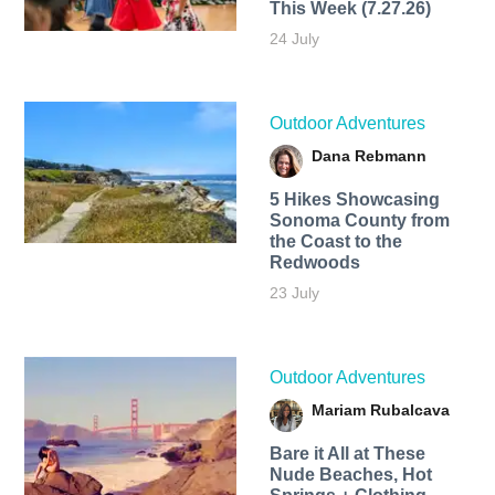
This Week (7.27.26)
24 July
Outdoor Adventures
Dana Rebmann
5 Hikes Showcasing
Sonoma County from
the Coast to the
Redwoods
23 July
Outdoor Adventures
Mariam Rubalcava
Bare it All at These
Nude Beaches, Hot