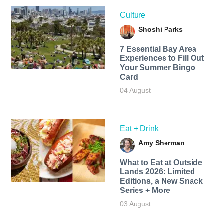
Culture
Shoshi Parks
7 Essential Bay Area
Experiences to Fill Out
Your Summer Bingo
Card
04 August
Eat + Drink
Amy Sherman
What to Eat at Outside
Lands 2026: Limited
Editions, a New Snack
Series + More
03 August