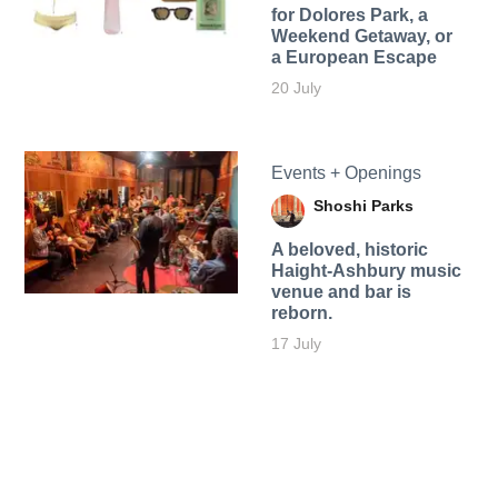
for Dolores Park, a
Weekend Getaway, or
a European Escape
20 July
Events + Openings
Shoshi Parks
A beloved, historic
Haight-Ashbury music
venue and bar is
reborn.
17 July