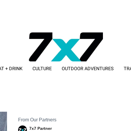
AT + DRINK
CULTURE
OUTDOOR ADVENTURES
TR
ADVERTISE WITH 7X7
From Our Partners
7x7 Partner