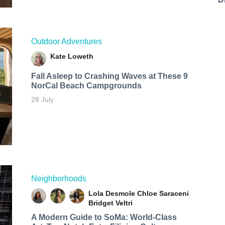
Outdoor Adventures
Kate Loweth
Fall Asleep to Crashing Waves at These 9
NorCal Beach Campgrounds
28 July
Neighborhoods
Lola Desmole
Chloe Saraceni
Bridget Veltri
A Modern Guide to SoMa: World-Class