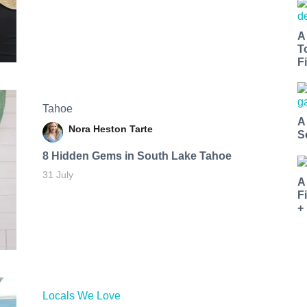
A
T
Fi
Tahoe
A
Nora Heston Tarte
S
8 Hidden Gems in South Lake Tahoe
31 July
A
F
+
Locals We Love