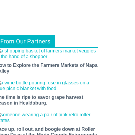
From Our Partners
ow to Explore the Farmers Markets of Napa
alley
he time is ripe to savor grape harvest
eason in Healdsburg.
ace up, roll out, and boogie down at Roller
isco Daze at the Marin County Fairgrounds.