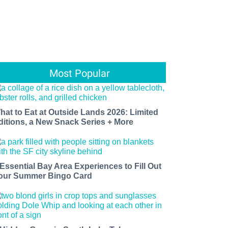
Most Popular
hat to Eat at Outside Lands 2026: Limited
ditions, a New Snack Series + More
 Essential Bay Area Experiences to Fill Out
our Summer Bingo Card