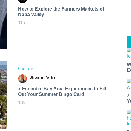
How to Explore the Farmers Markets of
Napa Valley
11h
W
Culture
E
Shoshi Parks
7 Essential Bay Area Experiences to Fill
Out Your Summer Bingo Card
7
Y
13h