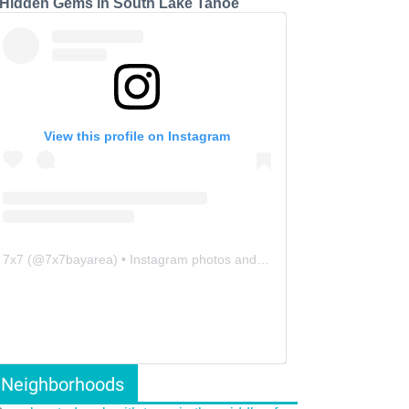
 Hidden Gems in South Lake Tahoe
View this profile on Instagram
7x7
(@
7x7bayarea
) • Instagram photos and videos
Neighborhoods