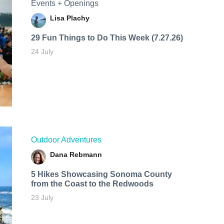
Events + Openings
Lisa Plachy
29 Fun Things to Do This Week (7.27.26)
24 July
Outdoor Adventures
Dana Rebmann
5 Hikes Showcasing Sonoma County
from the Coast to the Redwoods
23 July