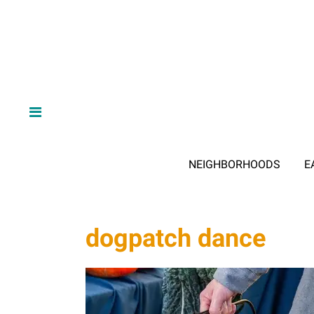
NEIGHBORHOODS
E
dogpatch dance