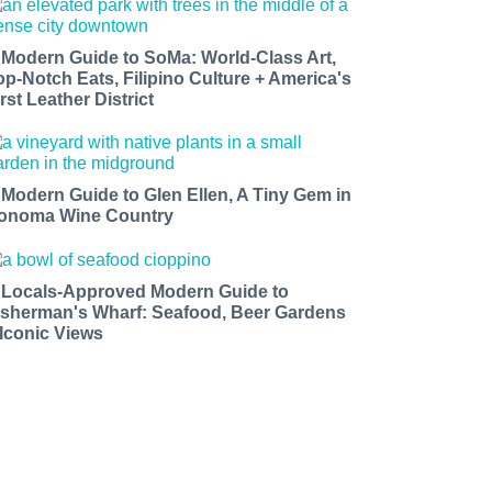
 Modern Guide to SoMa: World-Class Art,
op-Notch Eats, Filipino Culture + America's
rst Leather District
 Modern Guide to Glen Ellen, A Tiny Gem in
onoma Wine Country
 Locals-Approved Modern Guide to
isherman's Wharf: Seafood, Beer Gardens
 Iconic Views