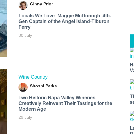
Ginny Prior
Locals We Love: Maggie McDonogh, 4th-
Gen Captain of the Angel Island-Tiburon
Ferry
30 July
H
V
Wine Country
Shoshi Parks
T
Two Historic Napa Valley Wineries
s
Creatively Reinvent Their Tastings for the
Modern Age
29 July
L
D