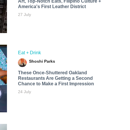
Art, Top-Notch Eats, Filipino Culture +
America's First Leather District
27 July
Eat + Drink
Shoshi Parks
These Once-Shuttered Oakland
Restaurants Are Getting a Second
Chance to Make a First Impression
24 July