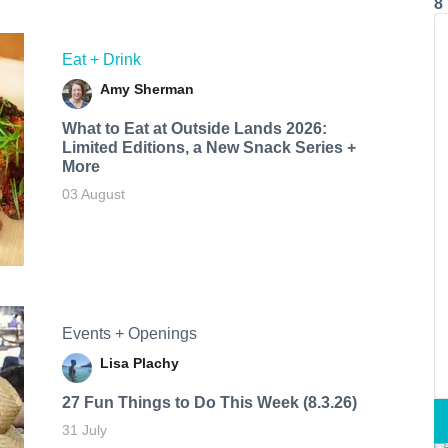
8
Eat + Drink
Amy Sherman
What to Eat at Outside Lands 2026:
Limited Editions, a New Snack Series +
More
03 August
Events + Openings
Lisa Plachy
27 Fun Things to Do This Week (8.3.26)
31 July