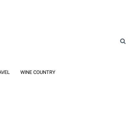
AVEL
WINE COUNTRY