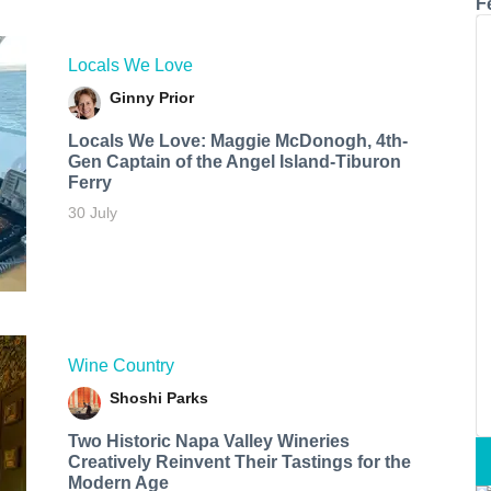
F
Locals We Love
Ginny Prior
Locals We Love: Maggie McDonogh, 4th-
Gen Captain of the Angel Island-Tiburon
Ferry
30 July
Wine Country
Shoshi Parks
Two Historic Napa Valley Wineries
Creatively Reinvent Their Tastings for the
Modern Age