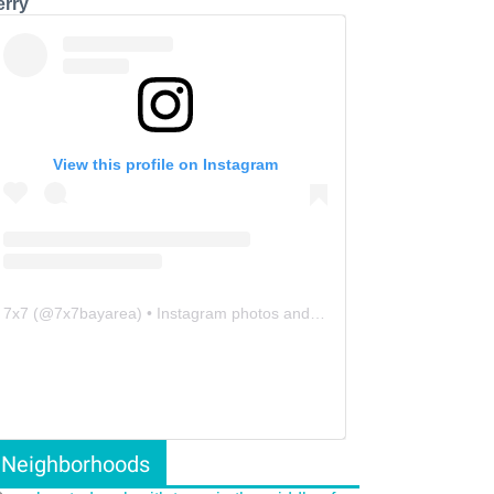
erry
View this profile on Instagram
7x7
(@
7x7bayarea
) • Instagram photos and videos
Neighborhoods