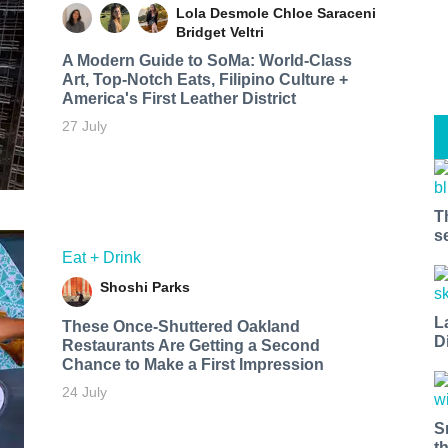
Lola Desmole
Chloe Saraceni
Bridget Veltri
A Modern Guide to SoMa: World-Class
Art, Top-Notch Eats, Filipino Culture +
America's First Leather District
27 July
T
s
Eat + Drink
Shoshi Parks
L
These Once-Shuttered Oakland
D
Restaurants Are Getting a Second
Chance to Make a First Impression
24 July
S
t