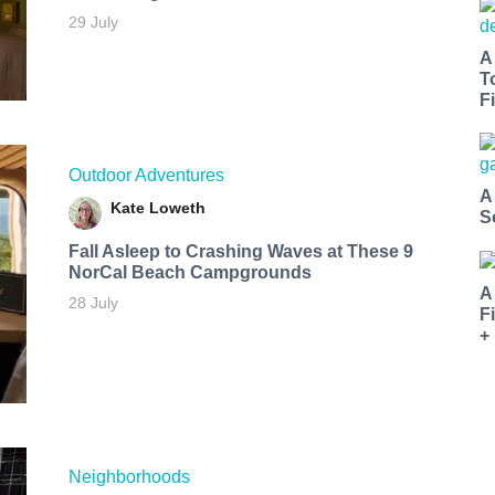
29 July
A
T
Fi
Outdoor Adventures
A
Kate Loweth
S
Fall Asleep to Crashing Waves at These 9
NorCal Beach Campgrounds
A
28 July
F
+
Neighborhoods