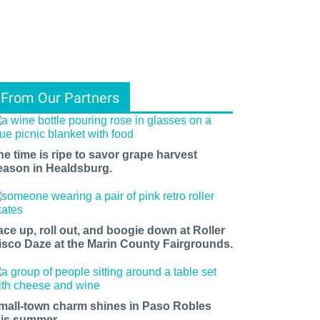
From Our Partners
he time is ripe to savor grape harvest
eason in Healdsburg.
ace up, roll out, and boogie down at Roller
isco Daze at the Marin County Fairgrounds.
mall-town charm shines in Paso Robles
his summer.