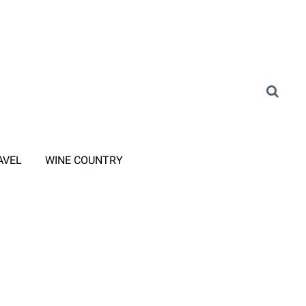
AVEL
WINE COUNTRY