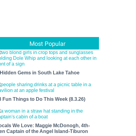
Most Popular
 Hidden Gems in South Lake Tahoe
8 Fun Things to Do This Week (8.3.26)
ocals We Love: Maggie McDonogh, 4th-
en Captain of the Angel Island-Tiburon