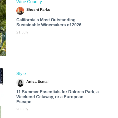
Wine Country
Shoshi Parks
California's Most Outstanding
Sustainable Winemakers of 2026
21 July
Style
Anisa Esmail
11 Summer Essentials for Dolores Park, a
Weekend Getaway, or a European
Escape
20 July