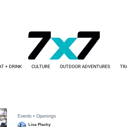
AT + DRINK
CULTURE
OUTDOOR ADVENTURES
TR
ADVERTISE WITH 7X7
Events + Openings
Lisa Plachy