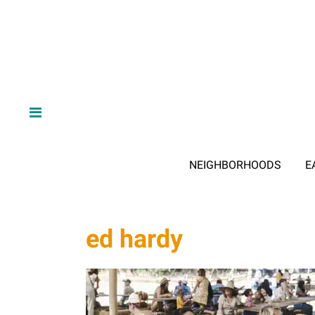
NEIGHBORHOODS
E
ed hardy