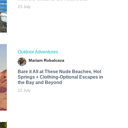
23 July
Outdoor Adventures
Mariam Rubalcava
Bare it All at These Nude Beaches, Hot
Springs + Clothing-Optional Escapes in
the Bay and Beyond
22 July