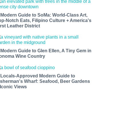
 Modern Guide to SoMa: World-Class Art,
op-Notch Eats, Filipino Culture + America's
rst Leather District
 Modern Guide to Glen Ellen, A Tiny Gem in
onoma Wine Country
 Locals-Approved Modern Guide to
isherman's Wharf: Seafood, Beer Gardens
 Iconic Views