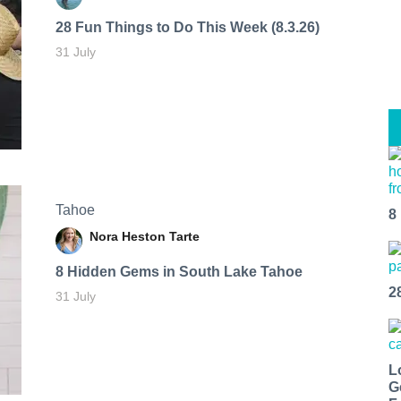
28 Fun Things to Do This Week (8.3.26)
31 July
Tahoe
8
Nora Heston Tarte
8 Hidden Gems in South Lake Tahoe
2
31 July
L
G