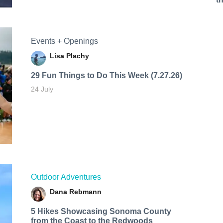
Events + Openings
Lisa Plachy
29 Fun Things to Do This Week (7.27.26)
24 July
Outdoor Adventures
Dana Rebmann
5 Hikes Showcasing Sonoma County
from the Coast to the Redwoods