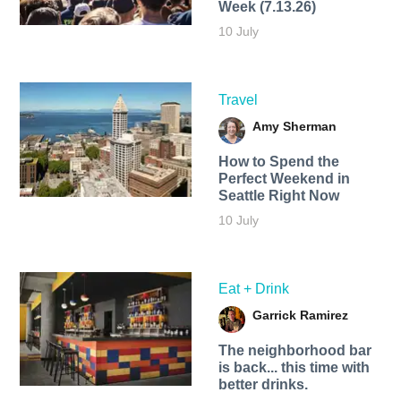
Week (7.13.26)
10 July
Travel
Amy Sherman
How to Spend the
Perfect Weekend in
Seattle Right Now
10 July
Eat + Drink
Garrick Ramirez
The neighborhood bar
is back... this time with
better drinks.