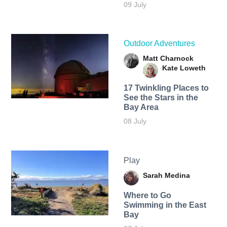
09 July
Outdoor Adventures
Matt Charnock
Kate Loweth
17 Twinkling Places to
See the Stars in the
Bay Area
08 July
Play
Sarah Medina
Where to Go
Swimming in the East
Bay