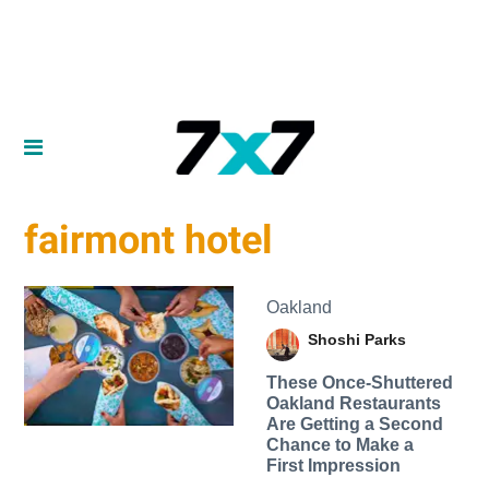
fairmont hotel
Oakland
Shoshi Parks
These Once-Shuttered
Oakland Restaurants
Are Getting a Second
Chance to Make a
First Impression