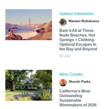
Outdoor Adventures
Mariam Rubalcava
Bare it All at These
Nude Beaches, Hot
Springs + Clothing-
Optional Escapes in
the Bay and Beyond
22 July
Wine Country
Shoshi Parks
California's Most
Outstanding
Sustainable
Winemakers of 2026