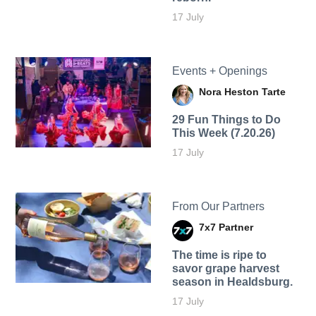
17 July
Events + Openings
Nora Heston Tarte
29 Fun Things to Do
This Week (7.20.26)
17 July
From Our Partners
7x7 Partner
The time is ripe to
savor grape harvest
season in Healdsburg.
17 July