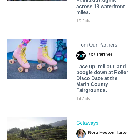
Francisco sights
across 13 waterfront
miles.
15 July
From Our Partners
7x7 Partner
Lace up, roll out, and
boogie down at Roller
Disco Daze at the
Marin County
Fairgrounds.
14 July
Getaways
Nora Heston Tarte