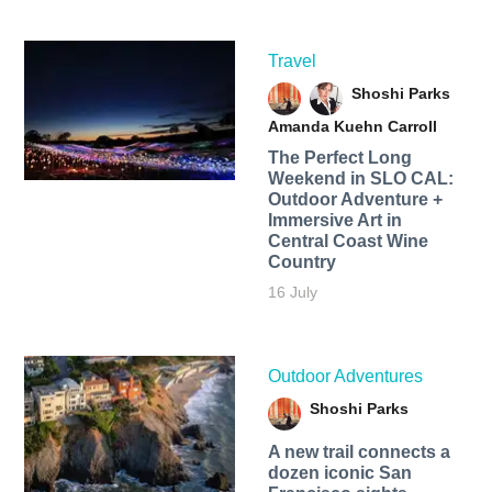
Travel
Shoshi Parks
Amanda Kuehn Carroll
The Perfect Long
Weekend in SLO CAL:
Outdoor Adventure +
Immersive Art in
Central Coast Wine
Country
16 July
Outdoor Adventures
Shoshi Parks
A new trail connects a
dozen iconic San