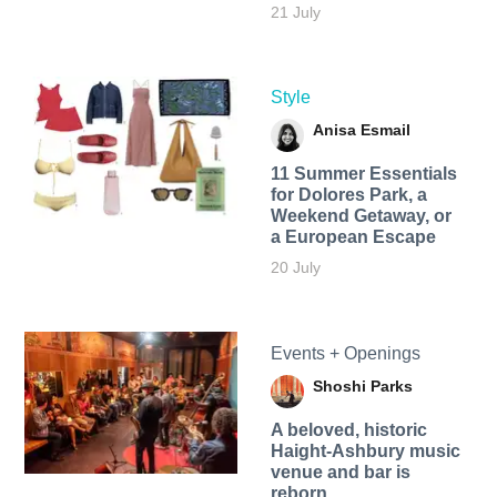
21 July
Style
Anisa Esmail
11 Summer Essentials
for Dolores Park, a
Weekend Getaway, or
a European Escape
20 July
Events + Openings
Shoshi Parks
A beloved, historic
Haight-Ashbury music
venue and bar is
reborn.