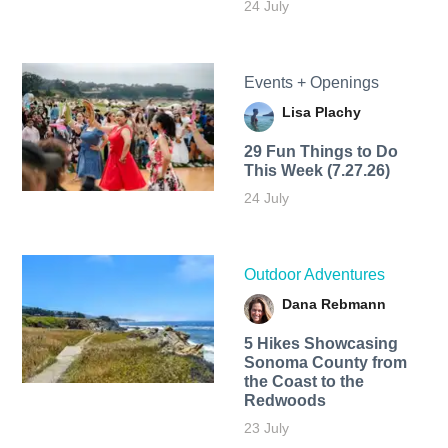
24 July
Events + Openings
Lisa Plachy
29 Fun Things to Do
This Week (7.27.26)
24 July
Outdoor Adventures
Dana Rebmann
5 Hikes Showcasing
Sonoma County from
the Coast to the
Redwoods
23 July