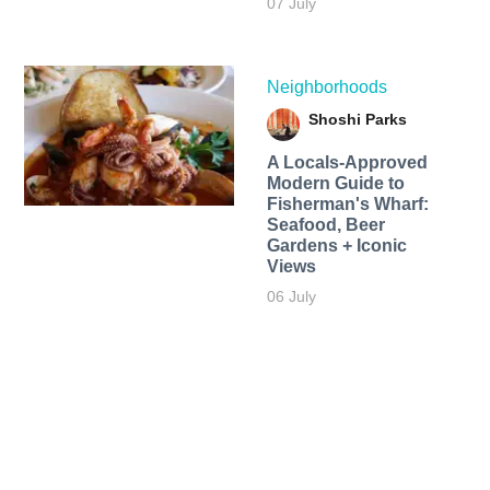
07 July
Neighborhoods
Shoshi Parks
A Locals-Approved
Modern Guide to
Fisherman's Wharf:
Seafood, Beer
Gardens + Iconic
Views
06 July