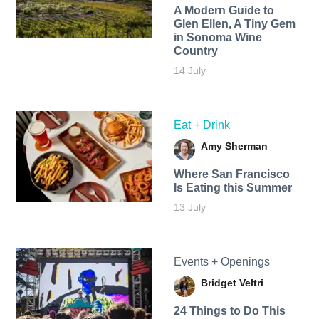
A Modern Guide to
Glen Ellen, A Tiny Gem
in Sonoma Wine
Country
14 July
Eat + Drink
Amy Sherman
Where San Francisco
Is Eating this Summer
13 July
Events + Openings
Bridget Veltri
24 Things to Do This