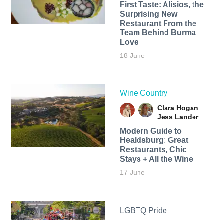
First Taste: Alisios, the
Surprising New
Restaurant From the
Team Behind Burma
Love
18 June
Wine Country
Clara Hogan
Jess Lander
Modern Guide to
Healdsburg: Great
Restaurants, Chic
Stays + All the Wine
17 June
LGBTQ Pride