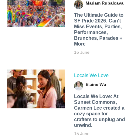
Mariam Rubalcava
The Ultimate Guide to
SF Pride 2026: Can't
Miss Events, Parties,
Performances,
Brunches, Parades +
More
16 June
Locals We Love
Elaine Wu
Locals We Love: At
Sunset Commons,
Carmen Lee created a
cozy space for
crafters to unplug and
unwind.
15 June