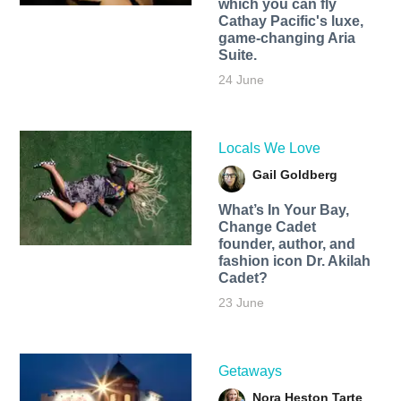
which you can fly
Cathay Pacific's luxe,
game-changing Aria
Suite.
24 June
Locals We Love
Gail Goldberg
What’s In Your Bay,
Change Cadet
founder, author, and
fashion icon Dr. Akilah
Cadet?
23 June
Getaways
Nora Heston Tarte