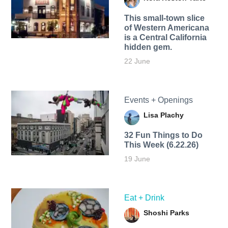
This small-town slice
of Western Americana
is a Central California
hidden gem.
22 June
Events + Openings
Lisa Plachy
32 Fun Things to Do
This Week (6.22.26)
19 June
Eat + Drink
Shoshi Parks