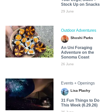
Stock Up on Snacks
29 June
Outdoor Adventures
Shoshi Parks
An Uni Foraging
Adventure on the
Sonoma Coast
26 June
Events + Openings
Lisa Plachy
31 Fun Things to Do
This Week (6.29.26)