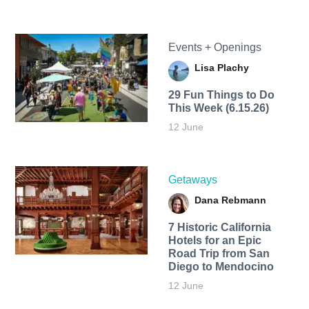
Events + Openings
Lisa Plachy
29 Fun Things to Do
This Week (6.15.26)
12 June
Getaways
Dana Rebmann
7 Historic California
Hotels for an​ Epic
Road Trip from San
Diego to Mendocino
12 June