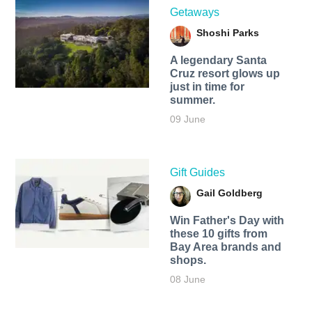
Getaways
Shoshi Parks
A legendary Santa
Cruz resort glows up
just in time for
summer.
09 June
Gift Guides
Gail Goldberg
Win Father's Day with
these 10 gifts from
Bay Area brands and
shops.
08 June