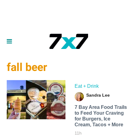
fall beer
Eat + Drink
Sandra Lee
7 Bay Area Food Trails
to Feed Your Craving
for Burgers, Ice
Cream, Tacos + More
11h