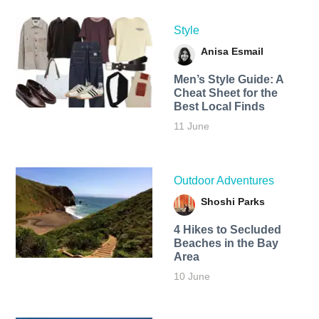
Style
Anisa Esmail
Men’s Style Guide: A
Cheat Sheet for the
Best Local Finds
11 June
Outdoor Adventures
Shoshi Parks
4 Hikes to Secluded
Beaches in the Bay
Area
10 June