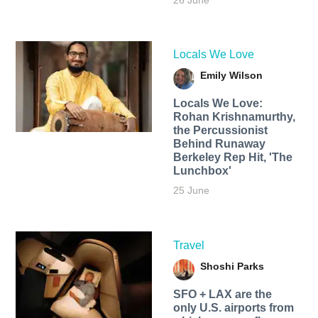
26 June
Locals We Love
Emily Wilson
Locals We Love:
Rohan Krishnamurthy,
the Percussionist
Behind Runaway
Berkeley Rep Hit, 'The
Lunchbox'
25 June
Travel
Shoshi Parks
SFO + LAX are the
only U.S. airports from