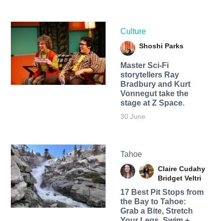
Culture
Shoshi Parks
Master Sci-Fi
storytellers Ray
Bradbury and Kurt
Vonnegut take the
stage at Z Space.
30 June
Tahoe
Claire Cudahy
Bridget Veltri
17 Best Pit Stops from
the Bay to Tahoe:
Grab a Bite, Stretch
Your Legs, Swim +