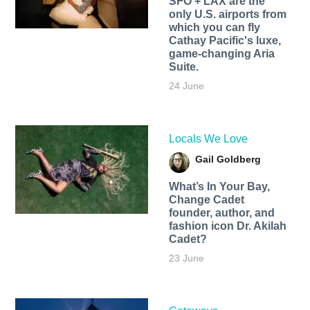
SFO + LAX are the
only U.S. airports from
which you can fly
Cathay Pacific's luxe,
game-changing Aria
Suite.
24 June
Locals We Love
Gail Goldberg
What’s In Your Bay,
Change Cadet
founder, author, and
fashion icon Dr. Akilah
Cadet?
23 June