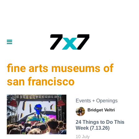
fine arts museums of
san francisco
Events + Openings
Bridget Veltri
24 Things to Do This
Week (7.13.26)
10 July