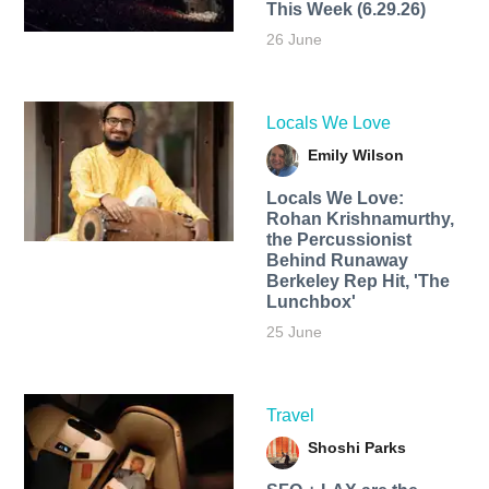
This Week (6.29.26)
26 June
Locals We Love
Emily Wilson
Locals We Love:
Rohan Krishnamurthy,
the Percussionist
Behind Runaway
Berkeley Rep Hit, 'The
Lunchbox'
25 June
Travel
Shoshi Parks