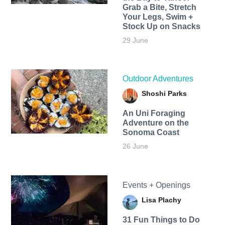
Grab a Bite, Stretch
Your Legs, Swim +
Stock Up on Snacks
29 June
Outdoor Adventures
Shoshi Parks
An Uni Foraging
Adventure on the
Sonoma Coast
26 June
Events + Openings
Lisa Plachy
31 Fun Things to Do