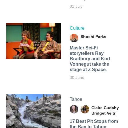
01 July
Culture
Shoshi Parks
Master Sci-Fi
storytellers Ray
Bradbury and Kurt
Vonnegut take the
stage at Z Space.
30 June
Tahoe
Claire Cudahy
Bridget Veltri
17 Best Pit Stops from
the Bay to Tahoe: