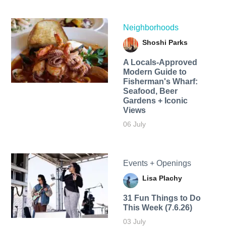
Neighborhoods
Shoshi Parks
A Locals-Approved
Modern Guide to
Fisherman's Wharf:
Seafood, Beer
Gardens + Iconic
Views
06 July
Events + Openings
Lisa Plachy
31 Fun Things to Do
This Week (7.6.26)
03 July