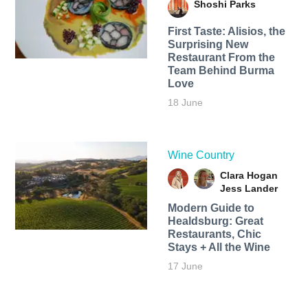
Shoshi Parks
First Taste: Alisios, the
Surprising New
Restaurant From the
Team Behind Burma
Love
18 June
Wine Country
Clara Hogan
Jess Lander
Modern Guide to
Healdsburg: Great
Restaurants, Chic
Stays + All the Wine
17 June