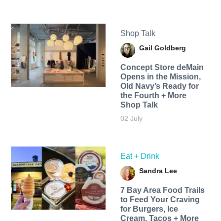
Shop Talk
Gail Goldberg
Concept Store deMain
Opens in the Mission,
Old Navy’s Ready for
the Fourth + More
Shop Talk
02 July
Eat + Drink
Sandra Lee
7 Bay Area Food Trails
to Feed Your Craving
for Burgers, Ice
Cream, Tacos + More