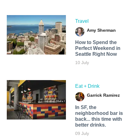
Travel
Amy Sherman
How to Spend the
Perfect Weekend in
Seattle Right Now
10 July
Eat + Drink
Garrick Ramirez
In SF, the
neighborhood bar is
back... this time with
better drinks.
09 July