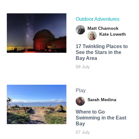
Outdoor Adventures
Matt Charnock
Kate Loweth
17 Twinkling Places to
See the Stars in the
Bay Area
08 July
Play
Sarah Medina
Where to Go
Swimming in the East
Bay
07 July