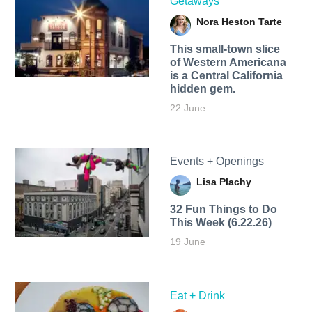
Getaways
Nora Heston Tarte
This small-town slice
of Western Americana
is a Central California
hidden gem.
22 June
Events + Openings
Lisa Plachy
32 Fun Things to Do
This Week (6.22.26)
19 June
Eat + Drink