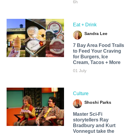
6h
Eat + Drink
Sandra Lee
7 Bay Area Food Trails
to Feed Your Craving
for Burgers, Ice
Cream, Tacos + More
01 July
Culture
Shoshi Parks
Master Sci-Fi
storytellers Ray
Bradbury and Kurt
Vonnegut take the