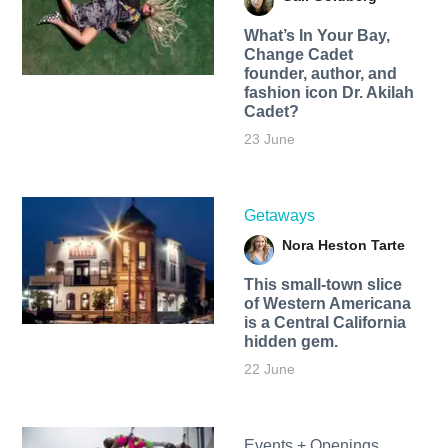
What’s In Your Bay,
Change Cadet
founder, author, and
fashion icon Dr. Akilah
Cadet?
23 June
Getaways
Nora Heston Tarte
This small-town slice
of Western Americana
is a Central California
hidden gem.
22 June
Events + Openings