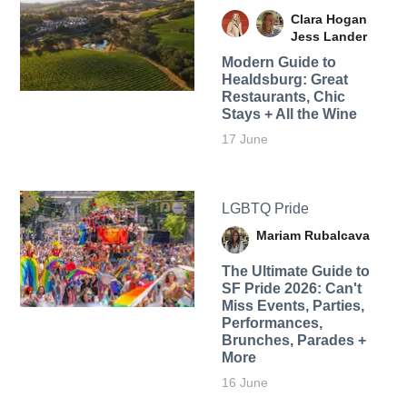
Clara Hogan
Jess Lander
Modern Guide to
Healdsburg: Great
Restaurants, Chic
Stays + All the Wine
17 June
LGBTQ Pride
Mariam Rubalcava
The Ultimate Guide to
SF Pride 2026: Can't
Miss Events, Parties,
Performances,
Brunches, Parades +
More
16 June