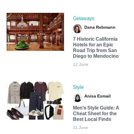
Getaways
Dana Rebmann
7 Historic California
Hotels for an​ Epic
Road Trip from San
Diego to Mendocino
12 June
Style
Anisa Esmail
Men’s Style Guide: A
Cheat Sheet for the
Best Local Finds
11 June