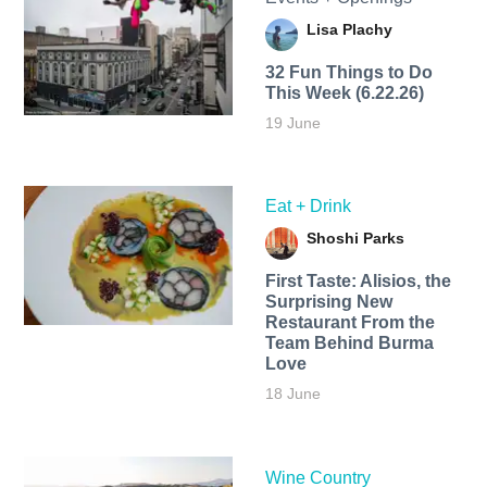
Lisa Plachy
32 Fun Things to Do
This Week (6.22.26)
19 June
Eat + Drink
Shoshi Parks
First Taste: Alisios, the
Surprising New
Restaurant From the
Team Behind Burma
Love
18 June
Wine Country