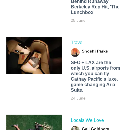
Behind Runaway
Berkeley Rep Hit, 'The
Lunchbox'
25 June
Travel
Shoshi Parks
SFO + LAX are the
only U.S. airports from
which you can fly
Cathay Pacific's luxe,
game-changing Aria
Suite.
24 June
Locals We Love
Gail Goldberg