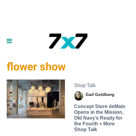
flower show
Shop Talk
Gail Goldberg
Concept Store deMain
Opens in the Mission,
Old Navy’s Ready for
the Fourth + More
Shop Talk