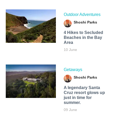
Outdoor Adventures
Shoshi Parks
4 Hikes to Secluded
Beaches in the Bay
Area
10 June
Getaways
Shoshi Parks
A legendary Santa
Cruz resort glows up
just in time for
summer.
09 June