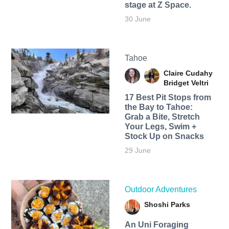
stage at Z Space.
30 June
Tahoe
Claire Cudahy
Bridget Veltri
17 Best Pit Stops from
the Bay to Tahoe:
Grab a Bite, Stretch
Your Legs, Swim +
Stock Up on Snacks
29 June
Outdoor Adventures
Shoshi Parks
An Uni Foraging