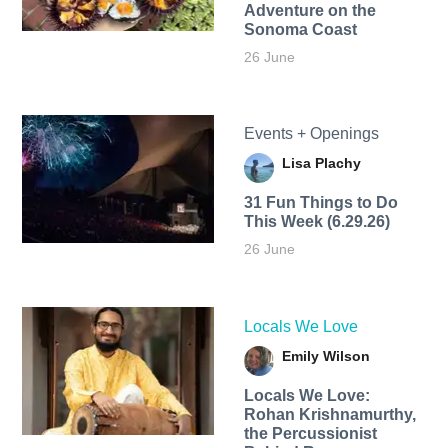
Adventure on the
Sonoma Coast
26 June
Events + Openings
Lisa Plachy
31 Fun Things to Do
This Week (6.29.26)
26 June
Locals We Love
Emily Wilson
Locals We Love:
Rohan Krishnamurthy,
the Percussionist