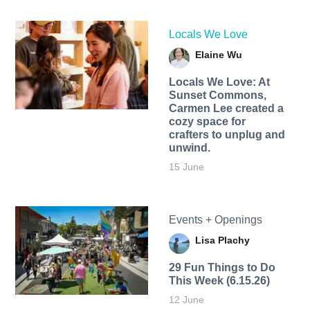
Locals We Love
Elaine Wu
Locals We Love: At
Sunset Commons,
Carmen Lee created a
cozy space for
crafters to unplug and
unwind.
15 June
Events + Openings
Lisa Plachy
29 Fun Things to Do
This Week (6.15.26)
12 June