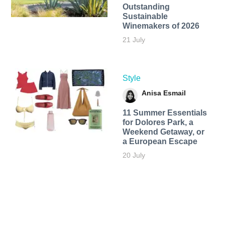
Outstanding
Sustainable
Winemakers of 2026
21 July
Style
Anisa Esmail
11 Summer Essentials
for Dolores Park, a
Weekend Getaway, or
a European Escape
20 July