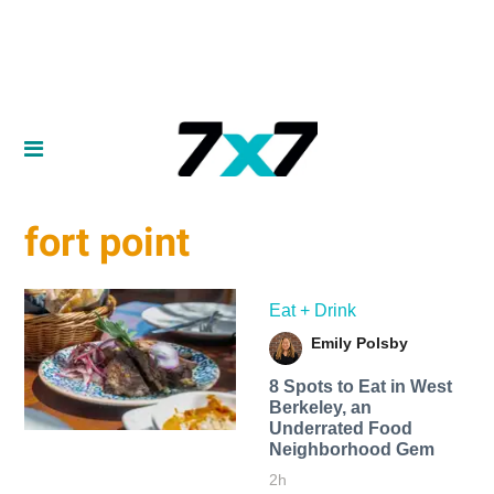
fort point
Eat + Drink
Emily Polsby
8 Spots to Eat in West
Berkeley, an
Underrated Food
Neighborhood Gem
2h