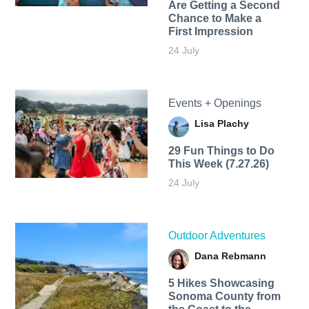
Are Getting a Second
Chance to Make a
First Impression
24 July
Events + Openings
Lisa Plachy
29 Fun Things to Do
This Week (7.27.26)
24 July
Outdoor Adventures
Dana Rebmann
5 Hikes Showcasing
Sonoma County from