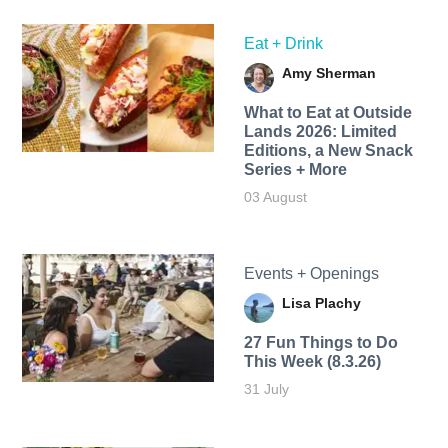
Eat + Drink
Amy Sherman
What to Eat at Outside
Lands 2026: Limited
Editions, a New Snack
Series + More
03 August
Events + Openings
Lisa Plachy
27 Fun Things to Do
This Week (8.3.26)
31 July