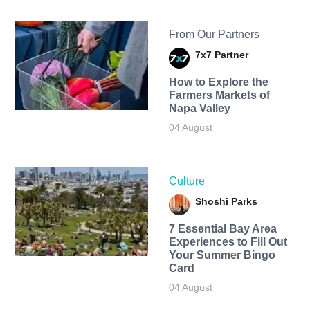
From Our Partners
7x7 Partner
How to Explore the
Farmers Markets of
Napa Valley
04 August
Culture
Shoshi Parks
7 Essential Bay Area
Experiences to Fill Out
Your Summer Bingo
Card
04 August