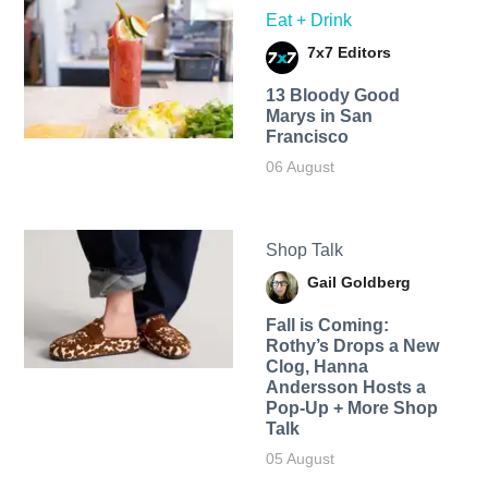
Eat + Drink
7x7 Editors
13 Bloody Good
Marys in San
Francisco
06 August
Shop Talk
Gail Goldberg
Fall is Coming:
Rothy’s Drops a New
Clog, Hanna
Andersson Hosts a
Pop-Up + More Shop
Talk
05 August