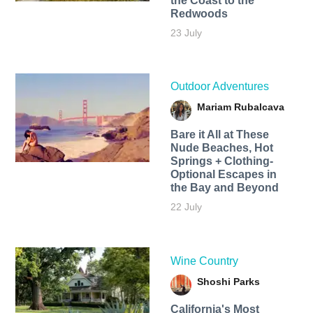
the Coast to the
Redwoods
23 July
Outdoor Adventures
Mariam Rubalcava
Bare it All at These
Nude Beaches, Hot
Springs + Clothing-
Optional Escapes in
the Bay and Beyond
22 July
Wine Country
Shoshi Parks
California's Most