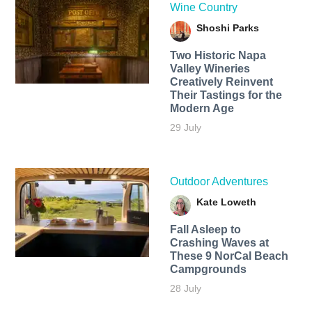
Wine Country
Shoshi Parks
Two Historic Napa
Valley Wineries
Creatively Reinvent
Their Tastings for the
Modern Age
29 July
Outdoor Adventures
Kate Loweth
Fall Asleep to
Crashing Waves at
These 9 NorCal Beach
Campgrounds
28 July