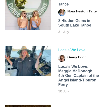
Tahoe
Nora Heston Tarte
8 Hidden Gems in
South Lake Tahoe
31 July
Locals We Love
Ginny Prior
Locals We Love:
Maggie McDonogh,
4th-Gen Captain of the
Angel Island-Tiburon
Ferry
30 July