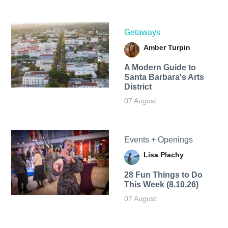
Getaways
Amber Turpin
A Modern Guide to
Santa Barbara's Arts
District
07 August
Events + Openings
Lisa Plachy
28 Fun Things to Do
This Week (8.10.26)
07 August