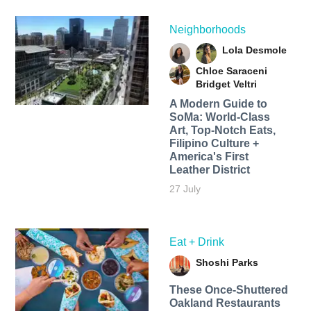
Neighborhoods
Lola Desmole
Chloe Saraceni
Bridget Veltri
A Modern Guide to
SoMa: World-Class
Art, Top-Notch Eats,
Filipino Culture +
America's First
Leather District
27 July
Eat + Drink
Shoshi Parks
These Once-Shuttered
Oakland Restaurants