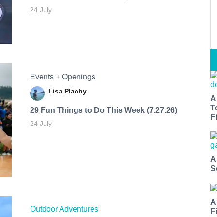
24 July
Events + Openings
Lisa Plachy
A
T
29 Fun Things to Do This Week (7.27.26)
Fi
24 July
A
S
A
Outdoor Adventures
F