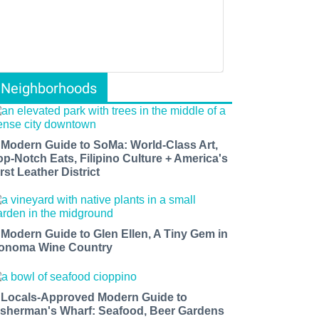
Neighborhoods
 Modern Guide to SoMa: World-Class Art,
op-Notch Eats, Filipino Culture + America's
rst Leather District
 Modern Guide to Glen Ellen, A Tiny Gem in
onoma Wine Country
 Locals-Approved Modern Guide to
isherman's Wharf: Seafood, Beer Gardens