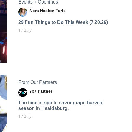
Events + Openings
Nora Heston Tarte
29 Fun Things to Do This Week (7.20.26)
17 July
From Our Partners
7x7 Partner
The time is ripe to savor grape harvest
season in Healdsburg.
17 July