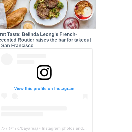
irst Taste: Belinda Leong's French-
ccented Routier raises the bar for takeout
n San Francisco
View this profile on Instagram
7x7
(@
7x7bayarea
) • Instagram photos and videos