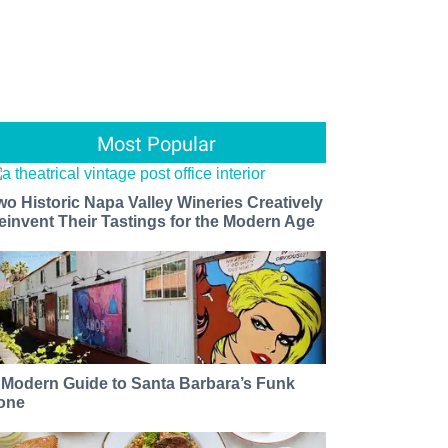
Most Popular
wo Historic Napa Valley Wineries Creatively
einvent Their Tastings for the Modern Age
 Modern Guide to Santa Barbara’s Funk
one