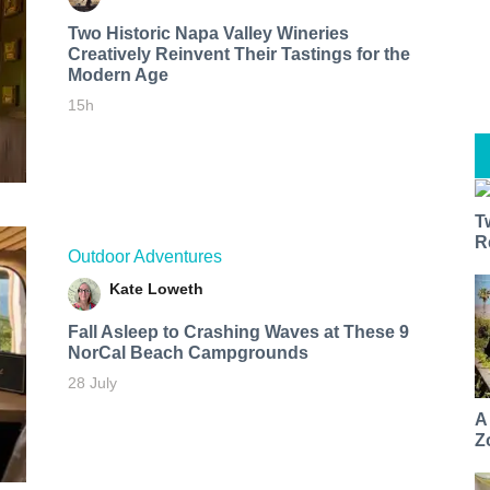
Two Historic Napa Valley Wineries
Creatively Reinvent Their Tastings for the
Modern Age
15h
T
R
Outdoor Adventures
Kate Loweth
Fall Asleep to Crashing Waves at These 9
NorCal Beach Campgrounds
28 July
A
Z