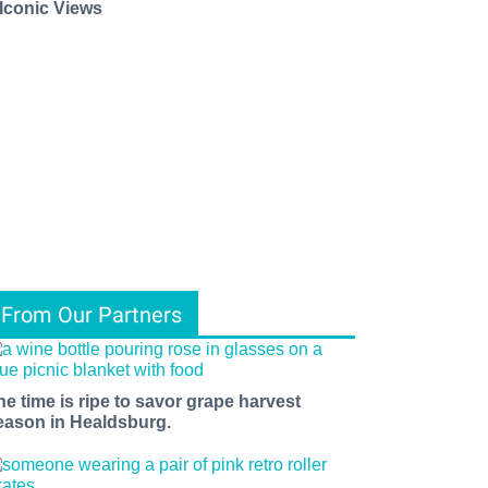
 Iconic Views
From Our Partners
he time is ripe to savor grape harvest
eason in Healdsburg.