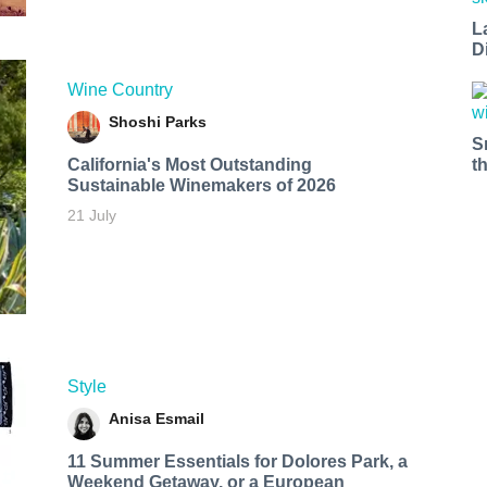
L
D
Wine Country
Shoshi Parks
S
t
California's Most Outstanding
Sustainable Winemakers of 2026
21 July
Style
Anisa Esmail
11 Summer Essentials for Dolores Park, a
Weekend Getaway, or a European