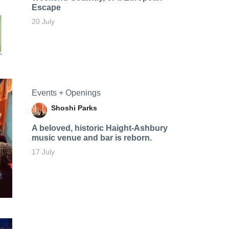
Escape
20 July
Events + Openings
Shoshi Parks
A beloved, historic Haight-Ashbury
music venue and bar is reborn.
17 July