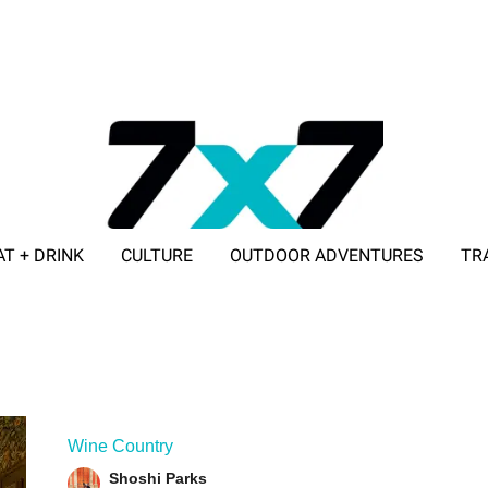
AT + DRINK
CULTURE
OUTDOOR ADVENTURES
TR
ADVERTISE WITH 7X7
Wine Country
Shoshi Parks