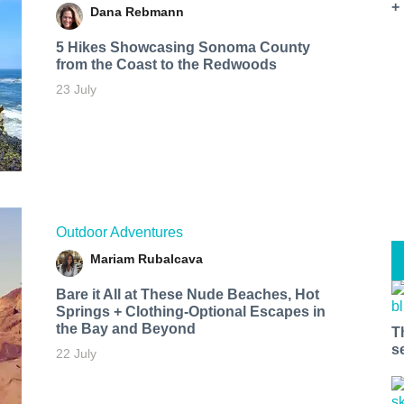
+
Dana Rebmann
5 Hikes Showcasing Sonoma County
from the Coast to the Redwoods
23 July
Outdoor Adventures
Mariam Rubalcava
Bare it All at These Nude Beaches, Hot
Springs + Clothing-Optional Escapes in
the Bay and Beyond
T
s
22 July