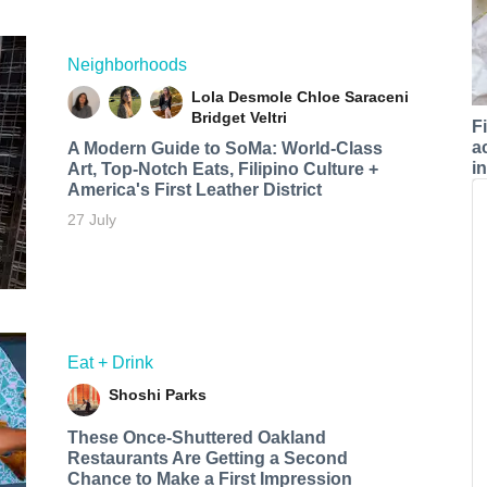
Neighborhoods
Lola Desmole
Chloe Saraceni
Bridget Veltri
F
a
A Modern Guide to SoMa: World-Class
i
Art, Top-Notch Eats, Filipino Culture +
America's First Leather District
27 July
Eat + Drink
Shoshi Parks
These Once-Shuttered Oakland
Restaurants Are Getting a Second
Chance to Make a First Impression