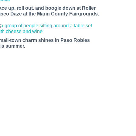
ace up, roll out, and boogie down at Roller
isco Daze at the Marin County Fairgrounds.
mall-town charm shines in Paso Robles
his summer.