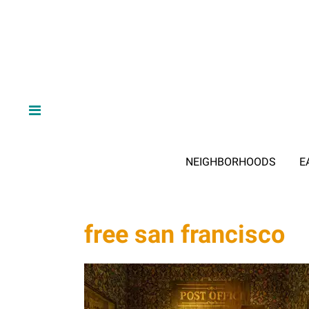
NEIGHBORHOODS
E
free san francisco