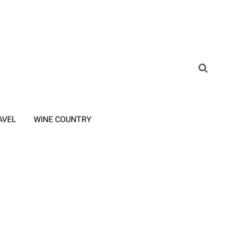
AVEL
WINE COUNTRY