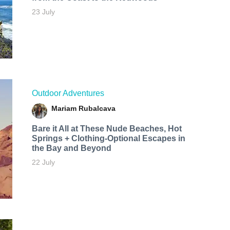
23 July
Outdoor Adventures
Mariam Rubalcava
Bare it All at These Nude Beaches, Hot
Springs + Clothing-Optional Escapes in
the Bay and Beyond
22 July