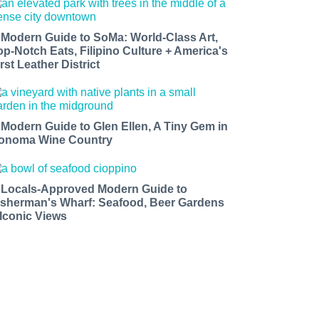
 Modern Guide to SoMa: World-Class Art,
op-Notch Eats, Filipino Culture + America's
rst Leather District
 Modern Guide to Glen Ellen, A Tiny Gem in
onoma Wine Country
 Locals-Approved Modern Guide to
isherman's Wharf: Seafood, Beer Gardens
 Iconic Views