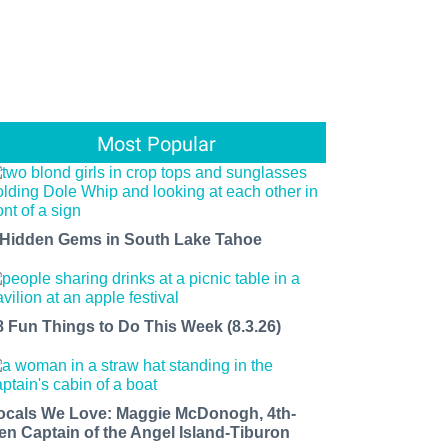
Most Popular
 Hidden Gems in South Lake Tahoe
8 Fun Things to Do This Week (8.3.26)
ocals We Love: Maggie McDonogh, 4th-
en Captain of the Angel Island-Tiburon