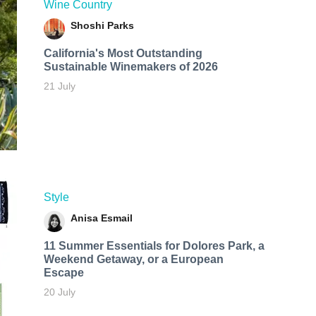
Wine Country
Shoshi Parks
California's Most Outstanding
Sustainable Winemakers of 2026
21 July
Style
Anisa Esmail
11 Summer Essentials for Dolores Park, a
Weekend Getaway, or a European
Escape
20 July