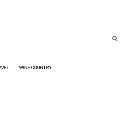
AVEL
WINE COUNTRY