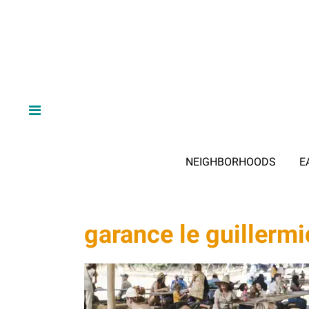
NEIGHBORHOODS
E
garance le guillermi