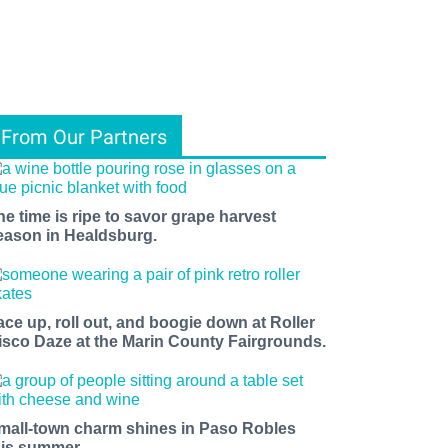
From Our Partners
he time is ripe to savor grape harvest
eason in Healdsburg.
ace up, roll out, and boogie down at Roller
isco Daze at the Marin County Fairgrounds.
mall-town charm shines in Paso Robles
his summer.