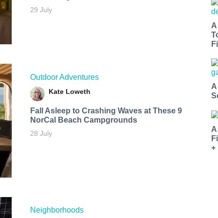
29 July
A
T
Fi
Outdoor Adventures
A
Kate Loweth
S
Fall Asleep to Crashing Waves at These 9
NorCal Beach Campgrounds
A
28 July
F
+
Neighborhoods