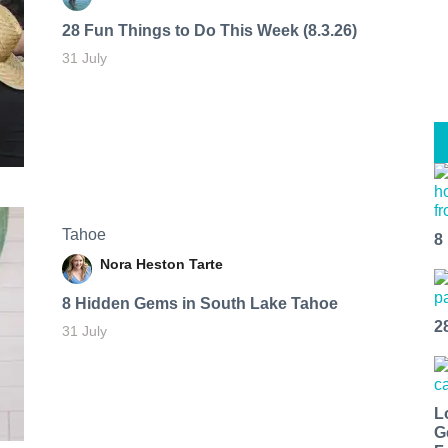
28 Fun Things to Do This Week (8.3.26)
31 July
Tahoe
8
Nora Heston Tarte
8 Hidden Gems in South Lake Tahoe
2
31 July
L
G