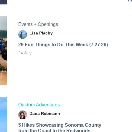
Events + Openings
Lisa Plachy
29 Fun Things to Do This Week (7.27.26)
24 July
Outdoor Adventures
Dana Rebmann
5 Hikes Showcasing Sonoma County
from the Coast to the Redwoods