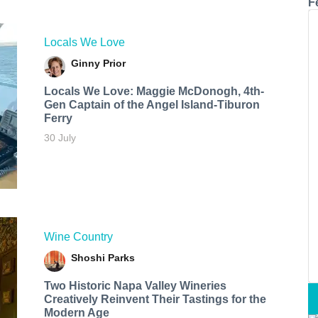
F
Locals We Love
Ginny Prior
Locals We Love: Maggie McDonogh, 4th-
Gen Captain of the Angel Island-Tiburon
Ferry
30 July
Wine Country
Shoshi Parks
Two Historic Napa Valley Wineries
Creatively Reinvent Their Tastings for the
Modern Age