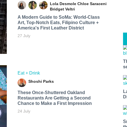
Lola Desmole
Chloe Saraceni
Bridget Veltri
A Modern Guide to SoMa: World-Class
Art, Top-Notch Eats, Filipino Culture +
America's First Leather District
27 July
T
s
Eat + Drink
Shoshi Parks
L
These Once-Shuttered Oakland
D
Restaurants Are Getting a Second
Chance to Make a First Impression
24 July
S
t