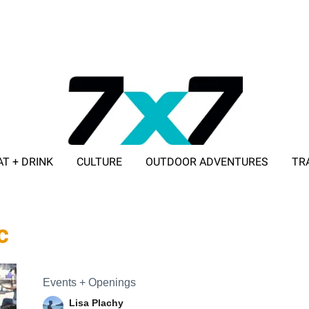
AT + DRINK
CULTURE
OUTDOOR ADVENTURES
TR
ADVERTISE WITH 7X7
c
Events + Openings
Lisa Plachy