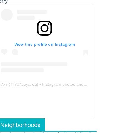
erry
View this profile on Instagram
7x7
(@
7x7bayarea
) • Instagram photos and videos
Neighborhoods