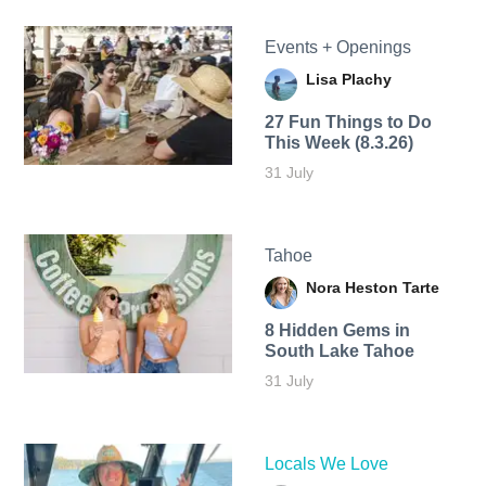
Events + Openings
Lisa Plachy
27 Fun Things to Do
This Week (8.3.26)
31 July
Tahoe
Nora Heston Tarte
8 Hidden Gems in
South Lake Tahoe
31 July
Locals We Love