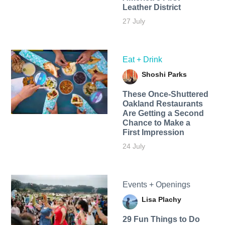
Leather District
27 July
Eat + Drink
Shoshi Parks
These Once-Shuttered
Oakland Restaurants
Are Getting a Second
Chance to Make a
First Impression
24 July
Events + Openings
Lisa Plachy
29 Fun Things to Do