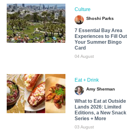
Culture
Shoshi Parks
7 Essential Bay Area
Experiences to Fill Out
Your Summer Bingo
Card
04 August
Eat + Drink
Amy Sherman
What to Eat at Outside
Lands 2026: Limited
Editions, a New Snack
Series + More
03 August