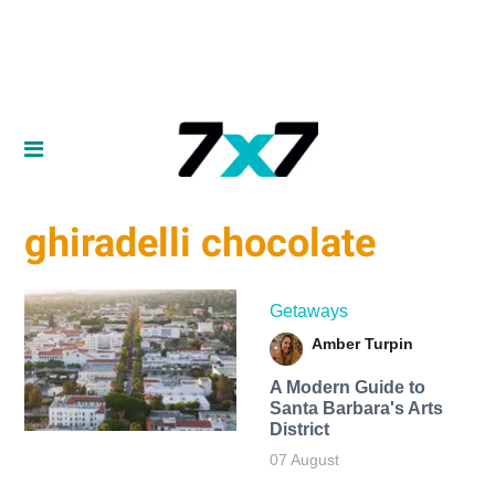
ghiradelli chocolate
Getaways
Amber Turpin
A Modern Guide to
Santa Barbara's Arts
District
07 August