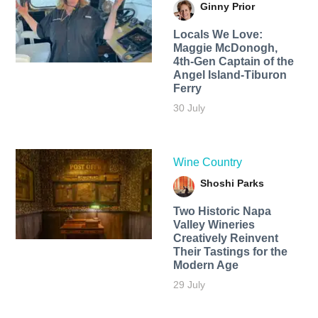
Ginny Prior
Locals We Love:
Maggie McDonogh,
4th-Gen Captain of the
Angel Island-Tiburon
Ferry
30 July
Wine Country
Shoshi Parks
Two Historic Napa
Valley Wineries
Creatively Reinvent
Their Tastings for the
Modern Age
29 July