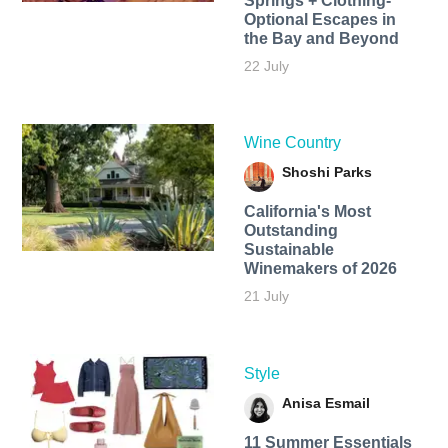
Springs + Clothing-
Optional Escapes in
the Bay and Beyond
22 July
Wine Country
Shoshi Parks
California's Most
Outstanding
Sustainable
Winemakers of 2026
21 July
Style
Anisa Esmail
11 Summer Essentials