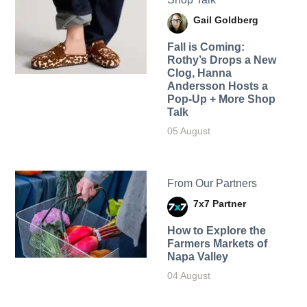
Gail Goldberg
Fall is Coming:
Rothy’s Drops a New
Clog, Hanna
Andersson Hosts a
Pop-Up + More Shop
Talk
05 August
From Our Partners
7x7 Partner
How to Explore the
Farmers Markets of
Napa Valley
04 August