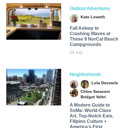
Outdoor Adventures
Kate Loweth
Fall Asleep to
Crashing Waves at
These 9 NorCal Beach
Campgrounds
28 July
Neighborhoods
Lola Desmole
Chloe Saraceni
Bridget Veltri
A Modern Guide to
SoMa: World-Class
Art, Top-Notch Eats,
Filipino Culture +
America's First