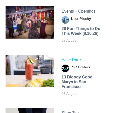
Events + Openings
Lisa Plachy
28 Fun Things to Do
This Week (8.10.26)
07 August
Eat + Drink
7x7 Editors
13 Bloody Good
Marys in San
Francisco
06 August
Shop Talk