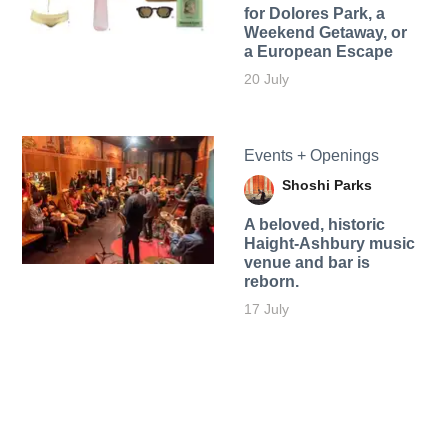
for Dolores Park, a
Weekend Getaway, or
a European Escape
20 July
Events + Openings
Shoshi Parks
A beloved, historic
Haight-Ashbury music
venue and bar is
reborn.
17 July