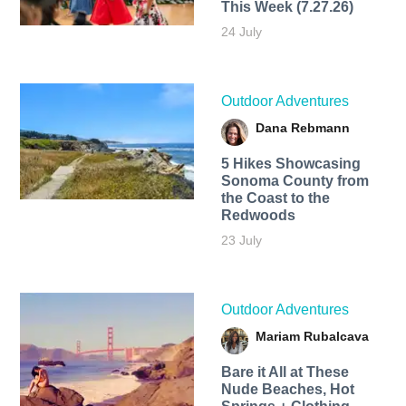
This Week (7.27.26)
24 July
Outdoor Adventures
Dana Rebmann
5 Hikes Showcasing
Sonoma County from
the Coast to the
Redwoods
23 July
Outdoor Adventures
Mariam Rubalcava
Bare it All at These
Nude Beaches, Hot