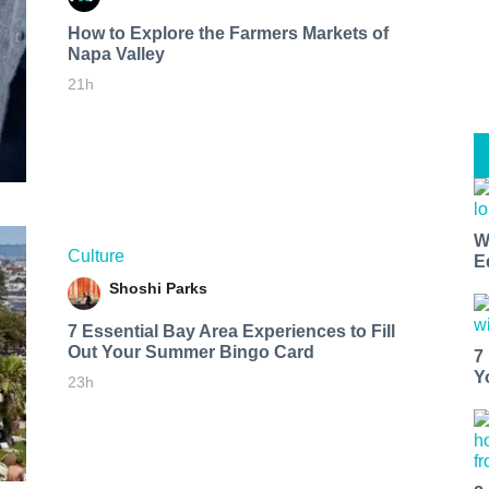
How to Explore the Farmers Markets of
Napa Valley
21h
W
Culture
E
Shoshi Parks
7 Essential Bay Area Experiences to Fill
Out Your Summer Bingo Card
7
Y
23h