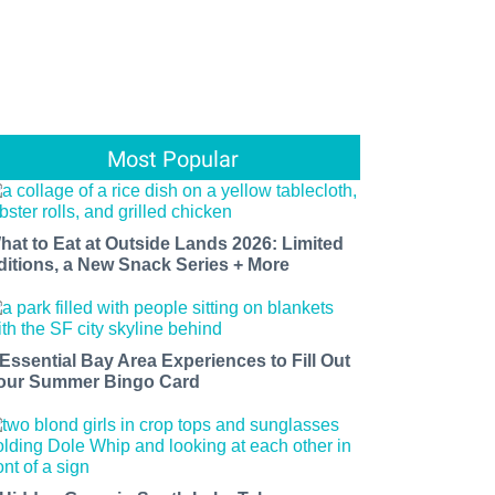
Most Popular
hat to Eat at Outside Lands 2026: Limited
ditions, a New Snack Series + More
 Essential Bay Area Experiences to Fill Out
our Summer Bingo Card