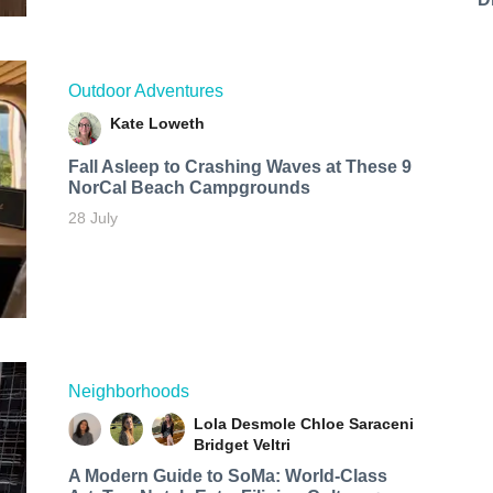
Outdoor Adventures
Kate Loweth
Fall Asleep to Crashing Waves at These 9
NorCal Beach Campgrounds
28 July
Neighborhoods
Lola Desmole
Chloe Saraceni
Bridget Veltri
A Modern Guide to SoMa: World-Class