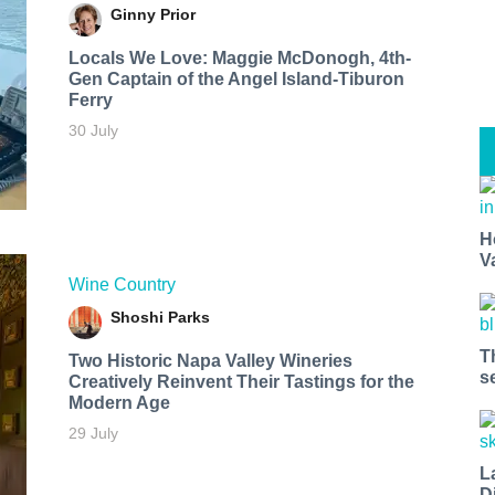
Ginny Prior
Locals We Love: Maggie McDonogh, 4th-
Gen Captain of the Angel Island-Tiburon
Ferry
30 July
H
V
Wine Country
Shoshi Parks
T
Two Historic Napa Valley Wineries
s
Creatively Reinvent Their Tastings for the
Modern Age
29 July
L
D