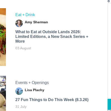
8
Eat + Drink
Amy Sherman
What to Eat at Outside Lands 2026:
Limited Editions, a New Snack Series +
More
03 August
Events + Openings
Lisa Plachy
27 Fun Things to Do This Week (8.3.26)
31 July