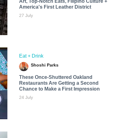
Art, Top-Notch Eats, Filipino Culture +
America's First Leather District
27 July
Eat + Drink
Shoshi Parks
These Once-Shuttered Oakland
Restaurants Are Getting a Second
Chance to Make a First Impression
24 July