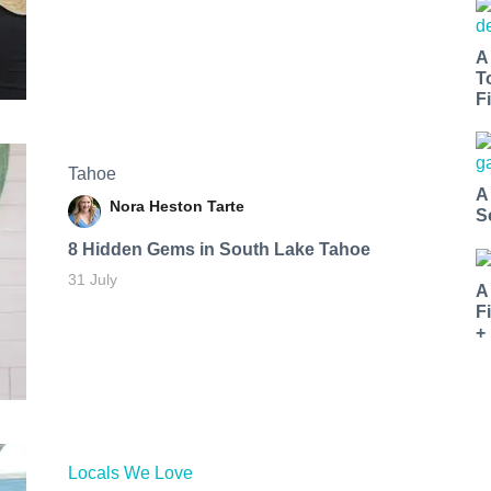
A
T
Fi
Tahoe
A
Nora Heston Tarte
S
8 Hidden Gems in South Lake Tahoe
31 July
A
F
+
Locals We Love