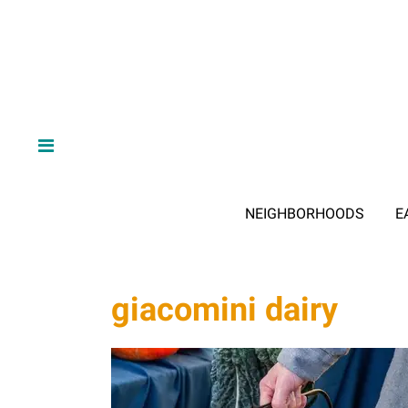
NEIGHBORHOODS
E
giacomini dairy