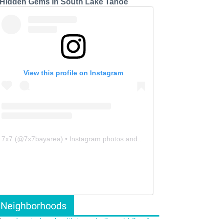
 Hidden Gems in South Lake Tahoe
View this profile on Instagram
7x7
(@
7x7bayarea
) • Instagram photos and videos
Neighborhoods