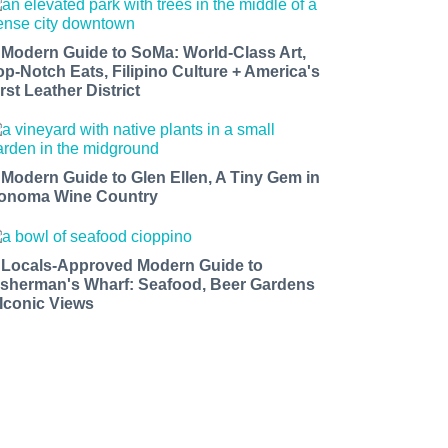
 Modern Guide to SoMa: World-Class Art,
op-Notch Eats, Filipino Culture + America's
rst Leather District
 Modern Guide to Glen Ellen, A Tiny Gem in
onoma Wine Country
 Locals-Approved Modern Guide to
isherman's Wharf: Seafood, Beer Gardens
 Iconic Views