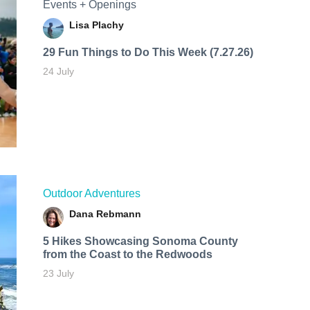
Events + Openings
Lisa Plachy
29 Fun Things to Do This Week (7.27.26)
24 July
Outdoor Adventures
Dana Rebmann
5 Hikes Showcasing Sonoma County
from the Coast to the Redwoods
23 July