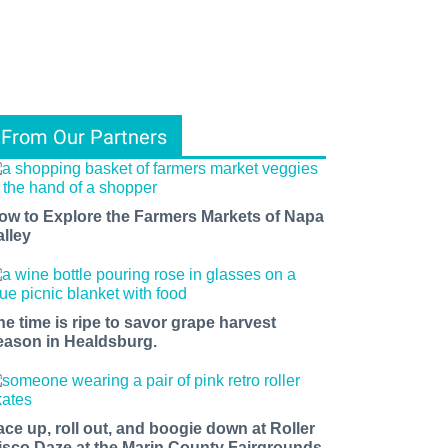
From Our Partners
ow to Explore the Farmers Markets of Napa
alley
he time is ripe to savor grape harvest
eason in Healdsburg.
ace up, roll out, and boogie down at Roller
isco Daze at the Marin County Fairgrounds.