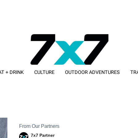
AT + DRINK
CULTURE
OUTDOOR ADVENTURES
TR
ADVERTISE WITH 7X7
From Our Partners
7x7 Partner