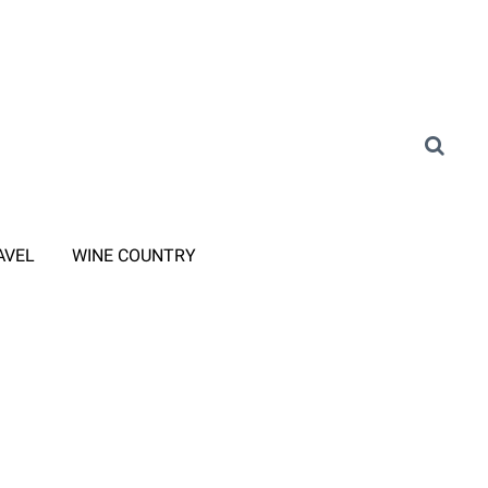
AVEL
WINE COUNTRY