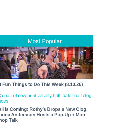
Most Popular
8 Fun Things to Do This Week (8.10.26)
all is Coming: Rothy’s Drops a New Clog,
anna Andersson Hosts a Pop-Up + More
hop Talk