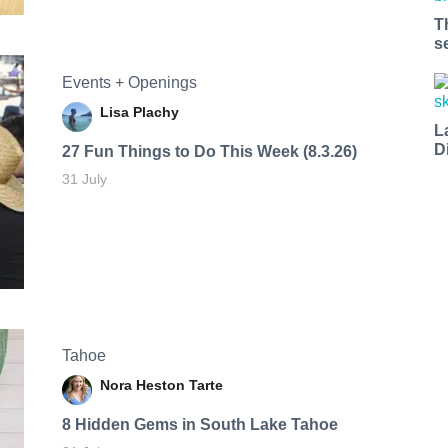
T
s
Events + Openings
Lisa Plachy
L
D
27 Fun Things to Do This Week (8.3.26)
31 July
Tahoe
Nora Heston Tarte
8 Hidden Gems in South Lake Tahoe