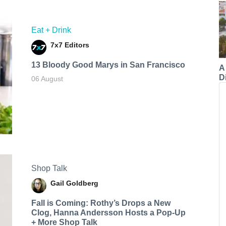
Eat + Drink
7x7 Editors
13 Bloody Good Marys in San Francisco
A
Di
06 August
Shop Talk
Gail Goldberg
Fall is Coming: Rothy’s Drops a New
Clog, Hanna Andersson Hosts a Pop-Up
+ More Shop Talk