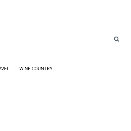
AVEL
WINE COUNTRY