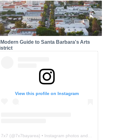
 Modern Guide to Santa Barbara's Arts
strict
View this profile on Instagram
7x7
(@
7x7bayarea
) • Instagram photos and videos