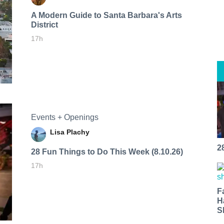
A Modern Guide to Santa Barbara's Arts
District
17h
Events + Openings
Lisa Plachy
2
28 Fun Things to Do This Week (8.10.26)
17h
F
H
S