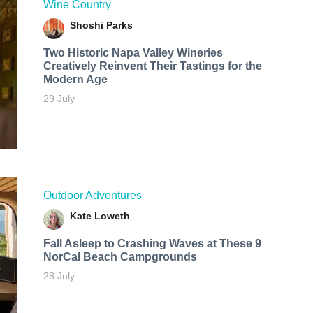
Wine Country
Shoshi Parks
Two Historic Napa Valley Wineries
Creatively Reinvent Their Tastings for the
Modern Age
29 July
Outdoor Adventures
Kate Loweth
Fall Asleep to Crashing Waves at These 9
NorCal Beach Campgrounds
28 July