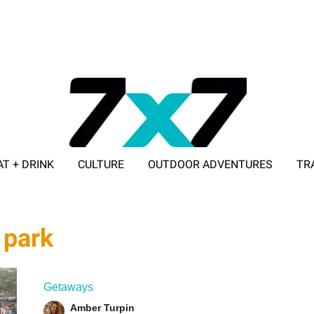
AT + DRINK
CULTURE
OUTDOOR ADVENTURES
TR
ADVERTISE WITH 7X7
 park
Getaways
Amber Turpin