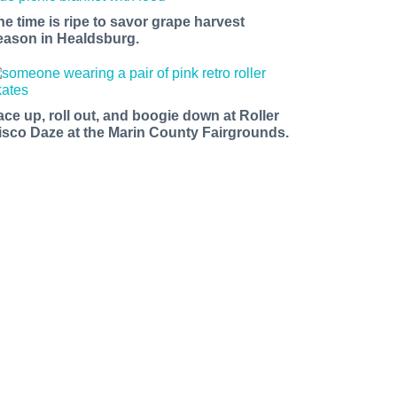
he time is ripe to savor grape harvest
eason in Healdsburg.
ace up, roll out, and boogie down at Roller
isco Daze at the Marin County Fairgrounds.