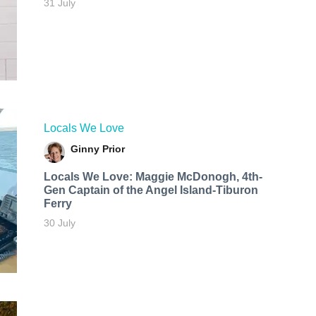
31 July
Locals We Love
Ginny Prior
Locals We Love: Maggie McDonogh, 4th-
Gen Captain of the Angel Island-Tiburon
Ferry
30 July