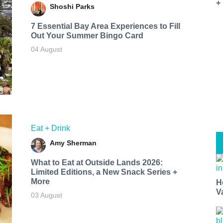
+
Shoshi Parks
7 Essential Bay Area Experiences to Fill
Out Your Summer Bingo Card
04 August
Eat + Drink
Amy Sherman
What to Eat at Outside Lands 2026:
Limited Editions, a New Snack Series +
More
H
V
03 August