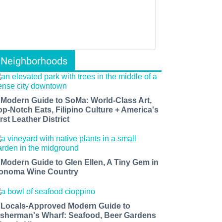
Neighborhoods
 Modern Guide to SoMa: World-Class Art,
op-Notch Eats, Filipino Culture + America's
rst Leather District
 Modern Guide to Glen Ellen, A Tiny Gem in
onoma Wine Country
 Locals-Approved Modern Guide to
isherman's Wharf: Seafood, Beer Gardens