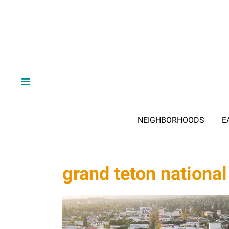
NEIGHBORHOODS
E
grand teton national