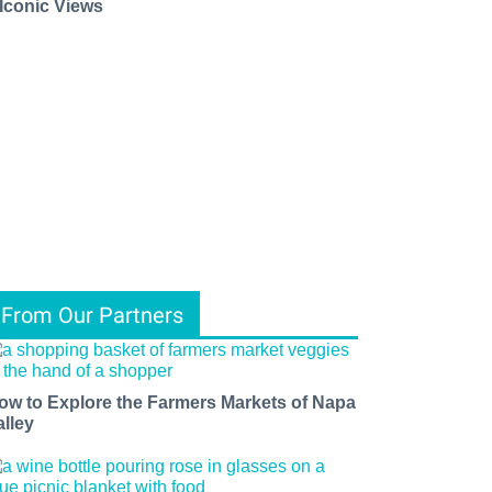
 Iconic Views
From Our Partners
ow to Explore the Farmers Markets of Napa
alley