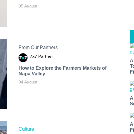
05 August
From Our Partners
7x7 Partner
A
T
How to Explore the Farmers Markets of
Fi
Napa Valley
04 August
A
S
A
Culture
F