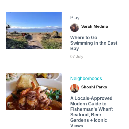
Play
Sarah Medina
Where to Go
Swimming in the East
Bay
07 July
Neighborhoods
Shoshi Parks
A Locals-Approved
Modern Guide to
Fisherman's Wharf:
Seafood, Beer
Gardens + Iconic
Views