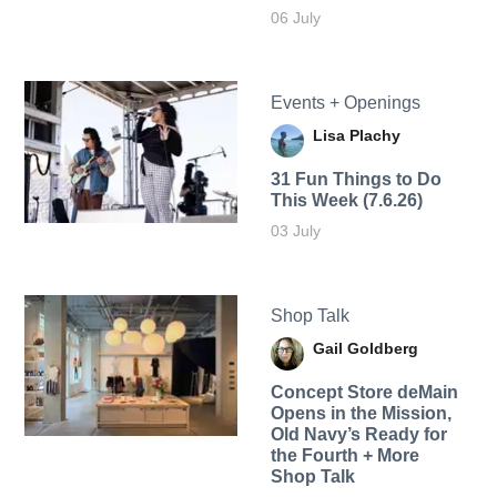
06 July
Events + Openings
Lisa Plachy
31 Fun Things to Do
This Week (7.6.26)
03 July
Shop Talk
Gail Goldberg
Concept Store deMain
Opens in the Mission,
Old Navy’s Ready for
the Fourth + More
Shop Talk