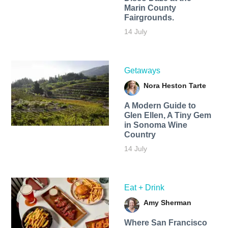
Marin County
Fairgrounds.
14 July
Getaways
Nora Heston Tarte
A Modern Guide to
Glen Ellen, A Tiny Gem
in Sonoma Wine
Country
14 July
Eat + Drink
Amy Sherman
Where San Francisco