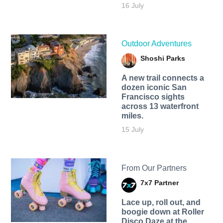
16 July
Outdoor Adventures
Shoshi Parks
A new trail connects a
dozen iconic San
Francisco sights
across 13 waterfront
miles.
15 July
From Our Partners
7x7 Partner
Lace up, roll out, and
boogie down at Roller
Disco Daze at the