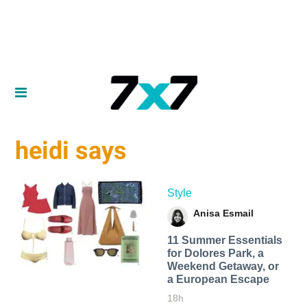
heidi says
Style
Anisa Esmail
11 Summer Essentials
for Dolores Park, a
Weekend Getaway, or
a European Escape
18h