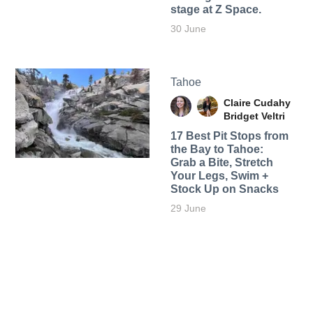
stage at Z Space.
30 June
Tahoe
Claire Cudahy
Bridget Veltri
17 Best Pit Stops from
the Bay to Tahoe:
Grab a Bite, Stretch
Your Legs, Swim +
Stock Up on Snacks
29 June