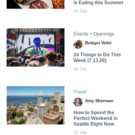
Is Eating this Summer
13 July
Events + Openings
Bridget Veltri
24 Things to Do This
Week (7.13.26)
10 July
Travel
Amy Sherman
How to Spend the
Perfect Weekend in
Seattle Right Now
10 July