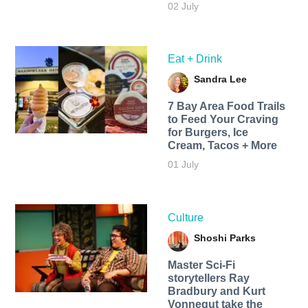
02 July
Eat + Drink
Sandra Lee
7 Bay Area Food Trails
to Feed Your Craving
for Burgers, Ice
Cream, Tacos + More
01 July
Culture
Shoshi Parks
Master Sci-Fi
storytellers Ray
Bradbury and Kurt
Vonnegut take the