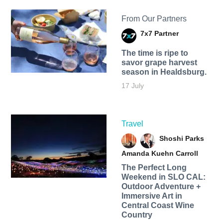
From Our Partners
7x7 Partner
The time is ripe to
savor grape harvest
season in Healdsburg.
17 July
Travel
Shoshi Parks
Amanda Kuehn Carroll
The Perfect Long
Weekend in SLO CAL:
Outdoor Adventure +
Immersive Art in
Central Coast Wine
Country