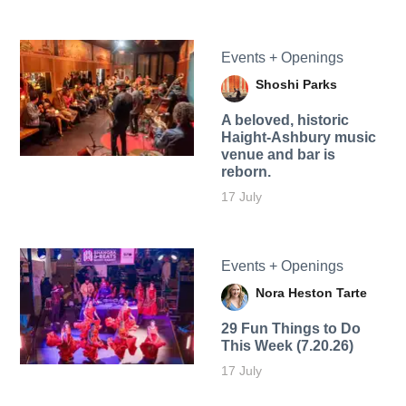
Events + Openings
Shoshi Parks
A beloved, historic
Haight-Ashbury music
venue and bar is
reborn.
17 July
Events + Openings
Nora Heston Tarte
29 Fun Things to Do
This Week (7.20.26)
17 July