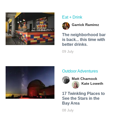
Eat + Drink
Garrick Ramirez
The neighborhood bar
is back... this time with
better drinks.
09 July
Outdoor Adventures
Matt Charnock
Kate Loweth
17 Twinkling Places to
See the Stars in the
Bay Area
08 July