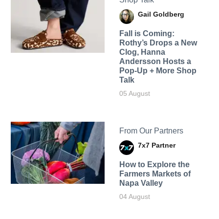
Gail Goldberg
Fall is Coming:
Rothy’s Drops a New
Clog, Hanna
Andersson Hosts a
Pop-Up + More Shop
Talk
05 August
From Our Partners
7x7 Partner
How to Explore the
Farmers Markets of
Napa Valley
04 August