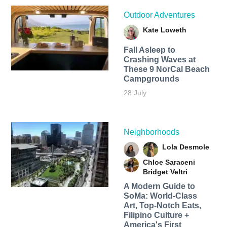
Outdoor Adventures
Kate Loweth
Fall Asleep to
Crashing Waves at
These 9 NorCal Beach
Campgrounds
28 July
Neighborhoods
Lola Desmole
Chloe Saraceni
Bridget Veltri
A Modern Guide to
SoMa: World-Class
Art, Top-Notch Eats,
Filipino Culture +
America's First