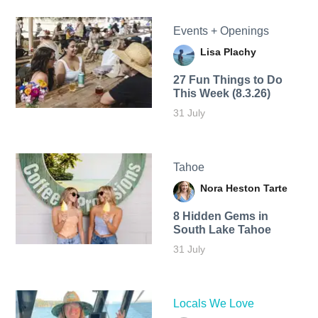
Events + Openings
Lisa Plachy
27 Fun Things to Do
This Week (8.3.26)
31 July
Tahoe
Nora Heston Tarte
8 Hidden Gems in
South Lake Tahoe
31 July
Locals We Love