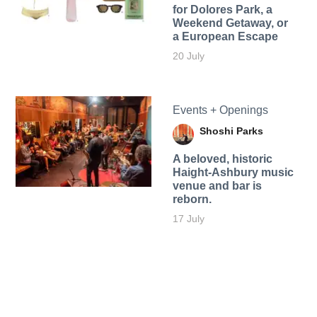
for Dolores Park, a
Weekend Getaway, or
a European Escape
20 July
Events + Openings
Shoshi Parks
A beloved, historic
Haight-Ashbury music
venue and bar is
reborn.
17 July