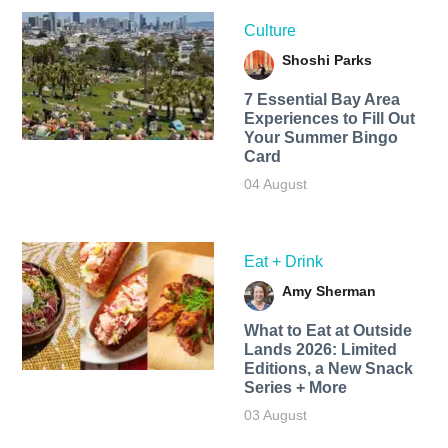
Culture
Shoshi Parks
7 Essential Bay Area
Experiences to Fill Out
Your Summer Bingo
Card
04 August
Eat + Drink
Amy Sherman
What to Eat at Outside
Lands 2026: Limited
Editions, a New Snack
Series + More
03 August