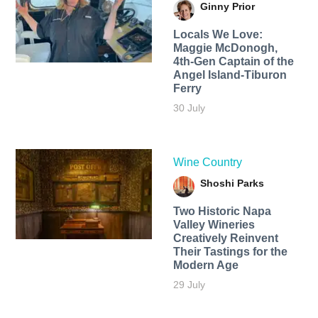
Ginny Prior
Locals We Love:
Maggie McDonogh,
4th-Gen Captain of the
Angel Island-Tiburon
Ferry
30 July
Wine Country
Shoshi Parks
Two Historic Napa
Valley Wineries
Creatively Reinvent
Their Tastings for the
Modern Age
29 July