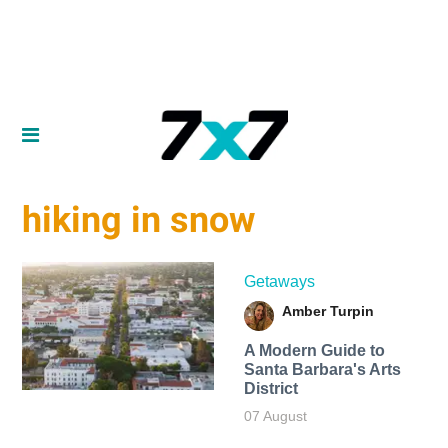
hiking in snow
Getaways
Amber Turpin
A Modern Guide to
Santa Barbara's Arts
District
07 August