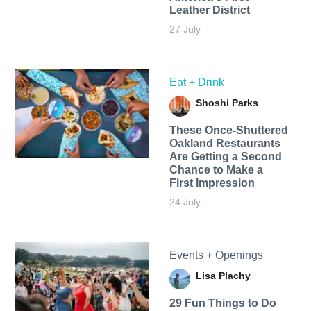
Leather District
27 July
Eat + Drink
Shoshi Parks
These Once-Shuttered
Oakland Restaurants
Are Getting a Second
Chance to Make a
First Impression
24 July
Events + Openings
Lisa Plachy
29 Fun Things to Do