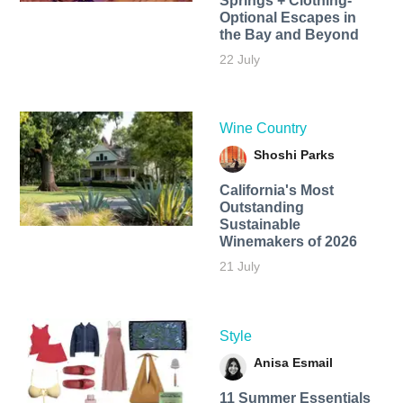
Springs + Clothing-
Optional Escapes in
the Bay and Beyond
22 July
Wine Country
Shoshi Parks
California's Most
Outstanding
Sustainable
Winemakers of 2026
21 July
Style
Anisa Esmail
11 Summer Essentials