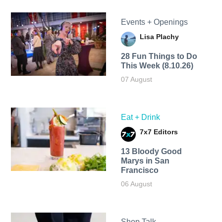
Events + Openings
Lisa Plachy
28 Fun Things to Do
This Week (8.10.26)
07 August
Eat + Drink
7x7 Editors
13 Bloody Good
Marys in San
Francisco
06 August
Shop Talk