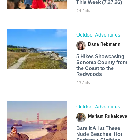
This Week (7.27.26)
24 July
Outdoor Adventures
Dana Rebmann
5 Hikes Showcasing
Sonoma County from
the Coast to the
Redwoods
23 July
Outdoor Adventures
Mariam Rubalcava
Bare it All at These
Nude Beaches, Hot