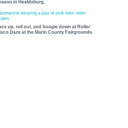
eason in Healdsburg.
ace up, roll out, and boogie down at Roller
isco Daze at the Marin County Fairgrounds.