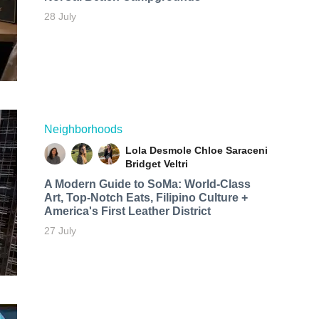
28 July
Neighborhoods
Lola Desmole
Chloe Saraceni
Bridget Veltri
A Modern Guide to SoMa: World-Class
Art, Top-Notch Eats, Filipino Culture +
America's First Leather District
27 July