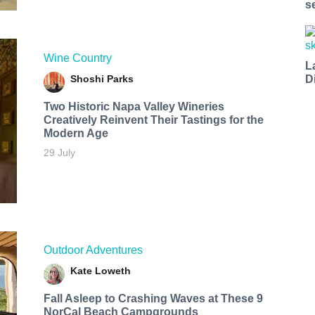
s
Wine Country
L
Shoshi Parks
D
Two Historic Napa Valley Wineries
Creatively Reinvent Their Tastings for the
Modern Age
29 July
Outdoor Adventures
Kate Loweth
Fall Asleep to Crashing Waves at These 9
NorCal Beach Campgrounds