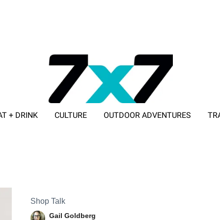
AT + DRINK
CULTURE
OUTDOOR ADVENTURES
TR
ADVERTISE WITH 7X7
Shop Talk
Gail Goldberg