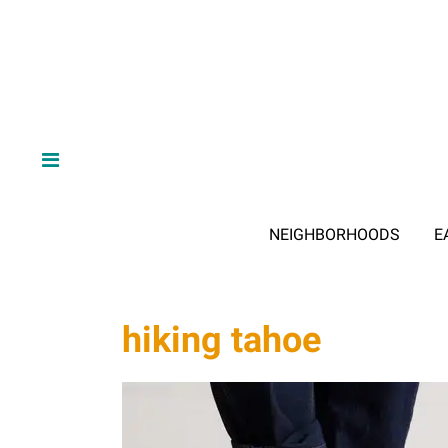
NEIGHBORHOODS
E
hiking tahoe