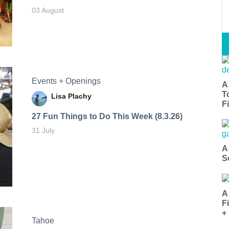
03 August
Events + Openings
A
T
Lisa Plachy
Fi
27 Fun Things to Do This Week (8.3.26)
31 July
A
S
A
F
+
Tahoe