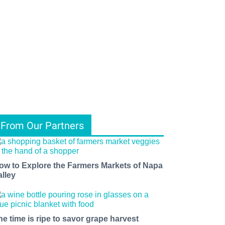
From Our Partners
ow to Explore the Farmers Markets of Napa
alley
he time is ripe to savor grape harvest