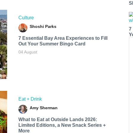
S
Culture
Shoshi Parks
7
Y
7 Essential Bay Area Experiences to Fill
Out Your Summer Bingo Card
04 August
Eat + Drink
Amy Sherman
What to Eat at Outside Lands 2026:
Limited Editions, a New Snack Series +
More