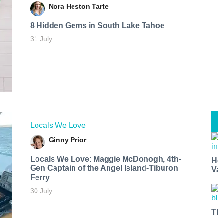
Nora Heston Tarte
8 Hidden Gems in South Lake Tahoe
31 July
Locals We Love
Ginny Prior
Locals We Love: Maggie McDonogh, 4th-
H
Gen Captain of the Angel Island-Tiburon
V
Ferry
30 July
T