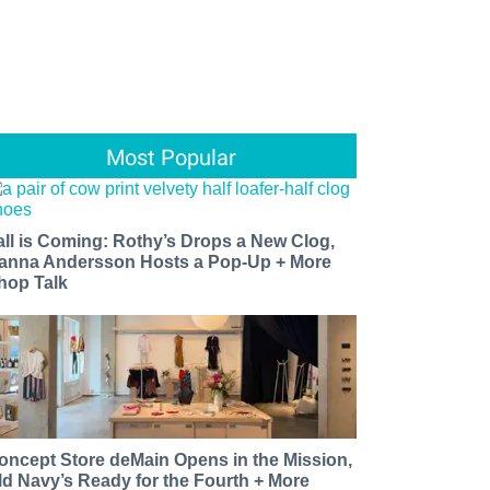
Most Popular
all is Coming: Rothy’s Drops a New Clog,
anna Andersson Hosts a Pop-Up + More
hop Talk
oncept Store deMain Opens in the Mission,
ld Navy’s Ready for the Fourth + More