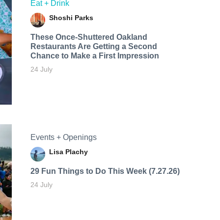
Eat + Drink
Shoshi Parks
These Once-Shuttered Oakland
Restaurants Are Getting a Second
Chance to Make a First Impression
24 July
Events + Openings
Lisa Plachy
29 Fun Things to Do This Week (7.27.26)
24 July