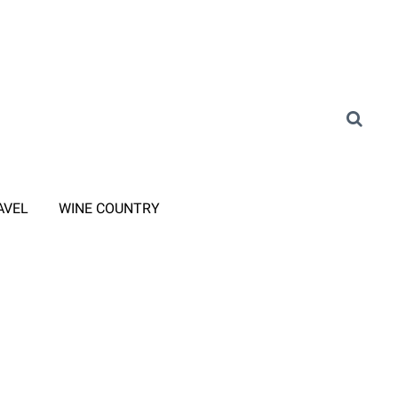
AVEL
WINE COUNTRY