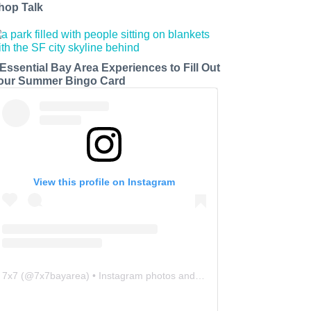
hop Talk
 Essential Bay Area Experiences to Fill Out
our Summer Bingo Card
View this profile on Instagram
7x7
(@
7x7bayarea
) • Instagram photos and videos