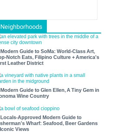
Neighborhoods
 Modern Guide to SoMa: World-Class Art,
op-Notch Eats, Filipino Culture + America's
rst Leather District
 Modern Guide to Glen Ellen, A Tiny Gem in
onoma Wine Country
 Locals-Approved Modern Guide to
isherman's Wharf: Seafood, Beer Gardens
 Iconic Views