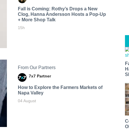
Fall is Coming: Rothy’s Drops a New
Clog, Hanna Andersson Hosts a Pop-Up
+ More Shop Talk
15h
F
From Our Partners
H
S
7x7 Partner
How to Explore the Farmers Markets of
Napa Valley
04 August
C
O