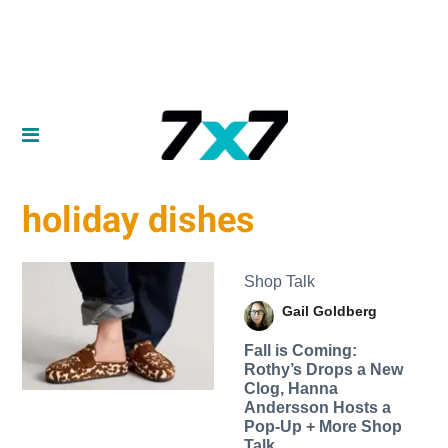
holiday dishes
Shop Talk
Gail Goldberg
Fall is Coming:
Rothy’s Drops a New
Clog, Hanna
Andersson Hosts a
Pop-Up + More Shop
Talk