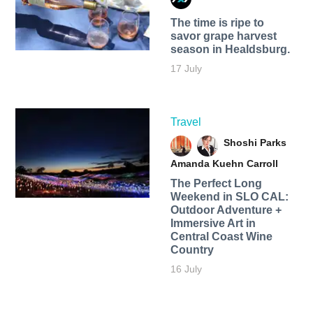
The time is ripe to
savor grape harvest
season in Healdsburg.
17 July
Travel
Shoshi Parks
Amanda Kuehn Carroll
The Perfect Long
Weekend in SLO CAL:
Outdoor Adventure +
Immersive Art in
Central Coast Wine
Country
16 July