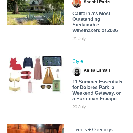
Shoshi Parks
California's Most
Outstanding
Sustainable
Winemakers of 2026
21 July
Style
Anisa Esmail
11 Summer Essentials
for Dolores Park, a
Weekend Getaway, or
a European Escape
20 July
Events + Openings