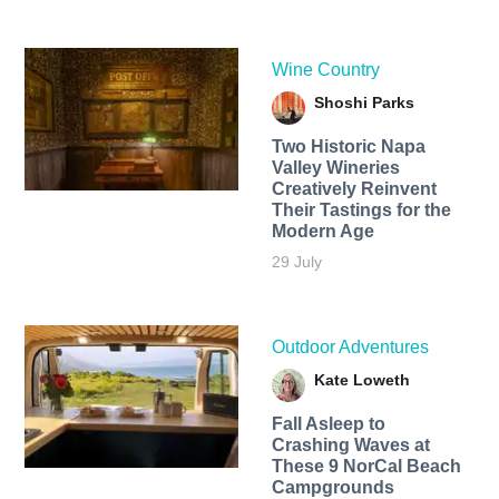
Wine Country
Shoshi Parks
Two Historic Napa
Valley Wineries
Creatively Reinvent
Their Tastings for the
Modern Age
29 July
Outdoor Adventures
Kate Loweth
Fall Asleep to
Crashing Waves at
These 9 NorCal Beach
Campgrounds