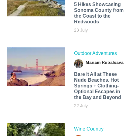
5 Hikes Showcasing
Sonoma County from
the Coast to the
Redwoods
23 July
Outdoor Adventures
Mariam Rubalcava
Bare it All at These
Nude Beaches, Hot
Springs + Clothing-
Optional Escapes in
the Bay and Beyond
22 July
Wine Country