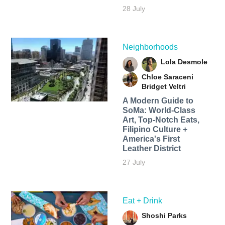
28 July
Neighborhoods
Lola Desmole
Chloe Saraceni
Bridget Veltri
A Modern Guide to
SoMa: World-Class
Art, Top-Notch Eats,
Filipino Culture +
America's First
Leather District
27 July
Eat + Drink
Shoshi Parks