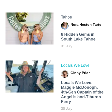
Tahoe
Nora Heston Tarte
8 Hidden Gems in
South Lake Tahoe
31 July
Locals We Love
Ginny Prior
Locals We Love:
Maggie McDonogh,
4th-Gen Captain of the
Angel Island-Tiburon
Ferry
30 July