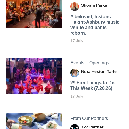
Shoshi Parks
A beloved, historic
Haight-Ashbury music
venue and bar is
reborn.
17 July
Events + Openings
Nora Heston Tarte
29 Fun Things to Do
This Week (7.20.26)
17 July
From Our Partners
7x7 Partner