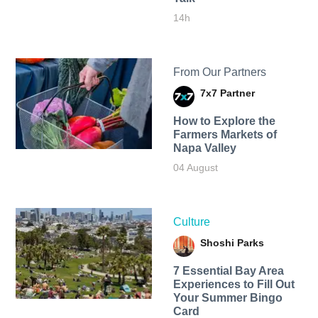
14h
From Our Partners
7x7 Partner
How to Explore the
Farmers Markets of
Napa Valley
04 August
Culture
Shoshi Parks
7 Essential Bay Area
Experiences to Fill Out
Your Summer Bingo
Card