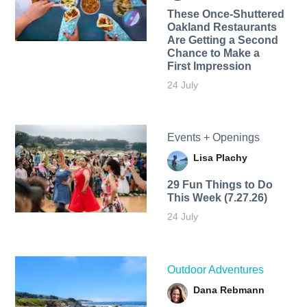
These Once-Shuttered
Oakland Restaurants
Are Getting a Second
Chance to Make a
First Impression
24 July
Events + Openings
Lisa Plachy
29 Fun Things to Do
This Week (7.27.26)
24 July
Outdoor Adventures
Dana Rebmann