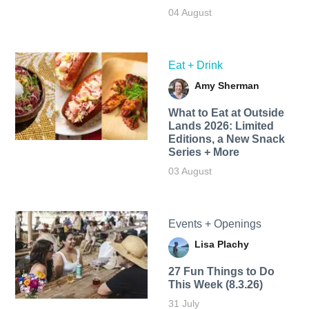
04 August
Eat + Drink
Amy Sherman
What to Eat at Outside
Lands 2026: Limited
Editions, a New Snack
Series + More
03 August
Events + Openings
Lisa Plachy
27 Fun Things to Do
This Week (8.3.26)
31 July