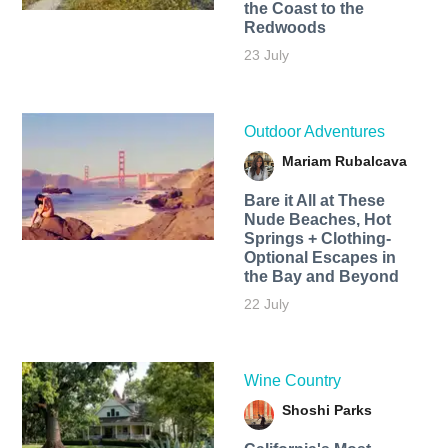
the Coast to the
Redwoods
23 July
Outdoor Adventures
Mariam Rubalcava
Bare it All at These
Nude Beaches, Hot
Springs + Clothing-
Optional Escapes in
the Bay and Beyond
22 July
Wine Country
Shoshi Parks