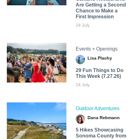
Are Getting a Second
Chance to Make a
First Impression
24 July
Events + Openings
Lisa Plachy
29 Fun Things to Do
This Week (7.27.26)
24 July
Outdoor Adventures
Dana Rebmann
5 Hikes Showcasing
Sonoma County from