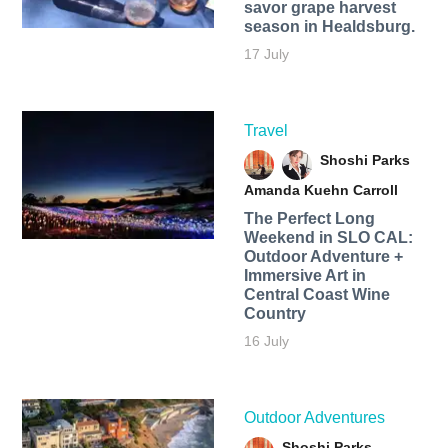
savor grape harvest
season in Healdsburg.
17 July
Travel
Shoshi Parks
Amanda Kuehn Carroll
The Perfect Long
Weekend in SLO CAL:
Outdoor Adventure +
Immersive Art in
Central Coast Wine
Country
16 July
Outdoor Adventures
Shoshi Parks