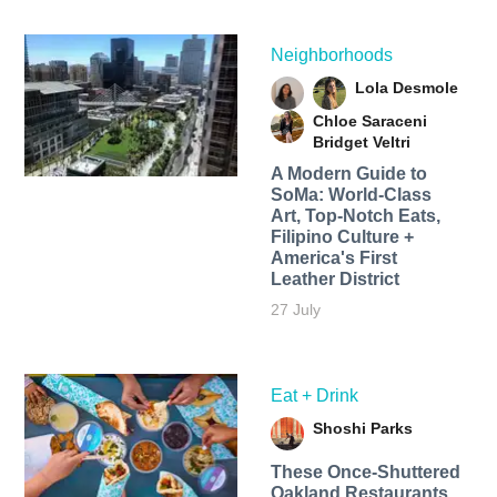
Neighborhoods
Lola Desmole
Chloe Saraceni
Bridget Veltri
A Modern Guide to
SoMa: World-Class
Art, Top-Notch Eats,
Filipino Culture +
America's First
Leather District
27 July
Eat + Drink
Shoshi Parks
These Once-Shuttered
Oakland Restaurants