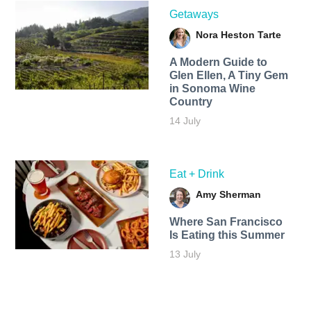
Getaways
Nora Heston Tarte
A Modern Guide to
Glen Ellen, A Tiny Gem
in Sonoma Wine
Country
14 July
Eat + Drink
Amy Sherman
Where San Francisco
Is Eating this Summer
13 July