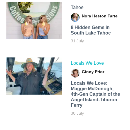
Tahoe
Nora Heston Tarte
8 Hidden Gems in
South Lake Tahoe
31 July
Locals We Love
Ginny Prior
Locals We Love:
Maggie McDonogh,
4th-Gen Captain of the
Angel Island-Tiburon
Ferry
30 July