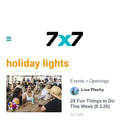
holiday lights
Events + Openings
Lisa Plachy
28 Fun Things to Do
This Week (8.3.26)
31 July