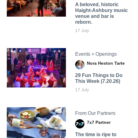
A beloved, historic
Haight-Ashbury music
venue and bar is
reborn.
17 July
Events + Openings
Nora Heston Tarte
29 Fun Things to Do
This Week (7.20.26)
17 July
From Our Partners
7x7 Partner
The time is ripe to