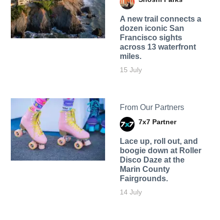
A new trail connects a
dozen iconic San
Francisco sights
across 13 waterfront
miles.
15 July
From Our Partners
7x7 Partner
Lace up, roll out, and
boogie down at Roller
Disco Daze at the
Marin County
Fairgrounds.
14 July