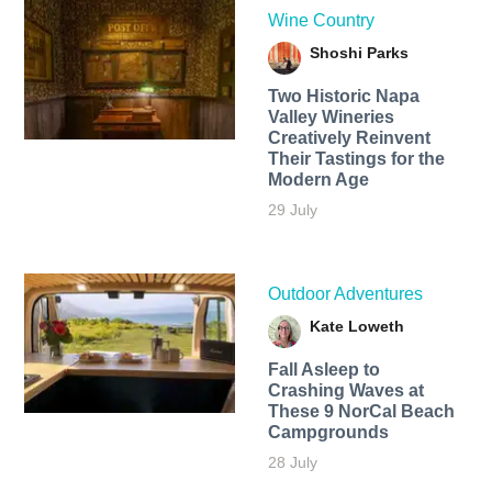
Wine Country
Shoshi Parks
Two Historic Napa
Valley Wineries
Creatively Reinvent
Their Tastings for the
Modern Age
29 July
Outdoor Adventures
Kate Loweth
Fall Asleep to
Crashing Waves at
These 9 NorCal Beach
Campgrounds
28 July