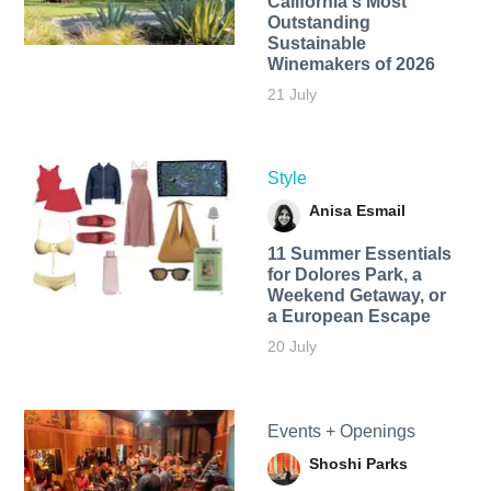
California's Most
Outstanding
Sustainable
Winemakers of 2026
21 July
Style
Anisa Esmail
11 Summer Essentials
for Dolores Park, a
Weekend Getaway, or
a European Escape
20 July
Events + Openings
Shoshi Parks