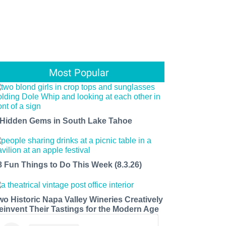
Most Popular
 Hidden Gems in South Lake Tahoe
8 Fun Things to Do This Week (8.3.26)
wo Historic Napa Valley Wineries Creatively
einvent Their Tastings for the Modern Age