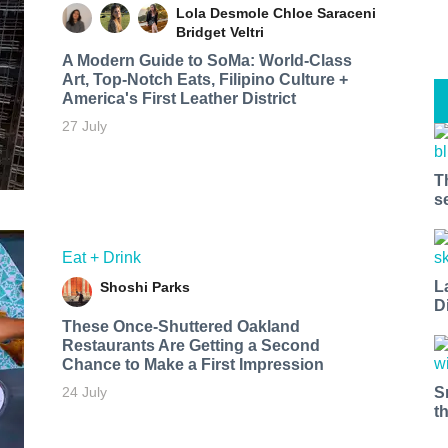
Lola Desmole
Chloe Saraceni
Bridget Veltri
A Modern Guide to SoMa: World-Class
Art, Top-Notch Eats, Filipino Culture +
America's First Leather District
27 July
T
s
Eat + Drink
L
Shoshi Parks
D
These Once-Shuttered Oakland
Restaurants Are Getting a Second
Chance to Make a First Impression
S
24 July
t