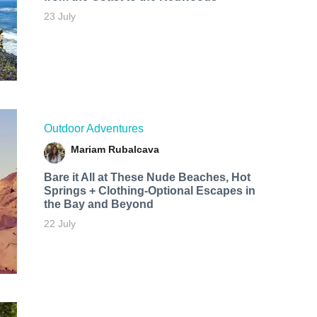
23 July
Outdoor Adventures
Mariam Rubalcava
Bare it All at These Nude Beaches, Hot
Springs + Clothing-Optional Escapes in
the Bay and Beyond
22 July