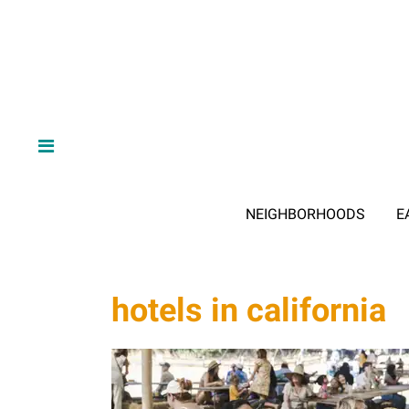
NEIGHBORHOODS
E
hotels in california