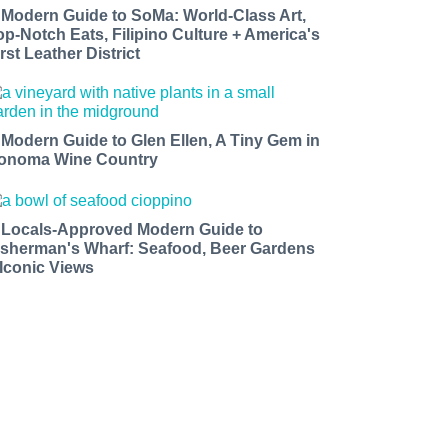
 Modern Guide to SoMa: World-Class Art,
op-Notch Eats, Filipino Culture + America's
rst Leather District
 Modern Guide to Glen Ellen, A Tiny Gem in
onoma Wine Country
 Locals-Approved Modern Guide to
isherman's Wharf: Seafood, Beer Gardens
 Iconic Views