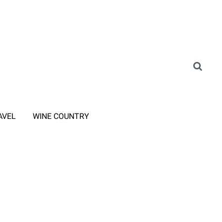
AVEL
WINE COUNTRY