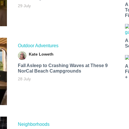
A
29 July
T
Fi
A
Outdoor Adventures
S
Kate Loweth
Fall Asleep to Crashing Waves at These 9
A
NorCal Beach Campgrounds
F
+
28 July
Neighborhoods