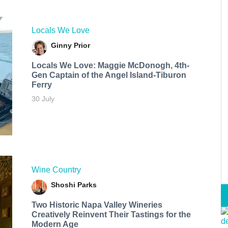
Locals We Love
Ginny Prior
Locals We Love: Maggie McDonogh, 4th-
Gen Captain of the Angel Island-Tiburon
Ferry
30 July
Wine Country
Shoshi Parks
Two Historic Napa Valley Wineries
Creatively Reinvent Their Tastings for the
Modern Age