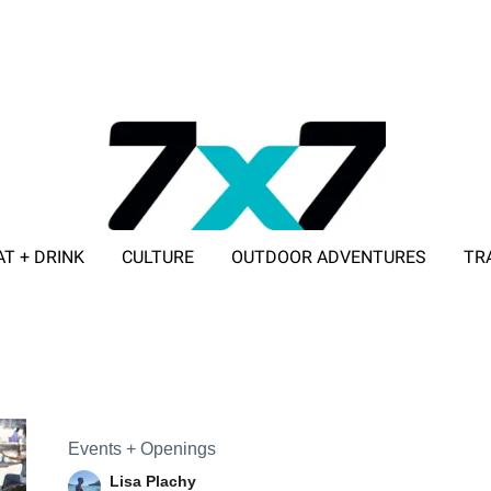
AT + DRINK
CULTURE
OUTDOOR ADVENTURES
TR
ADVERTISE WITH 7X7
Events + Openings
Lisa Plachy