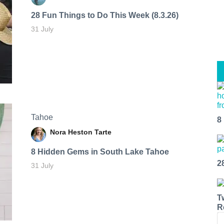
28 Fun Things to Do This Week (8.3.26)
31 July
Tahoe
8
Nora Heston Tarte
8 Hidden Gems in South Lake Tahoe
2
31 July
T
R