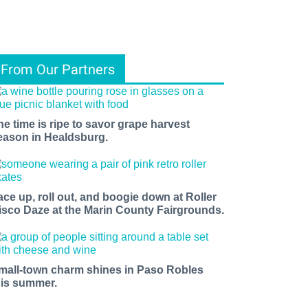
From Our Partners
he time is ripe to savor grape harvest
eason in Healdsburg.
ace up, roll out, and boogie down at Roller
isco Daze at the Marin County Fairgrounds.
mall-town charm shines in Paso Robles
his summer.