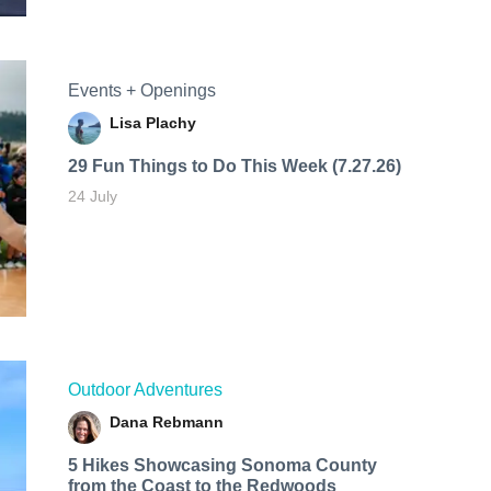
Events + Openings
Lisa Plachy
29 Fun Things to Do This Week (7.27.26)
24 July
Outdoor Adventures
Dana Rebmann
5 Hikes Showcasing Sonoma County
from the Coast to the Redwoods