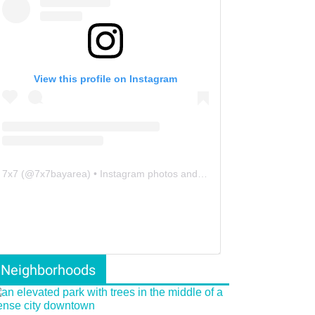
View this profile on Instagram
7x7
(@
7x7bayarea
) • Instagram photos and videos
Neighborhoods