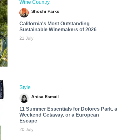
Wine Country
Shoshi Parks
California's Most Outstanding
Sustainable Winemakers of 2026
21 July
Style
Anisa Esmail
11 Summer Essentials for Dolores Park, a
Weekend Getaway, or a European
Escape
20 July