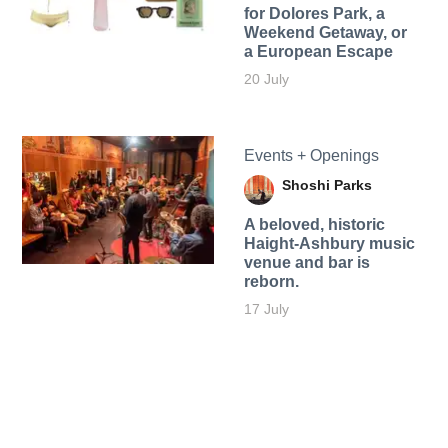
for Dolores Park, a
Weekend Getaway, or
a European Escape
20 July
Events + Openings
Shoshi Parks
A beloved, historic
Haight-Ashbury music
venue and bar is
reborn.
17 July