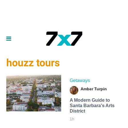
houzz tours
Getaways
Amber Turpin
A Modern Guide to
Santa Barbara's Arts
District
1h