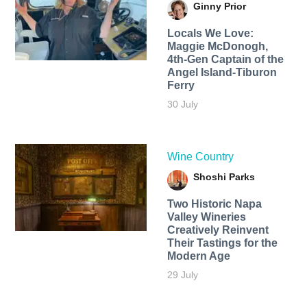
Ginny Prior
Locals We Love:
Maggie McDonogh,
4th-Gen Captain of the
Angel Island-Tiburon
Ferry
30 July
Wine Country
Shoshi Parks
Two Historic Napa
Valley Wineries
Creatively Reinvent
Their Tastings for the
Modern Age
29 July