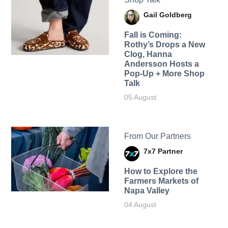
Gail Goldberg
Fall is Coming:
Rothy’s Drops a New
Clog, Hanna
Andersson Hosts a
Pop-Up + More Shop
Talk
05 August
From Our Partners
7x7 Partner
How to Explore the
Farmers Markets of
Napa Valley
04 August