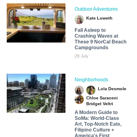
Outdoor Adventures
Kate Loweth
Fall Asleep to
Crashing Waves at
These 9 NorCal Beach
Campgrounds
28 July
Neighborhoods
Lola Desmole
Chloe Saraceni
Bridget Veltri
A Modern Guide to
SoMa: World-Class
Art, Top-Notch Eats,
Filipino Culture +
America's First