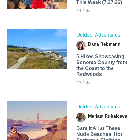
This Week (7.27.26)
24 July
Outdoor Adventures
Dana Rebmann
5 Hikes Showcasing
Sonoma County from
the Coast to the
Redwoods
23 July
Outdoor Adventures
Mariam Rubalcava
Bare it All at These
Nude Beaches, Hot