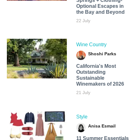
Springs + Clothing-
Optional Escapes in
the Bay and Beyond
22 July
Wine Country
Shoshi Parks
California's Most
Outstanding
Sustainable
Winemakers of 2026
21 July
Style
Anisa Esmail
11 Summer Essentials