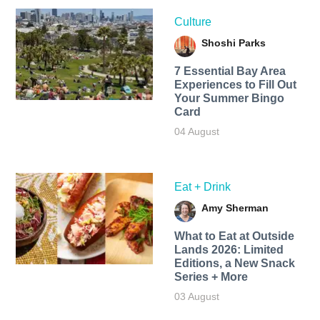
Culture
Shoshi Parks
7 Essential Bay Area
Experiences to Fill Out
Your Summer Bingo
Card
04 August
Eat + Drink
Amy Sherman
What to Eat at Outside
Lands 2026: Limited
Editions, a New Snack
Series + More
03 August