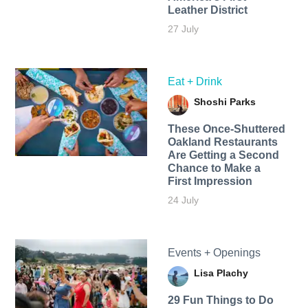
Leather District
27 July
Eat + Drink
Shoshi Parks
These Once-Shuttered
Oakland Restaurants
Are Getting a Second
Chance to Make a
First Impression
24 July
Events + Openings
Lisa Plachy
29 Fun Things to Do