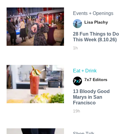
Events + Openings
Lisa Plachy
28 Fun Things to Do
This Week (8.10.26)
1h
Eat + Drink
7x7 Editors
13 Bloody Good
Marys in San
Francisco
19h
Shop Talk