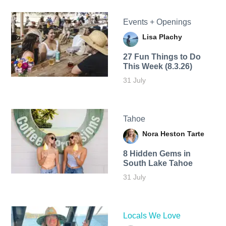
Events + Openings
Lisa Plachy
27 Fun Things to Do
This Week (8.3.26)
31 July
Tahoe
Nora Heston Tarte
8 Hidden Gems in
South Lake Tahoe
31 July
Locals We Love