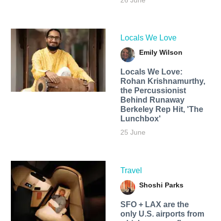
26 June
Locals We Love
Emily Wilson
Locals We Love:
Rohan Krishnamurthy,
the Percussionist
Behind Runaway
Berkeley Rep Hit, 'The
Lunchbox'
25 June
Travel
Shoshi Parks
SFO + LAX are the
only U.S. airports from