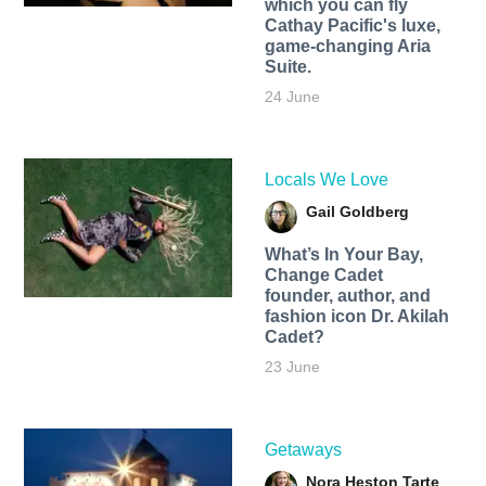
which you can fly
Cathay Pacific's luxe,
game-changing Aria
Suite.
24 June
Locals We Love
Gail Goldberg
What’s In Your Bay,
Change Cadet
founder, author, and
fashion icon Dr. Akilah
Cadet?
23 June
Getaways
Nora Heston Tarte