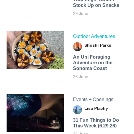
Stock Up on Snacks
29 June
Outdoor Adventures
Shoshi Parks
An Uni Foraging
Adventure on the
Sonoma Coast
26 June
Events + Openings
Lisa Plachy
31 Fun Things to Do
This Week (6.29.26)