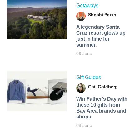
Getaways
Shoshi Parks
A legendary Santa
Cruz resort glows up
just in time for
summer.
09 June
Gift Guides
Gail Goldberg
Win Father's Day with
these 10 gifts from
Bay Area brands and
shops.
08 June