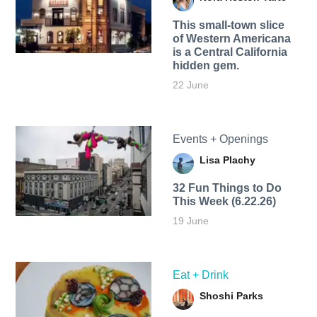
This small-town slice
of Western Americana
is a Central California
hidden gem.
22 June
Events + Openings
Lisa Plachy
32 Fun Things to Do
This Week (6.22.26)
19 June
Eat + Drink
Shoshi Parks