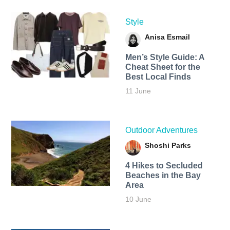
Style
Anisa Esmail
Men’s Style Guide: A
Cheat Sheet for the
Best Local Finds
11 June
Outdoor Adventures
Shoshi Parks
4 Hikes to Secluded
Beaches in the Bay
Area
10 June