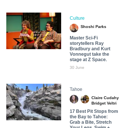
Culture
Shoshi Parks
Master Sci-Fi
storytellers Ray
Bradbury and Kurt
Vonnegut take the
stage at Z Space.
30 June
Tahoe
Claire Cudahy
Bridget Veltri
17 Best Pit Stops from
the Bay to Tahoe:
Grab a Bite, Stretch
Your Legs, Swim +