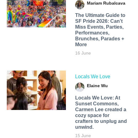
Mariam Rubalcava
The Ultimate Guide to
SF Pride 2026: Can't
Miss Events, Parties,
Performances,
Brunches, Parades +
More
16 June
Locals We Love
Elaine Wu
Locals We Love: At
Sunset Commons,
Carmen Lee created a
cozy space for
crafters to unplug and
unwind.
15 June