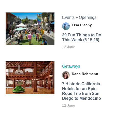
Events + Openings
Lisa Plachy
29 Fun Things to Do
This Week (6.15.26)
12 June
Getaways
Dana Rebmann
7 Historic California
Hotels for an​ Epic
Road Trip from San
Diego to Mendocino
12 June