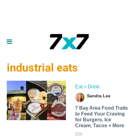
industrial eats
Eat + Drink
Sandra Lee
7 Bay Area Food Trails
to Feed Your Craving
for Burgers, Ice
Cream, Tacos + More
20h