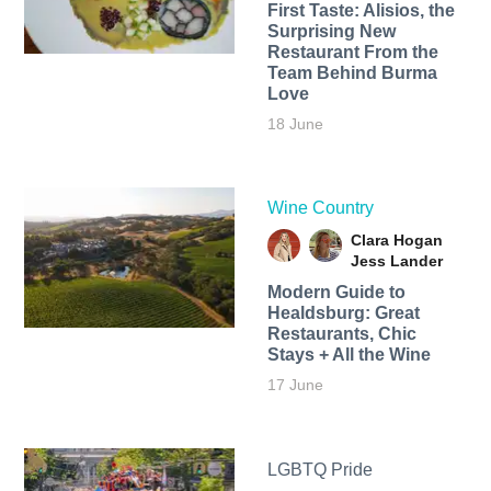
First Taste: Alisios, the
Surprising New
Restaurant From the
Team Behind Burma
Love
18 June
Wine Country
Clara Hogan
Jess Lander
Modern Guide to
Healdsburg: Great
Restaurants, Chic
Stays + All the Wine
17 June
LGBTQ Pride