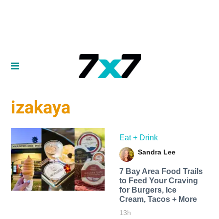
izakaya
Eat + Drink
Sandra Lee
7 Bay Area Food Trails
to Feed Your Craving
for Burgers, Ice
Cream, Tacos + More
13h