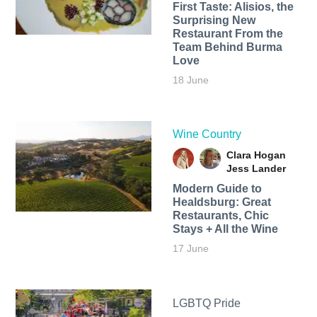
First Taste: Alisios, the
Surprising New
Restaurant From the
Team Behind Burma
Love
18 June
Wine Country
Clara Hogan
Jess Lander
Modern Guide to
Healdsburg: Great
Restaurants, Chic
Stays + All the Wine
17 June
LGBTQ Pride