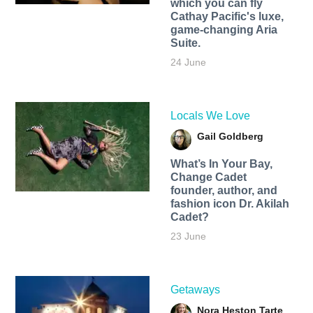
which you can fly
Cathay Pacific's luxe,
game-changing Aria
Suite.
24 June
Locals We Love
Gail Goldberg
What’s In Your Bay,
Change Cadet
founder, author, and
fashion icon Dr. Akilah
Cadet?
23 June
Getaways
Nora Heston Tarte