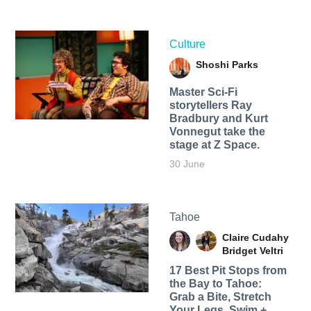
Culture
Shoshi Parks
Master Sci-Fi
storytellers Ray
Bradbury and Kurt
Vonnegut take the
stage at Z Space.
30 June
Tahoe
Claire Cudahy
Bridget Veltri
17 Best Pit Stops from
the Bay to Tahoe:
Grab a Bite, Stretch
Your Legs, Swim +