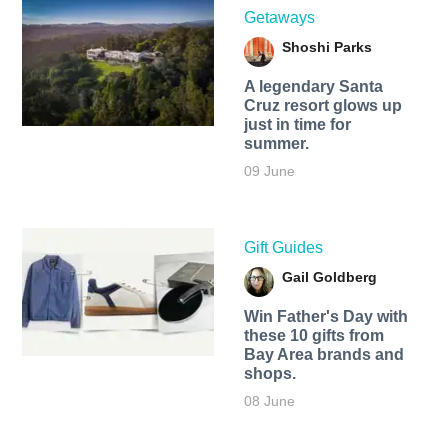
Getaways
Shoshi Parks
A legendary Santa
Cruz resort glows up
just in time for
summer.
09 June
Gift Guides
Gail Goldberg
Win Father's Day with
these 10 gifts from
Bay Area brands and
shops.
08 June