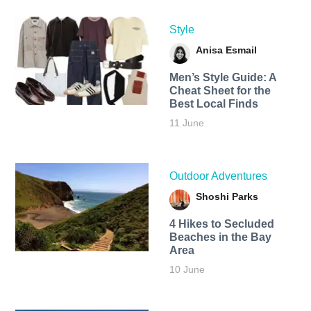
Style
Anisa Esmail
Men’s Style Guide: A
Cheat Sheet for the
Best Local Finds
11 June
Outdoor Adventures
Shoshi Parks
4 Hikes to Secluded
Beaches in the Bay
Area
10 June