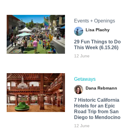
Events + Openings
Lisa Plachy
29 Fun Things to Do
This Week (6.15.26)
12 June
Getaways
Dana Rebmann
7 Historic California
Hotels for an​ Epic
Road Trip from San
Diego to Mendocino
12 June