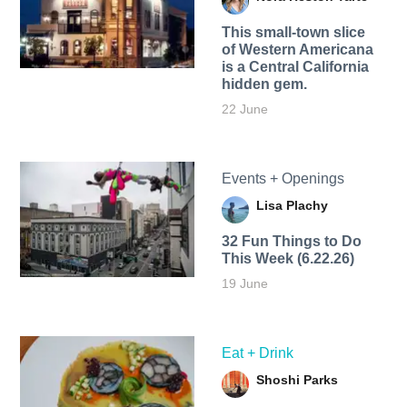
This small-town slice
of Western Americana
is a Central California
hidden gem.
22 June
Events + Openings
Lisa Plachy
32 Fun Things to Do
This Week (6.22.26)
19 June
Eat + Drink
Shoshi Parks