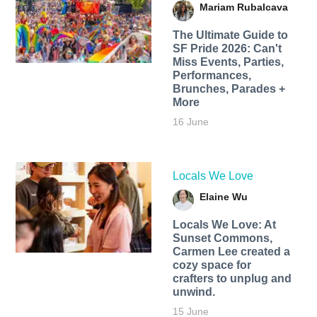
Mariam Rubalcava
The Ultimate Guide to
SF Pride 2026: Can't
Miss Events, Parties,
Performances,
Brunches, Parades +
More
16 June
Locals We Love
Elaine Wu
Locals We Love: At
Sunset Commons,
Carmen Lee created a
cozy space for
crafters to unplug and
unwind.
15 June