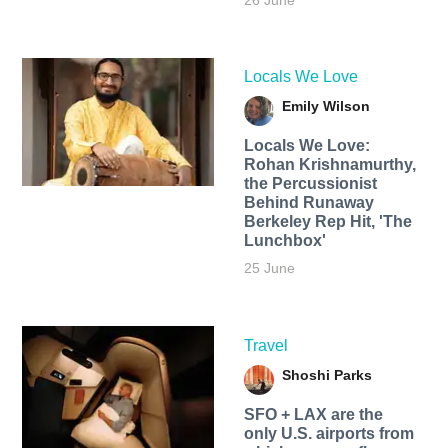
26 June
Locals We Love
Emily Wilson
Locals We Love:
Rohan Krishnamurthy,
the Percussionist
Behind Runaway
Berkeley Rep Hit, 'The
Lunchbox'
25 June
Travel
Shoshi Parks
SFO + LAX are the
only U.S. airports from