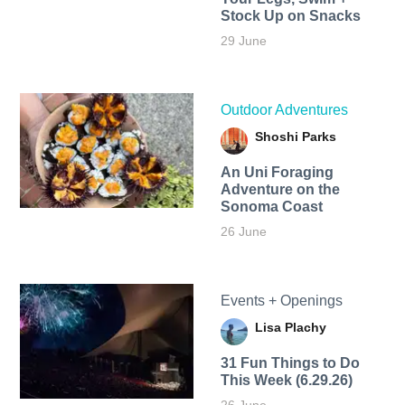
Stock Up on Snacks
29 June
Outdoor Adventures
Shoshi Parks
An Uni Foraging
Adventure on the
Sonoma Coast
26 June
Events + Openings
Lisa Plachy
31 Fun Things to Do
This Week (6.29.26)