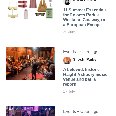
11 Summer Essentials
for Dolores Park, a
Weekend Getaway, or
a European Escape
20 July
Events + Openings
Shoshi Parks
A beloved, historic
Haight-Ashbury music
venue and bar is
reborn.
17 July
Events + Openings