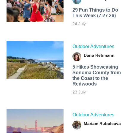
29 Fun Things to Do
This Week (7.27.26)
24 July
Outdoor Adventures
Dana Rebmann
5 Hikes Showcasing
Sonoma County from
the Coast to the
Redwoods
23 July
Outdoor Adventures
Mariam Rubalcava