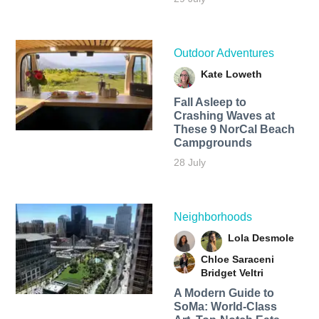
Outdoor Adventures
Kate Loweth
Fall Asleep to
Crashing Waves at
These 9 NorCal Beach
Campgrounds
28 July
Neighborhoods
Lola Desmole
Chloe Saraceni
Bridget Veltri
A Modern Guide to
SoMa: World-Class