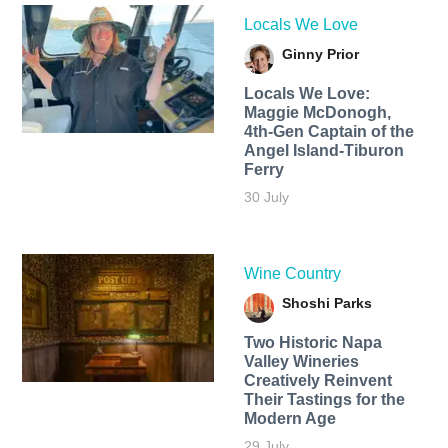
Locals We Love
Ginny Prior
Locals We Love:
Maggie McDonogh,
4th-Gen Captain of the
Angel Island-Tiburon
Ferry
30 July
Wine Country
Shoshi Parks
Two Historic Napa
Valley Wineries
Creatively Reinvent
Their Tastings for the
Modern Age
29 July