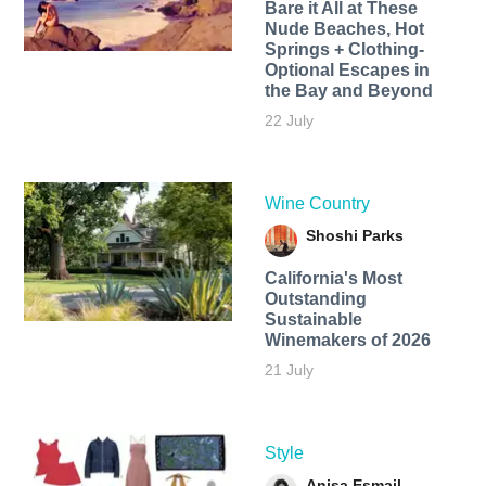
Bare it All at These
Nude Beaches, Hot
Springs + Clothing-
Optional Escapes in
the Bay and Beyond
22 July
Wine Country
Shoshi Parks
California's Most
Outstanding
Sustainable
Winemakers of 2026
21 July
Style
Anisa Esmail