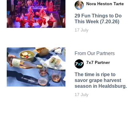
Nora Heston Tarte
29 Fun Things to Do
This Week (7.20.26)
17 July
From Our Partners
7x7 Partner
The time is ripe to
savor grape harvest
season in Healdsburg.
17 July