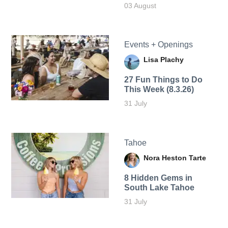
03 August
Events + Openings
Lisa Plachy
27 Fun Things to Do
This Week (8.3.26)
31 July
Tahoe
Nora Heston Tarte
8 Hidden Gems in
South Lake Tahoe
31 July