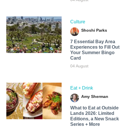
Culture
Shoshi Parks
7 Essential Bay Area
Experiences to Fill Out
Your Summer Bingo
Card
04 August
Eat + Drink
Amy Sherman
What to Eat at Outside
Lands 2026: Limited
Editions, a New Snack
Series + More