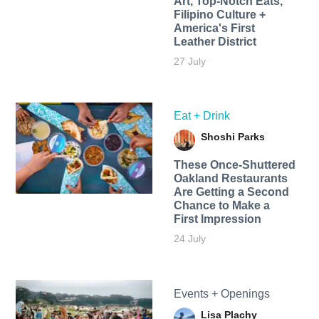
Art, Top-Notch Eats,
Filipino Culture +
America's First
Leather District
27 July
Eat + Drink
Shoshi Parks
These Once-Shuttered
Oakland Restaurants
Are Getting a Second
Chance to Make a
First Impression
24 July
Events + Openings
Lisa Plachy