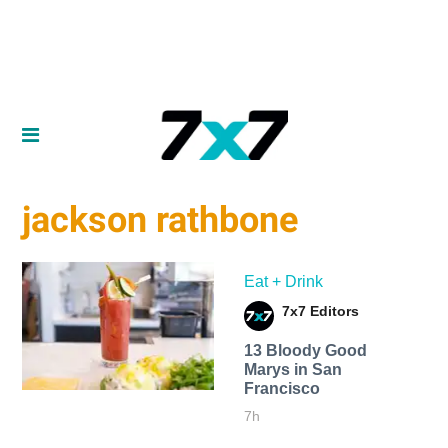
jackson rathbone
Eat + Drink
7x7 Editors
13 Bloody Good
Marys in San
Francisco
7h