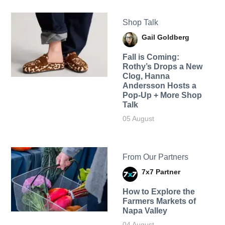
Shop Talk
Gail Goldberg
Fall is Coming:
Rothy’s Drops a New
Clog, Hanna
Andersson Hosts a
Pop-Up + More Shop
Talk
05 August
From Our Partners
7x7 Partner
How to Explore the
Farmers Markets of
Napa Valley
04 August