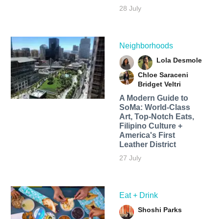
28 July
Neighborhoods
Lola Desmole
Chloe Saraceni
Bridget Veltri
A Modern Guide to
SoMa: World-Class
Art, Top-Notch Eats,
Filipino Culture +
America's First
Leather District
27 July
Eat + Drink
Shoshi Parks