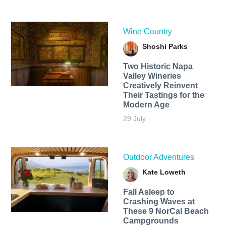
Wine Country
Shoshi Parks
Two Historic Napa
Valley Wineries
Creatively Reinvent
Their Tastings for the
Modern Age
29 July
Outdoor Adventures
Kate Loweth
Fall Asleep to
Crashing Waves at
These 9 NorCal Beach
Campgrounds