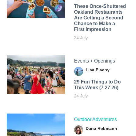
These Once-Shuttered
Oakland Restaurants
Are Getting a Second
Chance to Make a
First Impression
24 July
Events + Openings
Lisa Plachy
29 Fun Things to Do
This Week (7.27.26)
24 July
Outdoor Adventures
Dana Rebmann