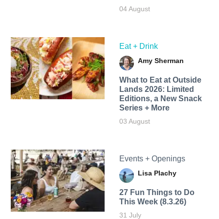
04 August
Eat + Drink
Amy Sherman
What to Eat at Outside
Lands 2026: Limited
Editions, a New Snack
Series + More
03 August
Events + Openings
Lisa Plachy
27 Fun Things to Do
This Week (8.3.26)
31 July