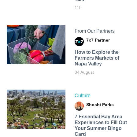
11h
From Our Partners
7x7 Partner
How to Explore the
Farmers Markets of
Napa Valley
04 August
Culture
Shoshi Parks
7 Essential Bay Area
Experiences to Fill Out
Your Summer Bingo
Card