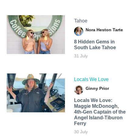
Tahoe
Nora Heston Tarte
8 Hidden Gems in
South Lake Tahoe
31 July
Locals We Love
Ginny Prior
Locals We Love:
Maggie McDonogh,
4th-Gen Captain of the
Angel Island-Tiburon
Ferry
30 July