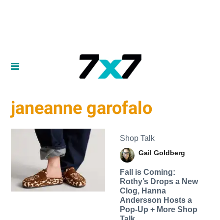
janeanne garofalo
Shop Talk
Gail Goldberg
Fall is Coming:
Rothy’s Drops a New
Clog, Hanna
Andersson Hosts a
Pop-Up + More Shop
Talk