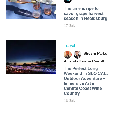
The time is ripe to
savor grape harvest
season in Healdsburg.
17 July
Travel
Shoshi Parks
Amanda Kuehn Carroll
The Perfect Long
Weekend in SLO CAL:
Outdoor Adventure +
Immersive Art in
Central Coast Wine
Country
16 July