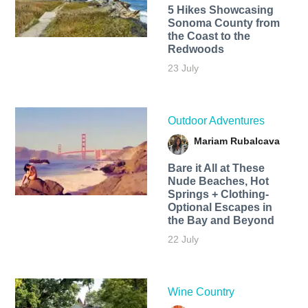
5 Hikes Showcasing
Sonoma County from
the Coast to the
Redwoods
23 July
Outdoor Adventures
Mariam Rubalcava
Bare it All at These
Nude Beaches, Hot
Springs + Clothing-
Optional Escapes in
the Bay and Beyond
22 July
Wine Country