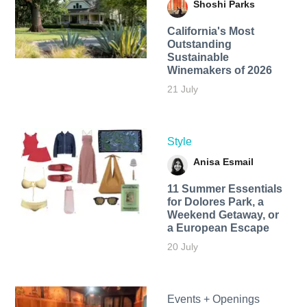
Shoshi Parks
California's Most
Outstanding
Sustainable
Winemakers of 2026
21 July
Style
Anisa Esmail
11 Summer Essentials
for Dolores Park, a
Weekend Getaway, or
a European Escape
20 July
Events + Openings