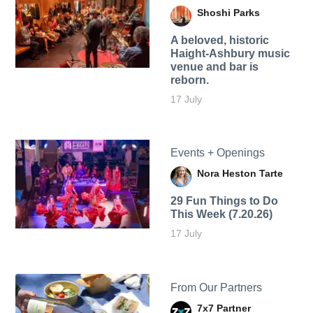
Shoshi Parks
A beloved, historic
Haight-Ashbury music
venue and bar is
reborn.
17 July
Events + Openings
Nora Heston Tarte
29 Fun Things to Do
This Week (7.20.26)
17 July
From Our Partners
7x7 Partner