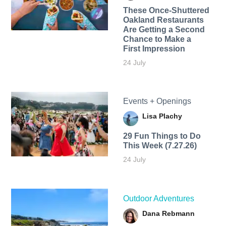
These Once-Shuttered
Oakland Restaurants
Are Getting a Second
Chance to Make a
First Impression
24 July
Events + Openings
Lisa Plachy
29 Fun Things to Do
This Week (7.27.26)
24 July
Outdoor Adventures
Dana Rebmann