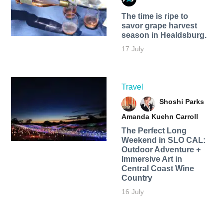
The time is ripe to
savor grape harvest
season in Healdsburg.
17 July
Travel
Shoshi Parks
Amanda Kuehn Carroll
The Perfect Long
Weekend in SLO CAL:
Outdoor Adventure +
Immersive Art in
Central Coast Wine
Country
16 July