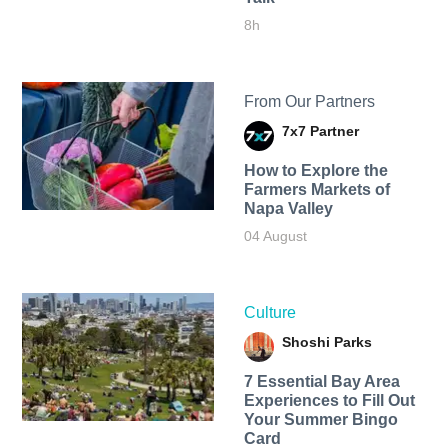
8h
From Our Partners
7x7 Partner
How to Explore the
Farmers Markets of
Napa Valley
04 August
Culture
Shoshi Parks
7 Essential Bay Area
Experiences to Fill Out
Your Summer Bingo
Card