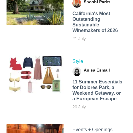
Shoshi Parks
California's Most
Outstanding
Sustainable
Winemakers of 2026
21 July
Style
Anisa Esmail
11 Summer Essentials
for Dolores Park, a
Weekend Getaway, or
a European Escape
20 July
Events + Openings