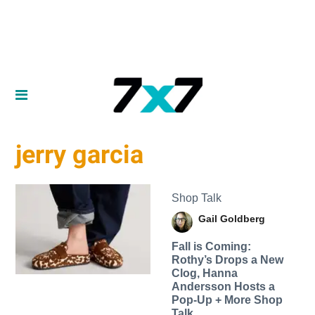
jerry garcia
Shop Talk
Gail Goldberg
Fall is Coming:
Rothy’s Drops a New
Clog, Hanna
Andersson Hosts a
Pop-Up + More Shop
Talk