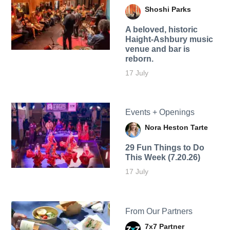
Shoshi Parks
A beloved, historic
Haight-Ashbury music
venue and bar is
reborn.
17 July
Events + Openings
Nora Heston Tarte
29 Fun Things to Do
This Week (7.20.26)
17 July
From Our Partners
7x7 Partner