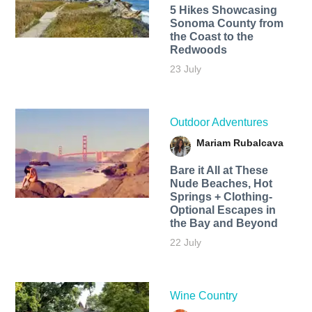
5 Hikes Showcasing
Sonoma County from
the Coast to the
Redwoods
23 July
Outdoor Adventures
Mariam Rubalcava
Bare it All at These
Nude Beaches, Hot
Springs + Clothing-
Optional Escapes in
the Bay and Beyond
22 July
Wine Country