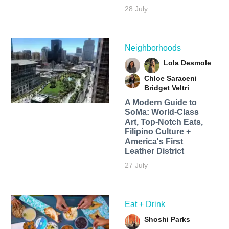
28 July
Neighborhoods
Lola Desmole
Chloe Saraceni
Bridget Veltri
A Modern Guide to
SoMa: World-Class
Art, Top-Notch Eats,
Filipino Culture +
America's First
Leather District
27 July
Eat + Drink
Shoshi Parks