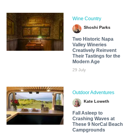
Wine Country
Shoshi Parks
Two Historic Napa
Valley Wineries
Creatively Reinvent
Their Tastings for the
Modern Age
29 July
Outdoor Adventures
Kate Loweth
Fall Asleep to
Crashing Waves at
These 9 NorCal Beach
Campgrounds