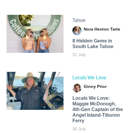
Tahoe
Nora Heston Tarte
8 Hidden Gems in
South Lake Tahoe
31 July
Locals We Love
Ginny Prior
Locals We Love:
Maggie McDonogh,
4th-Gen Captain of the
Angel Island-Tiburon
Ferry
30 July