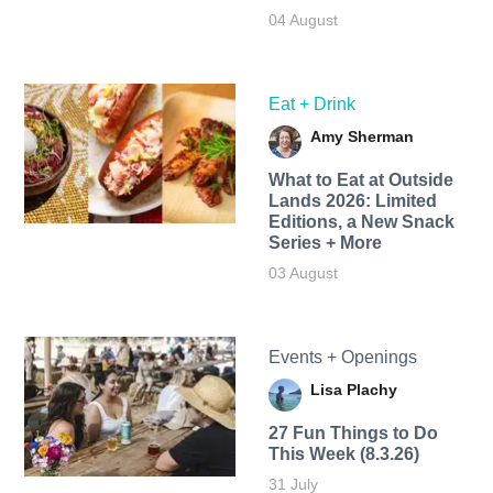
04 August
Eat + Drink
Amy Sherman
What to Eat at Outside
Lands 2026: Limited
Editions, a New Snack
Series + More
03 August
Events + Openings
Lisa Plachy
27 Fun Things to Do
This Week (8.3.26)
31 July