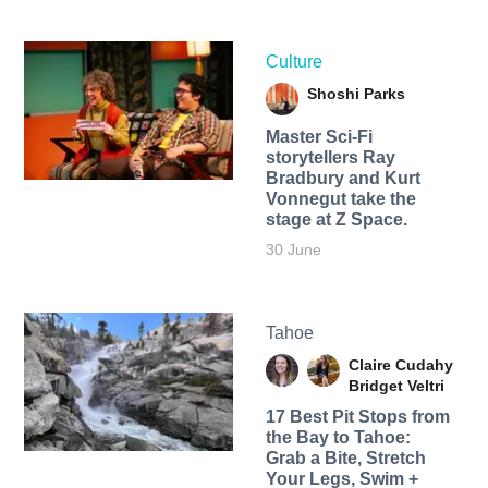
Culture
Shoshi Parks
Master Sci-Fi
storytellers Ray
Bradbury and Kurt
Vonnegut take the
stage at Z Space.
30 June
Tahoe
Claire Cudahy
Bridget Veltri
17 Best Pit Stops from
the Bay to Tahoe:
Grab a Bite, Stretch
Your Legs, Swim +