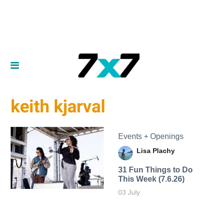
keith kjarval
Events + Openings
Lisa Plachy
31 Fun Things to Do
This Week (7.6.26)
03 July