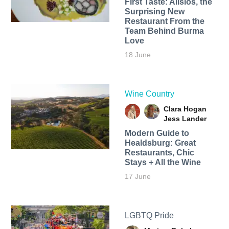
First Taste: Alisios, the
Surprising New
Restaurant From the
Team Behind Burma
Love
18 June
Wine Country
Clara Hogan
Jess Lander
Modern Guide to
Healdsburg: Great
Restaurants, Chic
Stays + All the Wine
17 June
LGBTQ Pride