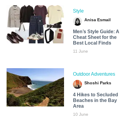
Style
Anisa Esmail
Men’s Style Guide: A
Cheat Sheet for the
Best Local Finds
11 June
Outdoor Adventures
Shoshi Parks
4 Hikes to Secluded
Beaches in the Bay
Area
10 June