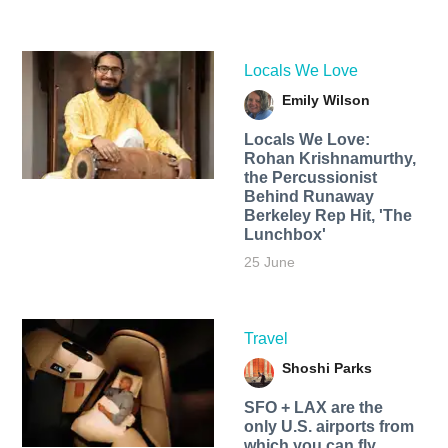
Locals We Love
Emily Wilson
Locals We Love:
Rohan Krishnamurthy,
the Percussionist
Behind Runaway
Berkeley Rep Hit, 'The
Lunchbox'
25 June
Travel
Shoshi Parks
SFO + LAX are the
only U.S. airports from
which you can fly