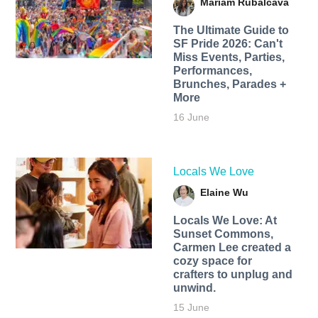
Mariam Rubalcava
The Ultimate Guide to
SF Pride 2026: Can't
Miss Events, Parties,
Performances,
Brunches, Parades +
More
16 June
Locals We Love
Elaine Wu
Locals We Love: At
Sunset Commons,
Carmen Lee created a
cozy space for
crafters to unplug and
unwind.
15 June