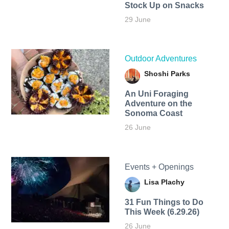
Stock Up on Snacks
29 June
Outdoor Adventures
Shoshi Parks
An Uni Foraging
Adventure on the
Sonoma Coast
26 June
Events + Openings
Lisa Plachy
31 Fun Things to Do
This Week (6.29.26)
26 June