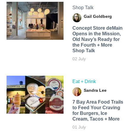
Shop Talk
Gail Goldberg
Concept Store deMain
Opens in the Mission,
Old Navy’s Ready for
the Fourth + More
Shop Talk
02 July
Eat + Drink
Sandra Lee
7 Bay Area Food Trails
to Feed Your Craving
for Burgers, Ice
Cream, Tacos + More
01 July