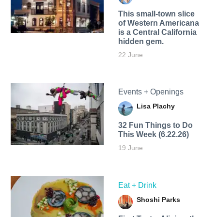
This small-town slice
of Western Americana
is a Central California
hidden gem.
22 June
Events + Openings
Lisa Plachy
32 Fun Things to Do
This Week (6.22.26)
19 June
Eat + Drink
Shoshi Parks