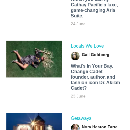
Cathay Pacific's luxe,
game-changing Aria
Suite.
24 June
Locals We Love
Gail Goldberg
What’s In Your Bay,
Change Cadet
founder, author, and
fashion icon Dr. Akilah
Cadet?
23 June
Getaways
Nora Heston Tarte