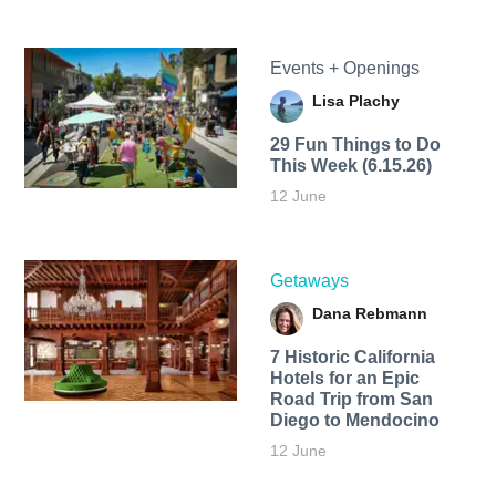
Events + Openings
Lisa Plachy
29 Fun Things to Do
This Week (6.15.26)
12 June
Getaways
Dana Rebmann
7 Historic California
Hotels for an​ Epic
Road Trip from San
Diego to Mendocino
12 June