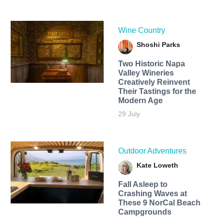
Wine Country
Shoshi Parks
Two Historic Napa
Valley Wineries
Creatively Reinvent
Their Tastings for the
Modern Age
29 July
Outdoor Adventures
Kate Loweth
Fall Asleep to
Crashing Waves at
These 9 NorCal Beach
Campgrounds