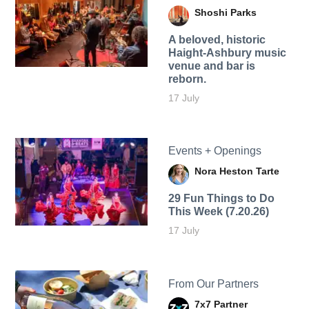
Shoshi Parks
A beloved, historic
Haight-Ashbury music
venue and bar is
reborn.
17 July
Events + Openings
Nora Heston Tarte
29 Fun Things to Do
This Week (7.20.26)
17 July
From Our Partners
7x7 Partner