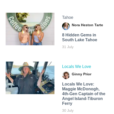
Tahoe
Nora Heston Tarte
8 Hidden Gems in
South Lake Tahoe
31 July
Locals We Love
Ginny Prior
Locals We Love:
Maggie McDonogh,
4th-Gen Captain of the
Angel Island-Tiburon
Ferry
30 July