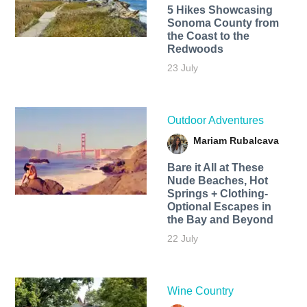
5 Hikes Showcasing
Sonoma County from
the Coast to the
Redwoods
23 July
Outdoor Adventures
Mariam Rubalcava
Bare it All at These
Nude Beaches, Hot
Springs + Clothing-
Optional Escapes in
the Bay and Beyond
22 July
Wine Country