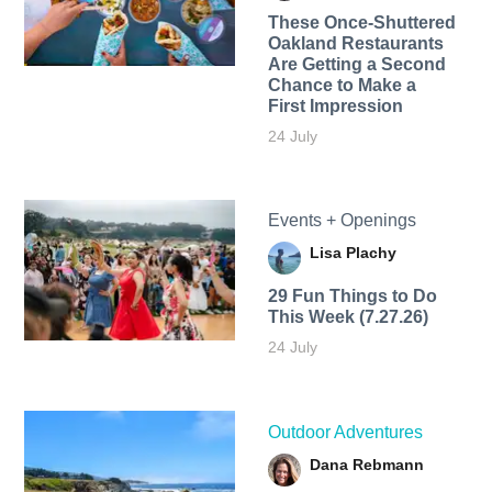
These Once-Shuttered
Oakland Restaurants
Are Getting a Second
Chance to Make a
First Impression
24 July
Events + Openings
Lisa Plachy
29 Fun Things to Do
This Week (7.27.26)
24 July
Outdoor Adventures
Dana Rebmann