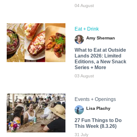
04 August
Eat + Drink
Amy Sherman
What to Eat at Outside
Lands 2026: Limited
Editions, a New Snack
Series + More
03 August
Events + Openings
Lisa Plachy
27 Fun Things to Do
This Week (8.3.26)
31 July