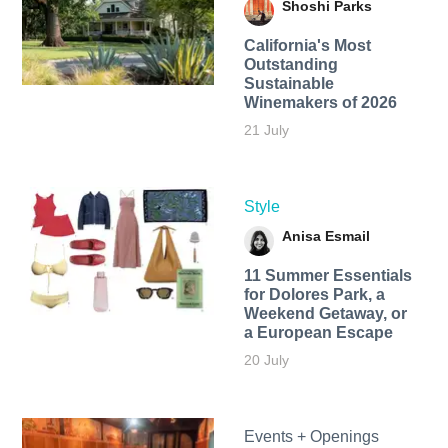
Shoshi Parks
California's Most
Outstanding
Sustainable
Winemakers of 2026
21 July
Style
Anisa Esmail
11 Summer Essentials
for Dolores Park, a
Weekend Getaway, or
a European Escape
20 July
Events + Openings