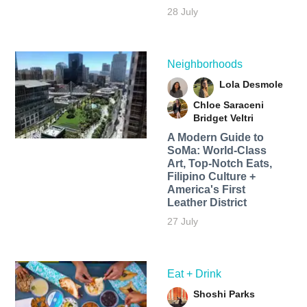
28 July
Neighborhoods
Lola Desmole
Chloe Saraceni
Bridget Veltri
A Modern Guide to
SoMa: World-Class
Art, Top-Notch Eats,
Filipino Culture +
America's First
Leather District
27 July
Eat + Drink
Shoshi Parks