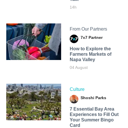
14h
From Our Partners
7x7 Partner
How to Explore the
Farmers Markets of
Napa Valley
04 August
Culture
Shoshi Parks
7 Essential Bay Area
Experiences to Fill Out
Your Summer Bingo
Card