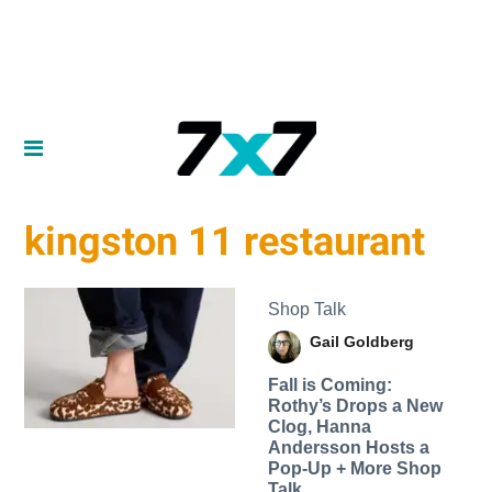
kingston 11 restaurant
Shop Talk
Gail Goldberg
Fall is Coming:
Rothy’s Drops a New
Clog, Hanna
Andersson Hosts a
Pop-Up + More Shop
Talk