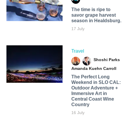
The time is ripe to
savor grape harvest
season in Healdsburg.
17 July
Travel
Shoshi Parks
Amanda Kuehn Carroll
The Perfect Long
Weekend in SLO CAL:
Outdoor Adventure +
Immersive Art in
Central Coast Wine
Country
16 July