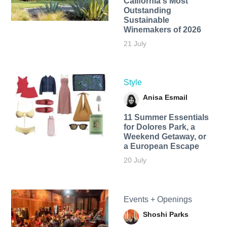
California's Most
Outstanding
Sustainable
Winemakers of 2026
21 July
Style
Anisa Esmail
11 Summer Essentials
for Dolores Park, a
Weekend Getaway, or
a European Escape
20 July
Events + Openings
Shoshi Parks