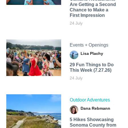
Are Getting a Second
Chance to Make a
First Impression
24 July
Events + Openings
Lisa Plachy
29 Fun Things to Do
This Week (7.27.26)
24 July
Outdoor Adventures
Dana Rebmann
5 Hikes Showcasing
Sonoma County from