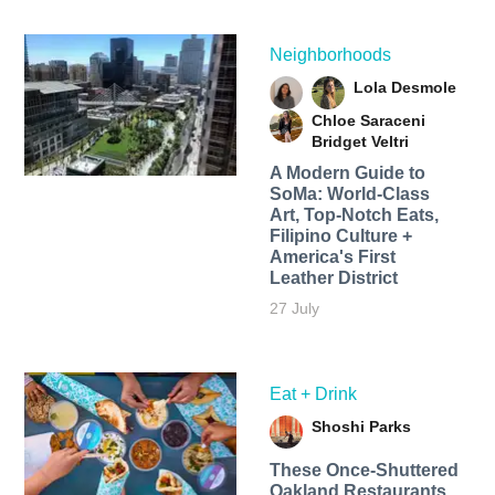
Neighborhoods
Lola Desmole
Chloe Saraceni
Bridget Veltri
A Modern Guide to
SoMa: World-Class
Art, Top-Notch Eats,
Filipino Culture +
America's First
Leather District
27 July
Eat + Drink
Shoshi Parks
These Once-Shuttered
Oakland Restaurants