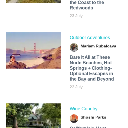
the Coast to the
Redwoods
23 July
Outdoor Adventures
Mariam Rubalcava
Bare it All at These
Nude Beaches, Hot
Springs + Clothing-
Optional Escapes in
the Bay and Beyond
22 July
Wine Country
Shoshi Parks