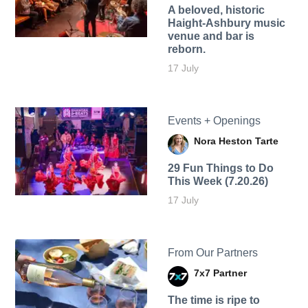
A beloved, historic
Haight-Ashbury music
venue and bar is
reborn.
17 July
Events + Openings
Nora Heston Tarte
29 Fun Things to Do
This Week (7.20.26)
17 July
From Our Partners
7x7 Partner
The time is ripe to