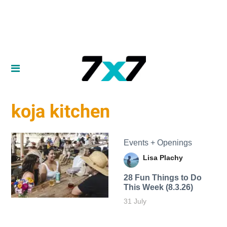
koja kitchen
Events + Openings
Lisa Plachy
28 Fun Things to Do
This Week (8.3.26)
31 July