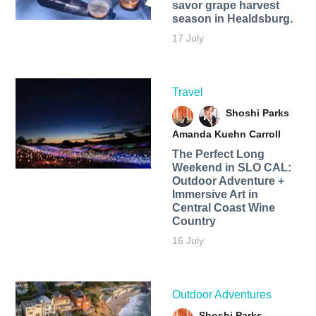
savor grape harvest
season in Healdsburg.
17 July
Travel
Shoshi Parks
Amanda Kuehn Carroll
The Perfect Long
Weekend in SLO CAL:
Outdoor Adventure +
Immersive Art in
Central Coast Wine
Country
16 July
Outdoor Adventures
Shoshi Parks