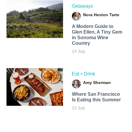
Getaways
Nora Heston Tarte
A Modern Guide to
Glen Ellen, A Tiny Gem
in Sonoma Wine
Country
14 July
Eat + Drink
Amy Sherman
Where San Francisco
Is Eating this Summer
13 July