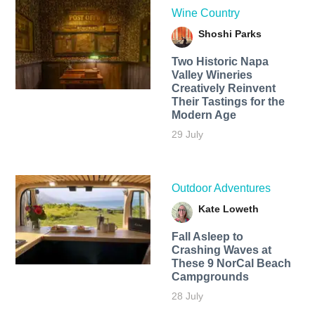
Wine Country
Shoshi Parks
Two Historic Napa
Valley Wineries
Creatively Reinvent
Their Tastings for the
Modern Age
29 July
Outdoor Adventures
Kate Loweth
Fall Asleep to
Crashing Waves at
These 9 NorCal Beach
Campgrounds
28 July