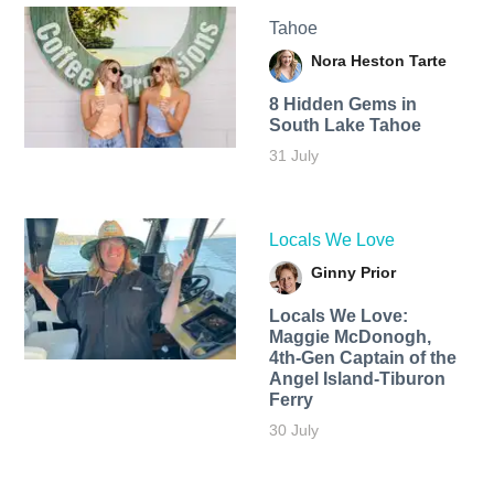
Tahoe
Nora Heston Tarte
8 Hidden Gems in
South Lake Tahoe
31 July
Locals We Love
Ginny Prior
Locals We Love:
Maggie McDonogh,
4th-Gen Captain of the
Angel Island-Tiburon
Ferry
30 July