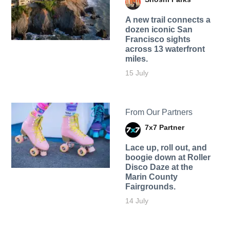
A new trail connects a
dozen iconic San
Francisco sights
across 13 waterfront
miles.
15 July
From Our Partners
7x7 Partner
Lace up, roll out, and
boogie down at Roller
Disco Daze at the
Marin County
Fairgrounds.
14 July