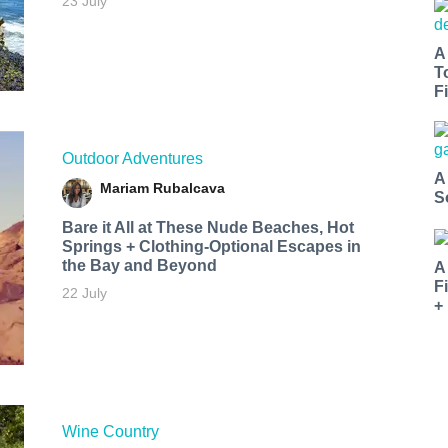
23 July
A
T
Fi
Outdoor Adventures
A
Mariam Rubalcava
S
Bare it All at These Nude Beaches, Hot
Springs + Clothing-Optional Escapes in
the Bay and Beyond
A
F
22 July
+
Wine Country