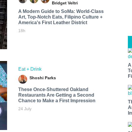
Bridget Veltri
A Modern Guide to SoMa: World-Class
Art, Top-Notch Eats, Filipino Culture +
America's First Leather District
18h
A
Eat + Drink
T
Fi
Shoshi Parks
These Once-Shuttered Oakland
Restaurants Are Getting a Second
Chance to Make a First Impression
T
A
24 July
I