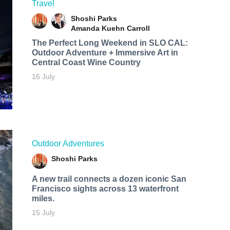
Travel
Shoshi Parks
Amanda Kuehn Carroll
The Perfect Long Weekend in SLO CAL:
Outdoor Adventure + Immersive Art in
Central Coast Wine Country
16 July
Outdoor Adventures
Shoshi Parks
A new trail connects a dozen iconic San
Francisco sights across 13 waterfront
miles.
15 July