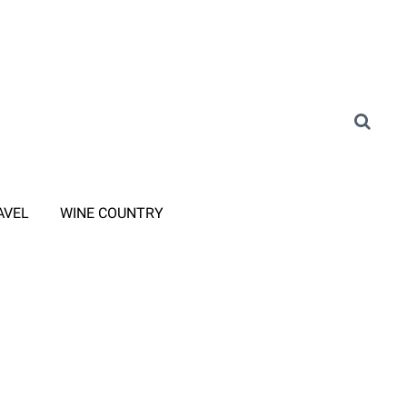
AVEL
WINE COUNTRY