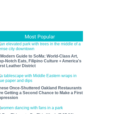
Most Popular
 Modern Guide to SoMa: World-Class Art,
op-Notch Eats, Filipino Culture + America's
rst Leather District
hese Once-Shuttered Oakland Restaurants
re Getting a Second Chance to Make a First
mpression