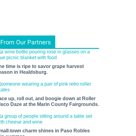
From Our Partners
he time is ripe to savor grape harvest
eason in Healdsburg.
ace up, roll out, and boogie down at Roller
isco Daze at the Marin County Fairgrounds.
mall-town charm shines in Paso Robles