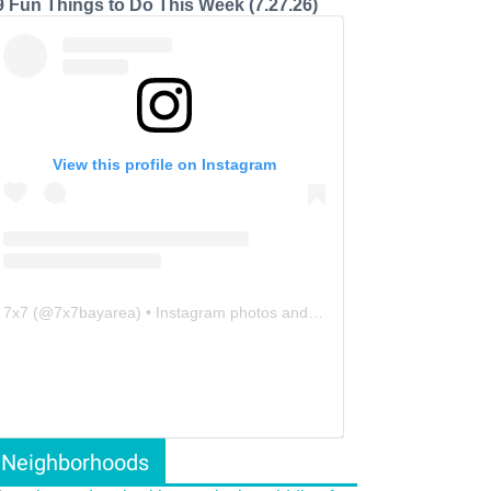
9 Fun Things to Do This Week (7.27.26)
View this profile on Instagram
7x7
(@
7x7bayarea
) • Instagram photos and videos
Neighborhoods