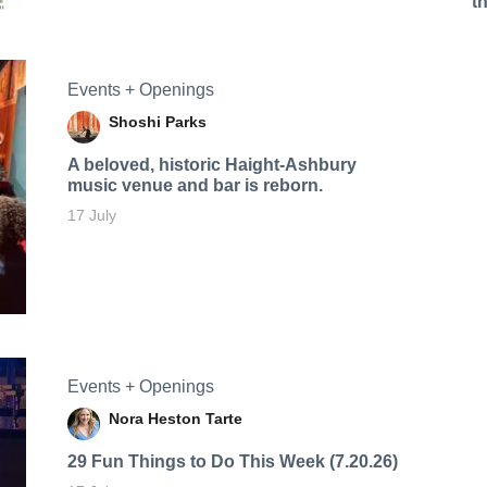
t
Events + Openings
Shoshi Parks
A beloved, historic Haight-Ashbury
music venue and bar is reborn.
17 July
Events + Openings
Nora Heston Tarte
29 Fun Things to Do This Week (7.20.26)