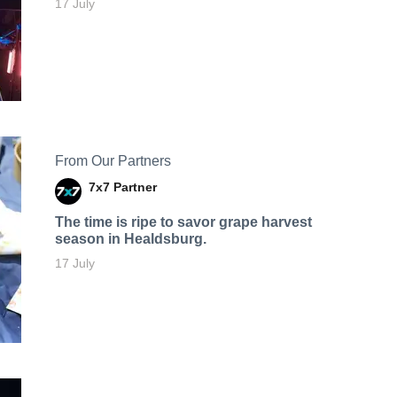
17 July
From Our Partners
7x7 Partner
The time is ripe to savor grape harvest
season in Healdsburg.
17 July