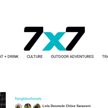
AT + DRINK
CULTURE
OUTDOOR ADVENTURES
TR
ADVERTISE WITH 7X7
Neighborhoods
Lola Desmole
Chloe Saraceni