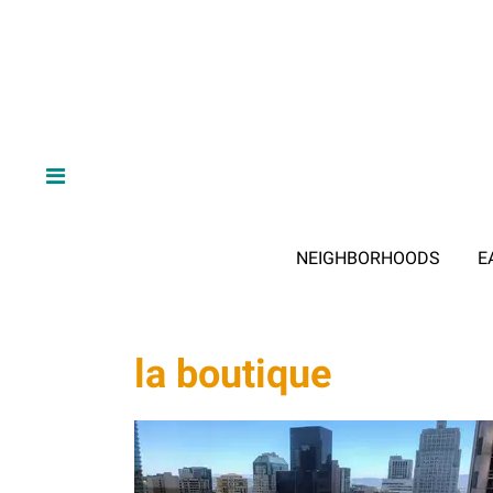
NEIGHBORHOODS
E
la boutique