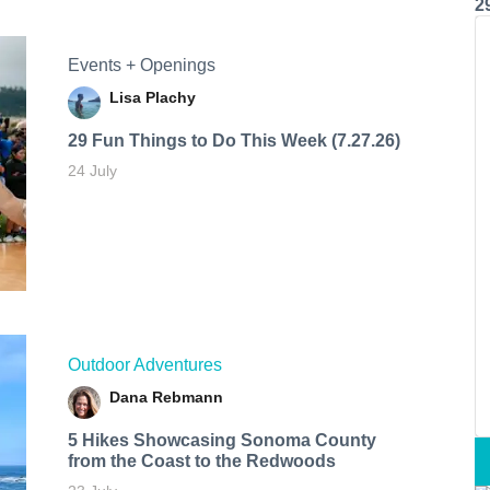
2
Events + Openings
Lisa Plachy
29 Fun Things to Do This Week (7.27.26)
24 July
Outdoor Adventures
Dana Rebmann
5 Hikes Showcasing Sonoma County
from the Coast to the Redwoods