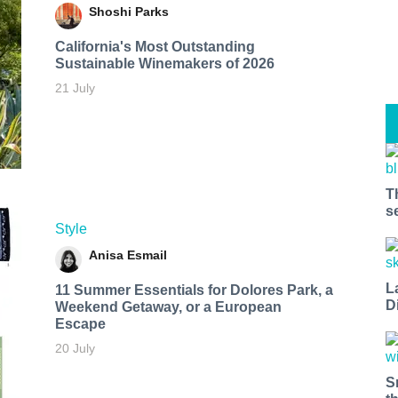
Shoshi Parks
California's Most Outstanding
Sustainable Winemakers of 2026
21 July
T
s
Style
Anisa Esmail
L
11 Summer Essentials for Dolores Park, a
D
Weekend Getaway, or a European
Escape
20 July
S