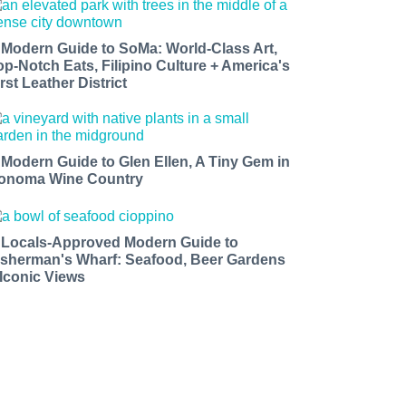
 Modern Guide to SoMa: World-Class Art,
op-Notch Eats, Filipino Culture + America's
rst Leather District
 Modern Guide to Glen Ellen, A Tiny Gem in
onoma Wine Country
 Locals-Approved Modern Guide to
isherman's Wharf: Seafood, Beer Gardens
 Iconic Views